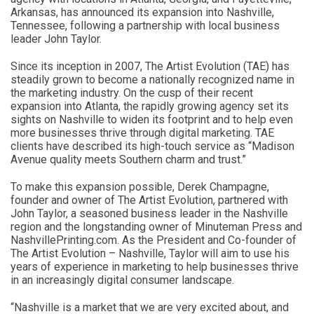
Arkansas, has announced its expansion into Nashville,
Tennessee, following a partnership with local business
leader John Taylor.
Since its inception in 2007, The Artist Evolution (TAE) has
steadily grown to become a nationally recognized name in
the marketing industry. On the cusp of their recent
expansion into Atlanta, the rapidly growing agency set its
sights on Nashville to widen its footprint and to help even
more businesses thrive through digital marketing. TAE
clients have described its high-touch service as “Madison
Avenue quality meets Southern charm and trust.”
To make this expansion possible, Derek Champagne,
founder and owner of The Artist Evolution, partnered with
John Taylor, a seasoned business leader in the Nashville
region and the longstanding owner of Minuteman Press and
NashvillePrinting.com. As the President and Co-founder of
The Artist Evolution – Nashville, Taylor will aim to use his
years of experience in marketing to help businesses thrive
in an increasingly digital consumer landscape.
“Nashville is a market that we are very excited about, and