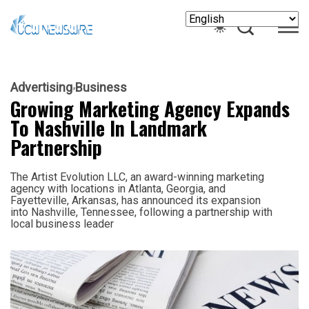
Advertising
Business
Growing Marketing Agency Expands
To Nashville In Landmark
Partnership
The Artist Evolution LLC, an award-winning marketing
agency with locations in Atlanta, Georgia, and
Fayetteville, Arkansas, has announced its expansion
into Nashville, Tennessee, following a partnership with
local business leader