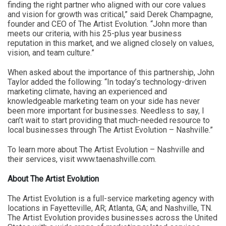
finding the right partner who aligned with our core values
and vision for growth was critical,” said Derek Champagne,
founder and CEO of The Artist Evolution. “John more than
meets our criteria, with his 25-plus year business
reputation in this market, and we aligned closely on values,
vision, and team culture.”
When asked about the importance of this partnership, John
Taylor added the following: “In today’s technology-driven
marketing climate, having an experienced and
knowledgeable marketing team on your side has never
been more important for businesses. Needless to say, I
can’t wait to start providing that much-needed resource to
local businesses through The Artist Evolution – Nashville.”
To learn more about The Artist Evolution – Nashville and
their services, visit www.taenashville.com.
About The Artist Evolution
The Artist Evolution is a full-service marketing agency with
locations in Fayetteville, AR; Atlanta, GA; and Nashville, TN.
The Artist Evolution provides businesses across the United