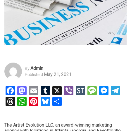
Admin
By
May 21, 2021
Published
Facebook
Mastodon
Email
Tumblr
X
Viber
StockTwits
Messag
Mess
Te
Threads
WhatsApp
Pinterest
Bluesky
Share
The Artist Evolution LLC, an award-winning marketing
agency with locations in Atlanta, Georgia, and Fayetteville,