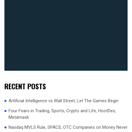
RECENT POSTS
Artificial Intelligence vs Wall Street, Let The Games Begin
Four Fears in Trading, Sports, Crypto and Life, HootDex,
Metamask
Nasdaq MVLS Rule, SPACS, OTC Companies on Money Never