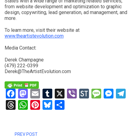
States with a wide range of marketing related services,
from website development and optimization to graphic
design, copywriting, lead generation, ad management, and
more.
To learn more, visit their website at
www.theartistevolution.com
Media Contact:
Derek Champagne
(479) 222-0399
Derek@TheArtistEvolution.com
Facebook
Mastodon
Email
Tumblr
X
Viber
StockTwits
Messag
Mess
Te
Threads
WhatsApp
Pinterest
Bluesky
Share
PREV POST