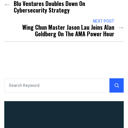
Blu Ventures Doubles Down On
Cybersecurity Strategy
NEXT POST
Wing Chun Master Jason Lau Joins Alan
Goldberg On The AMA Power Hour