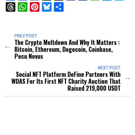
Threads
WhatsApp
Pinterest
Bluesky
Share
PREV POST
The Crypto Meltdown And Why It Matters :
Bitcoin, Ethereum, Dogecoin, Coinbase,
Pecu Novus
NEXT POST
Social NFT Platform DeFine Partners With
WDAS For Its First NFT Charity Auction That
Raised 219,000 USDT