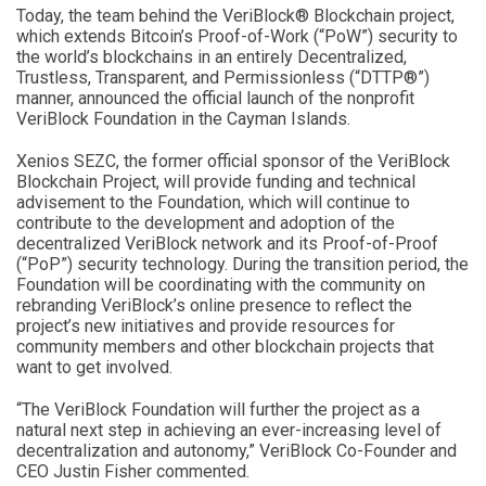
Today, the team behind the VeriBlock® Blockchain project,
which extends Bitcoin’s Proof-of-Work (“PoW”) security to
the world’s blockchains in an entirely Decentralized,
Trustless, Transparent, and Permissionless (“DTTP®”)
manner, announced the official launch of the nonprofit
VeriBlock Foundation in the Cayman Islands.
Xenios SEZC, the former official sponsor of the VeriBlock
Blockchain Project, will provide funding and technical
advisement to the Foundation, which will continue to
contribute to the development and adoption of the
decentralized VeriBlock network and its Proof-of-Proof
(“PoP”) security technology. During the transition period, the
Foundation will be coordinating with the community on
rebranding VeriBlock’s online presence to reflect the
project’s new initiatives and provide resources for
community members and other blockchain projects that
want to get involved.
“The VeriBlock Foundation will further the project as a
natural next step in achieving an ever-increasing level of
decentralization and autonomy,” VeriBlock Co-Founder and
CEO Justin Fisher commented.