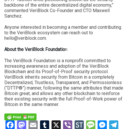
backbone of the entire decentralized digital economy,”
commented VeriBlock Co-Founder and CTO Maxwell
Sanchez.
Anyone interested in becoming a member and contributing
to the VeriBlock ecosystem can reach out to
hello@veriblock.com
.
About the VeriBlock Foundatio
n
The VeriBlock Foundation is a nonprofit committed to
increasing awareness and adoption of the VeriBlock
Blockchain and its Proof-of-Proof security protocol.
VeriBlock inherits security from Bitcoin in a completely
Decentralized, Trustless, Transparent, and Permissionless
(“DTTP®”) manner, following the same attributes that made
Bitcoin great, and allows any other blockchain to reinforce
their existing security with the full Proof-of-Work power of
Bitcoin in the same manner.
Facebook
Mastodon
Email
Tumblr
X
Viber
StockTwits
Messag
Mess
Te