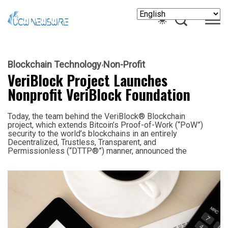
Blockchain Technology
Non-Profit
VeriBlock Project Launches
Nonprofit VeriBlock Foundation
Today, the team behind the VeriBlock® Blockchain
project, which extends Bitcoin’s Proof-of-Work (“PoW”)
security to the world’s blockchains in an entirely
Decentralized, Trustless, Transparent, and
Permissionless (“DTTP®”) manner, announced the