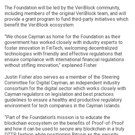
The Foundation will be led by the VeriBlock community,
including members of the original VeriBlock team, and will
provide a grant program to fund third-party initiatives which
benefit the VeriBlock ecosystem.
“We chose Cayman as home for the Foundation as their
government has worked closely with industry experts to
foster innovation in FinTech, welcoming decentralized
technologies with friendly and effective regulations that
ensure compliance with international financial regulations
without stifling innovation,” explained Fisher.
Justin Fisher also serves as a member of the Steering
Committee for Digital Cayman, an independent industry
consortium for the digital sector which works closely with
Cayman regulators on legislation and best practices
guidelines to ensure a healthy and productive regulatory
environment for tech companies in the Cayman Islands.
“Part of the Foundation’s mission is to educate the
blockchain ecosystem on the benefits of Proof-of-Proof
and how it can be used to secure any blockchain in a truly
DTTP fashion while positioning Bitcoin as the security