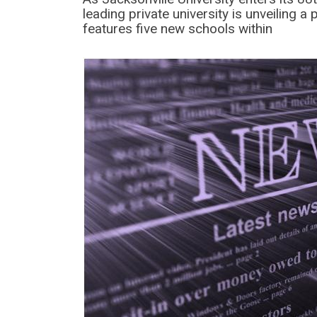
leading private university is unveiling a 
features five new schools within