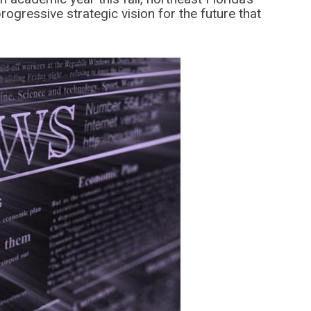
progressive strategic vision for the future that