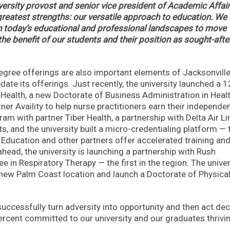
iversity provost and senior vice president of Academic Affair
reatest strengths: our versatile approach to education. We 
hin today’s educational and professional landscapes to move
he benefit of our students and their position as sought-afte
gree offerings are also important elements of Jacksonvill
date its offerings. Just recently, the university launched a 1
Health, a new Doctorate of Business Administration in Heal
ner Availity to help nurse practitioners earn their independe
am with partner Tiber Health, a partnership with Delta Air Li
s, and the university built a micro-credentialing platform — 
 Education and other partners offer accelerated training an
ahead, the university is launching a partnership with Rush
 in Respiratory Therapy — the first in the region. The univer
 new Palm Coast location and launch a Doctorate of Physica
ccessfully turn adversity into opportunity and then act dec
percent committed to our university and our graduates thrivin