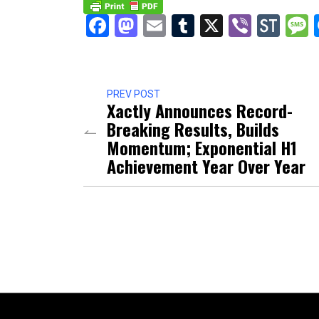
Facebook
Mastodon
Email
Tumblr
X
Viber
Sto
PREV POST
Xactly Announces Record-
Breaking Results, Builds
Momentum; Exponential H1
Achievement Year Over Year