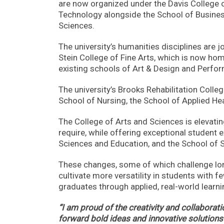
are now organized under the Davis College 
Technology alongside the School of Business
Sciences.
The university’s humanities disciplines are j
Stein College of Fine Arts, which is now ho
existing schools of Art & Design and Perfor
The university’s Brooks Rehabilitation Colle
School of Nursing, the School of Applied He
The College of Arts and Sciences is elevatin
require, while offering exceptional student
Sciences and Education, and the School of
These changes, some of which challenge lon
cultivate more versatility in students with 
graduates through applied, real-world learni
“I am proud of the creativity and collabora
forward bold ideas and innovative solutions 