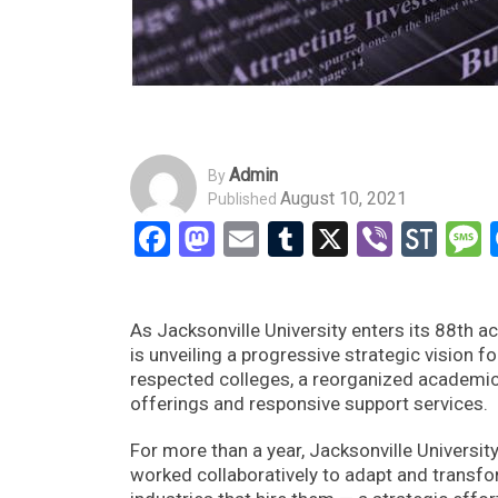
Admin
By
August 10, 2021
Published
Facebook
Mastodon
Email
Tumblr
X
Viber
Sto
As Jacksonville University enters its 88th aca
is unveiling a progressive strategic vision fo
respected colleges, a reorganized academic
offerings and responsive support services.
For more than a year, Jacksonville Universit
worked collaboratively to adapt and transfor