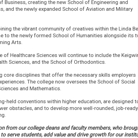
of Business, creating the new School of Engineering and
, and the newly expanded School of Aviation and Military
oining the vibrant community of creatives within the Linda Be
me to the newly formed School of Humanities alongside its 
ming Arts.
ge of Healthcare Sciences will continue to include the Keigwi
alth Sciences, and the School of Orthodontics.
g core disciplines that offer the necessary skills employers
 experiences. The college now oversees the School of Social
 Sciences and Mathematics.
g-held conventions within higher education, are designed t
fewer obstacles, and to develop more well-rounded, job-ready
ng.
tion from our college deans and faculty members, who broug
to serve students, add value and drive growth for our institu