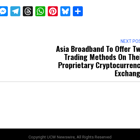
ckTwits
Message
Messenger
Telegram
Threads
WhatsApp
Pinterest
Bluesky
Share
NEXT PO
Asia Broadband To Offer T
Trading Methods On The
Proprietary Cryptocurren
Exchan
Copyright UCW Newswire, All Rights Reserved