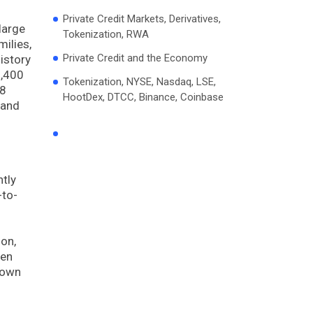
Private Credit Markets, Derivatives,
large
Tokenization, RWA
ilies,
Private Credit and the Economy
istory
6,400
Tokenization, NYSE, Nasdaq, LSE,
$8
HootDex, DTCC, Binance, Coinbase
 and
ntly
-to-
ion,
ven
town