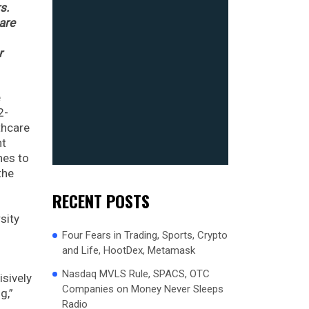
s.
are
r
e
2-
thcare
nt
nes to
the
d
RECENT POSTS
sity
l
Four Fears in Trading, Sports, Crypto
and Life, HootDex, Metamask
Nasdaq MVLS Rule, SPACS, OTC
isively
Companies on Money Never Sleeps
g,”
Radio