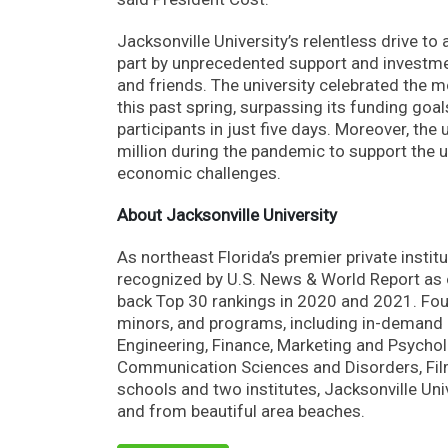
Jacksonville University’s relentless drive t
part by unprecedented support and investmen
and friends. The university celebrated the 
this past spring, surpassing its funding goa
participants in just five days. Moreover, th
million during the pandemic to support the u
economic challenges.
About Jacksonville University
As northeast Florida’s premier private instit
recognized by U.S. News & World Report as on
back Top 30 rankings in 2020 and 2021. Fou
minors, and programs, including in-demand d
Engineering, Finance, Marketing and Psycholog
Communication Sciences and Disorders, Film,
schools and two institutes, Jacksonville U
and from beautiful area beaches.