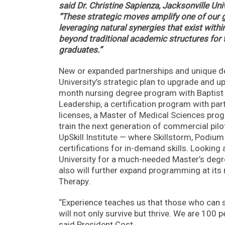
said Dr. Christine Sapienza, Jacksonville Un
“These strategic moves amplify one of our g
leveraging natural synergies that exist wit
beyond traditional academic structures for t
graduates.”
New or expanded partnerships and unique de
University’s strategic plan to upgrade and up
month nursing degree program with Baptist 
Leadership, a certification program with part
licenses, a Master of Medical Sciences progr
train the next generation of commercial pilot
UpSkill Institute — where Skillstorm, Podium
certifications for in-demand skills. Looking 
University for a much-needed Master’s degree
also will further expand programming at its
Therapy.
“Experience teaches us that those who can su
will not only survive but thrive. We are 100 
said President Cost.