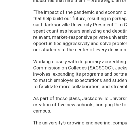
industries that hire them — a strategic eff
“The impact of the pandemic and economic re
that help build our future, resulting in perha
said Jacksonville University President Tim C
spent countless hours analyzing and debatin
relevant, market-responsive private univers
opportunities aggressively and solve problem
our students at the center of every decision.
Working closely with its primary accreditin
Commission on Colleges (SACSCOC), Jacksonvi
involves: expanding its programs and partne
to match employer expectations and student
to facilitate more collaboration; and streaml
As part of these plans, Jacksonville Universit
creation of five new schools, bringing the tot
campus.
The university’s growing engineering, comp