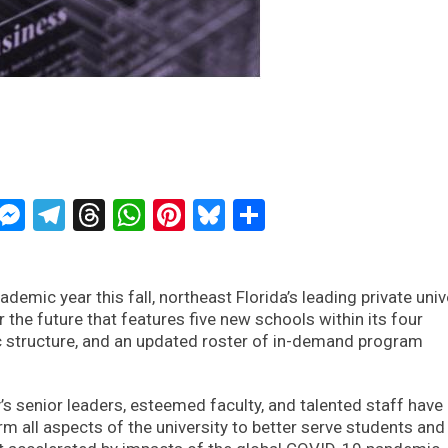
ckTwits
Message
Messenger
Telegram
Threads
WhatsApp
Pinterest
Bluesky
Share
demic year this fall, northeast Florida’s leading private univ
r the future that features five new schools within its four
 structure, and an updated roster of in-demand program
y’s senior leaders, esteemed faculty, and talented staff have
m all aspects of the university to better serve students and