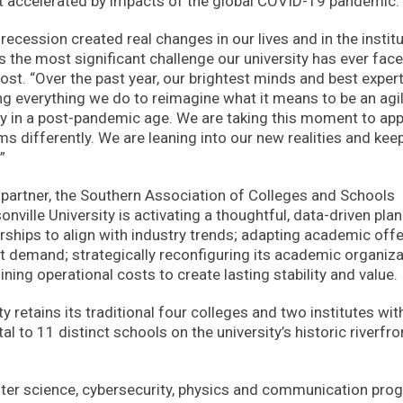
ort accelerated by impacts of the global COVID-19 pandemic.
cession created real changes in our lives and in the instit
ps the most significant challenge our university has ever face
ost. “Over the past year, our brightest minds and best exper
g everything we do to reimagine what it means to be an agil
ity in a post-pandemic age. We are taking this moment to ap
s differently. We are leaning into our new realities and kee
”
g partner, the Southern Association of Colleges and Schools
lle University is activating a thoughtful, data-driven plan
rships to align with industry trends; adapting academic off
 demand; strategically reconfiguring its academic organiza
ining operational costs to create lasting stability and value.
y retains its traditional four colleges and two institutes wit
al to 11 distinct schools on the university’s historic riverfro
uter science, cybersecurity, physics and communication pr