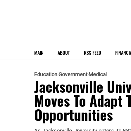
MAIN
ABOUT
RSS FEED
FINANCI
Education
Government
Medical
Jacksonville Uni
Moves To Adapt 
Opportunities
As Jacksonville University enters its 88t