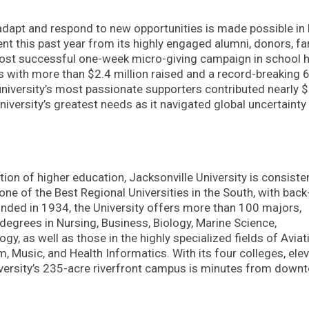
o adapt and respond to new opportunities is made possible in 
t this past year from its highly engaged alumni, donors, fam
most successful one-week micro-giving campaign in school h
ls with more than $2.4 million raised and a record-breaking 
e university’s most passionate supporters contributed nearly 
niversity’s greatest needs as it navigated global uncertainty
ution of higher education, Jacksonville University is consiste
e of the Best Regional Universities in the South, with back
nded in 1934, the University offers more than 100 majors,
egrees in Nursing, Business, Biology, Marine Science,
y, as well as those in the highly specialized fields of Aviat
 Music, and Health Informatics. With its four colleges, ele
niversity’s 235-acre riverfront campus is minutes from down