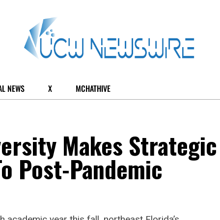
AL NEWS
X
MCHATHIVE
versity Makes Strategic
To Post-Pandemic
h academic year this fall, northeast Florida’s