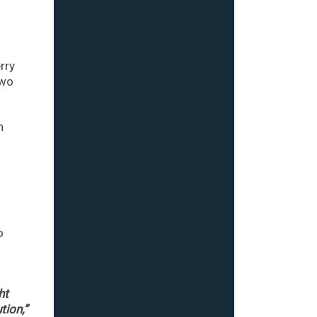
rry
two
n
o
ht
tion,”