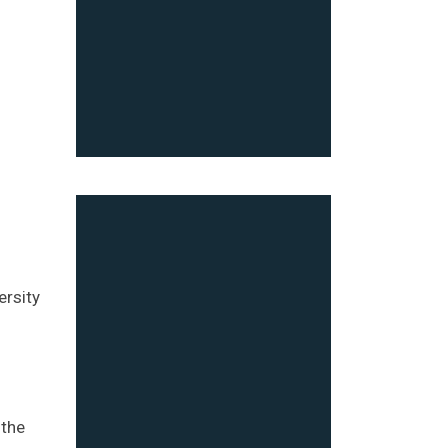
ersity
 the