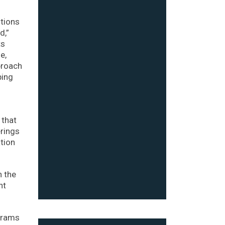
utions
d,”
ts
e,
proach
ping
 that
erings
tion
h the
nt
ograms