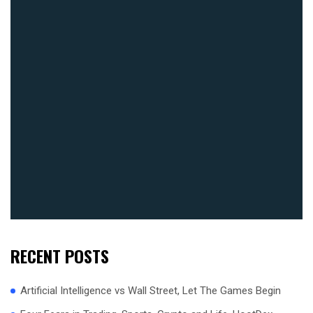
RECENT POSTS
Artificial Intelligence vs Wall Street, Let The Games Begin