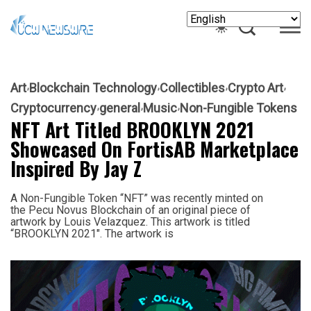
Art
Blockchain Technology
Collectibles
Crypto Art
Cryptocurrency
general
Music
Non-Fungible Tokens
NFT Art Titled BROOKLYN 2021
Showcased On FortisAB Marketplace
Inspired By Jay Z
A Non-Fungible Token “NFT” was recently minted on
the Pecu Novus Blockchain of an original piece of
artwork by Louis Velazquez. This artwork is titled
“BROOKLYN 2021″. The artwork is