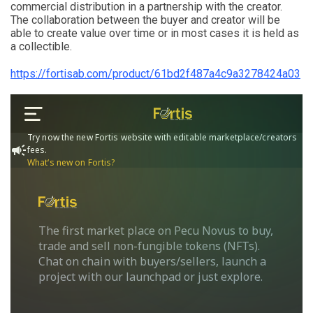
commercial distribution in a partnership with the creator.
The collaboration between the buyer and creator will be
able to create value over time or in most cases it is held as
a collectible.
https://fortisab.com/product/61bd2f487a4c9a3278424a03