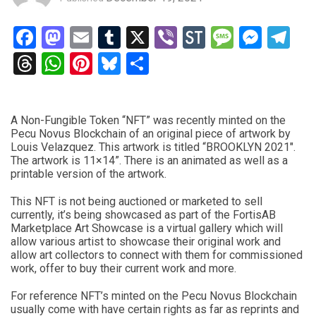
Facebook
Mastodon
Email
Tumblr
X
Viber
StockTwits
Messag
Mess
Te
Threads
WhatsApp
Pinterest
Bluesky
Share
A Non-Fungible Token “NFT” was recently minted on the
Pecu Novus Blockchain of an original piece of artwork by
Louis Velazquez. This artwork is titled “BROOKLYN 2021″.
The artwork is 11×14”. There is an animated as well as a
printable version of the artwork.
This NFT is not being auctioned or marketed to sell
currently, it’s being showcased as part of the FortisAB
Marketplace Art Showcase is a virtual gallery which will
allow various artist to showcase their original work and
allow art collectors to connect with them for commissioned
work, offer to buy their current work and more.
For reference NFT’s minted on the Pecu Novus Blockchain
usually come with have certain rights as far as reprints and