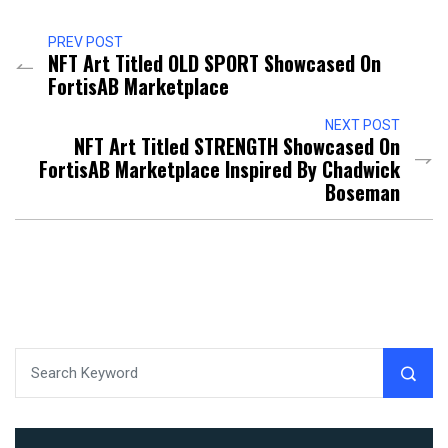
PREV POST
NFT Art Titled OLD SPORT Showcased On
FortisAB Marketplace
NEXT POST
NFT Art Titled STRENGTH Showcased On
FortisAB Marketplace Inspired By Chadwick
Boseman