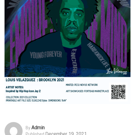
Admin
By
December 19, 2021
Published