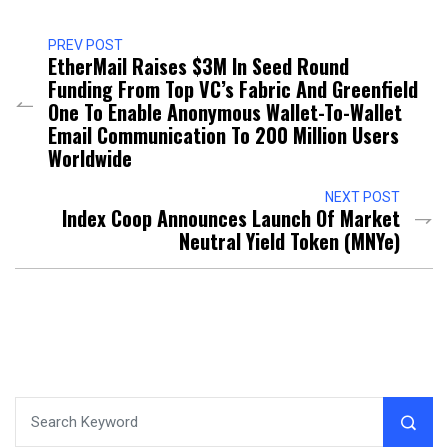
PREV POST
EtherMail Raises $3M In Seed Round
Funding From Top VC’s Fabric And Greenfield
One To Enable Anonymous Wallet-To-Wallet
Email Communication To 200 Million Users
Worldwide
NEXT POST
Index Coop Announces Launch Of Market
Neutral Yield Token (MNYe)