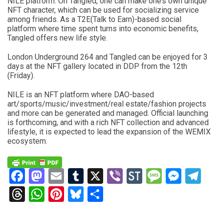
NILE platform. On Tangled, one can make one’s own unique
NFT character, which can be used for socializing service
among friends. As a T2E(Talk to Earn)-based social
platform where time spent turns into economic benefits,
Tangled offers new life style.
London Underground 264 and Tangled can be enjoyed for 3
days at the NFT gallery located in DDP from the 12th
(Friday).
NILE is an NFT platform where DAO-based
art/sports/music/investment/real estate/fashion projects
and more can be generated and managed. Official launching
is forthcoming, and with a rich NFT collection and advanced
lifestyle, it is expected to lead the expansion of the WEMIX
ecosystem.
Facebook
Mastodon
Email
Tumblr
X
Viber
StockTwits
Messag
Mess
Te
Threads
WhatsApp
Pinterest
Bluesky
Share