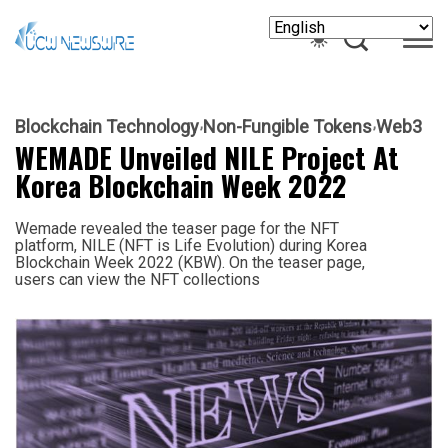
Blockchain Technology
Non-Fungible Tokens
Web3
WEMADE Unveiled NILE Project At
Korea Blockchain Week 2022
Wemade revealed the teaser page for the NFT
platform, NILE (NFT is Life Evolution) during Korea
Blockchain Week 2022 (KBW). On the teaser page,
users can view the NFT collections