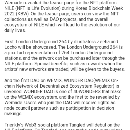
Wemade revealed the teaser page for the NFT platform,
NILE (NFT is Life Evolution) during Korea Blockchain Week
2022 (KBW). On the teaser page, users can view the NFT
collections as well as DAO projects, and the overall
ecosystem of NILE which will lead to the evolution of our
daily lives.
First, London Underground 264 by illustrators Zeeha and
Locho will be showcased. The London Underground 264 is
a pixel art representation of 264 London Underground
stations, and the artwork can be purchased later through the
NILE platform. Special benefits, such as rewards when the
artists’ new artworks are traded, will be given to the buyers.
And the first DAO on WEMIX, WONDER DAO(WEMIX On-
chain Network of Decentralized Ecosystem Regulator) is
unveiled. WONDER DAO is one of 40WONDERS that make
up the WEMIX ecosystem, and the first to be revealed by
Wemade. Users who join the DAO will receive rights as
node council partners such as participation in decision
makings.
Frienkly’s Web3 social platform Tangled will debut on the