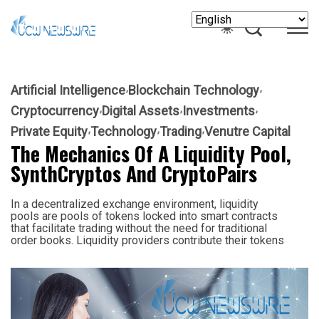
Artificial Intelligence
Blockchain Technology
Cryptocurrency
Digital Assets
Investments
Private Equity
Technology
Trading
Venutre Capital
The Mechanics Of A Liquidity Pool,
SynthCryptos And CryptoPairs
In a decentralized exchange environment, liquidity
pools are pools of tokens locked into smart contracts
that facilitate trading without the need for traditional
order books. Liquidity providers contribute their tokens