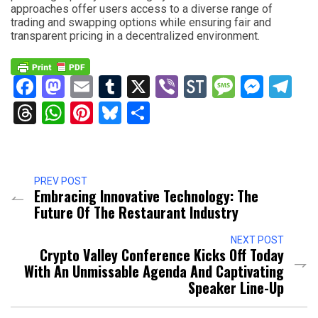
approaches offer users access to a diverse range of
trading and swapping options while ensuring fair and
transparent pricing in a decentralized environment.
Facebook
Mastodon
Email
Tumblr
X
Viber
StockTwits
Messag
Mess
Te
Threads
WhatsApp
Pinterest
Bluesky
Share
PREV POST
Embracing Innovative Technology: The
Future Of The Restaurant Industry
NEXT POST
Crypto Valley Conference Kicks Off Today
With An Unmissable Agenda And Captivating
Speaker Line-Up