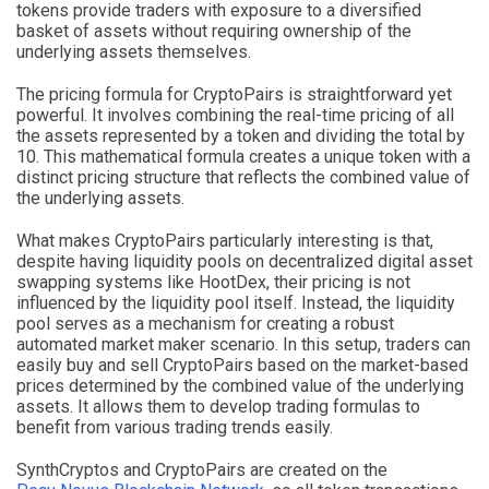
tokens provide traders with exposure to a diversified
basket of assets without requiring ownership of the
underlying assets themselves.
The pricing formula for CryptoPairs is straightforward yet
powerful. It involves combining the real-time pricing of all
the assets represented by a token and dividing the total by
10. This mathematical formula creates a unique token with a
distinct pricing structure that reflects the combined value of
the underlying assets.
What makes CryptoPairs particularly interesting is that,
despite having liquidity pools on decentralized digital asset
swapping systems like HootDex, their pricing is not
influenced by the liquidity pool itself. Instead, the liquidity
pool serves as a mechanism for creating a robust
automated market maker scenario. In this setup, traders can
easily buy and sell CryptoPairs based on the market-based
prices determined by the combined value of the underlying
assets. It allows them to develop trading formulas to
benefit from various trading trends easily.
SynthCryptos and CryptoPairs are created on the