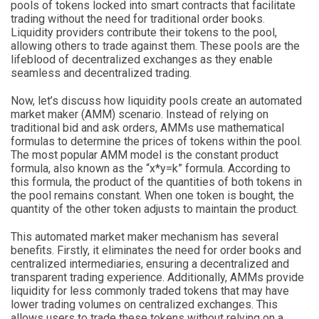
pools of tokens locked into smart contracts that facilitate
trading without the need for traditional order books.
Liquidity providers contribute their tokens to the pool,
allowing others to trade against them. These pools are the
lifeblood of decentralized exchanges as they enable
seamless and decentralized trading.
Now, let’s discuss how liquidity pools create an automated
market maker (AMM) scenario. Instead of relying on
traditional bid and ask orders, AMMs use mathematical
formulas to determine the prices of tokens within the pool.
The most popular AMM model is the constant product
formula, also known as the “x*y=k” formula. According to
this formula, the product of the quantities of both tokens in
the pool remains constant. When one token is bought, the
quantity of the other token adjusts to maintain the product.
This automated market maker mechanism has several
benefits. Firstly, it eliminates the need for order books and
centralized intermediaries, ensuring a decentralized and
transparent trading experience. Additionally, AMMs provide
liquidity for less commonly traded tokens that may have
lower trading volumes on centralized exchanges. This
allows users to trade these tokens without relying on a