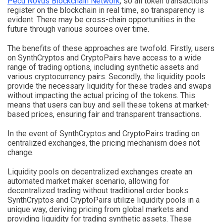
Pecu Novus Blockchain Network
, so all token transactions
register on the blockchain in real time, so transparency is
evident. There may be cross-chain opportunities in the
future through various sources over time.
The benefits of these approaches are twofold. Firstly, users
on SynthCryptos and CryptoPairs have access to a wide
range of trading options, including synthetic assets and
various cryptocurrency pairs. Secondly, the liquidity pools
provide the necessary liquidity for these trades and swaps
without impacting the actual pricing of the tokens. This
means that users can buy and sell these tokens at market-
based prices, ensuring fair and transparent transactions.
In the event of SynthCryptos and CryptoPairs trading on
centralized exchanges, the pricing mechanism does not
change.
Liquidity pools on decentralized exchanges create an
automated market maker scenario, allowing for
decentralized trading without traditional order books.
SynthCryptos and CryptoPairs utilize liquidity pools in a
unique way, deriving pricing from global markets and
providing liquidity for trading synthetic assets. These