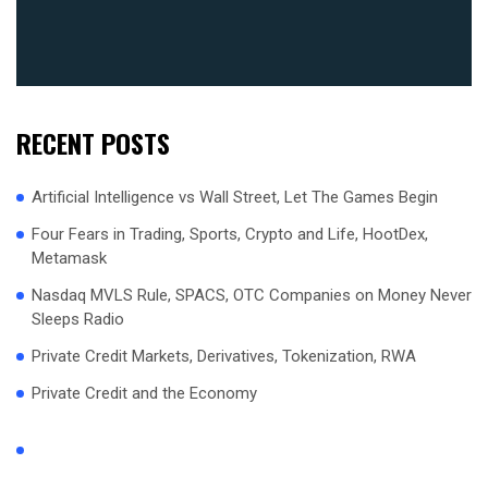
RECENT POSTS
Artificial Intelligence vs Wall Street, Let The Games Begin
Four Fears in Trading, Sports, Crypto and Life, HootDex,
Metamask
Nasdaq MVLS Rule, SPACS, OTC Companies on Money Never
Sleeps Radio
Private Credit Markets, Derivatives, Tokenization, RWA
Private Credit and the Economy