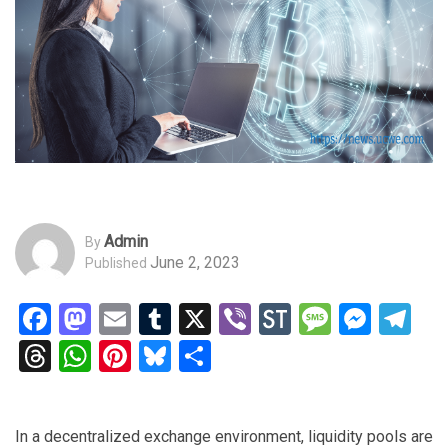
Admin
By
June 2, 2023
Published
Facebook
Mastodon
Email
Tumblr
X
Viber
StockTwits
Messag
Mess
Te
Threads
WhatsApp
Pinterest
Bluesky
Share
In a decentralized exchange environment, liquidity pools are