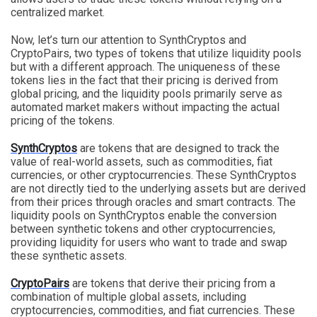
centralized market.
Now, let’s turn our attention to SynthCryptos and
CryptoPairs, two types of tokens that utilize liquidity pools
but with a different approach. The uniqueness of these
tokens lies in the fact that their pricing is derived from
global pricing, and the liquidity pools primarily serve as
automated market makers without impacting the actual
pricing of the tokens.
SynthCryptos
are tokens that are designed to track the
value of real-world assets, such as commodities, fiat
currencies, or other cryptocurrencies. These SynthCryptos
are not directly tied to the underlying assets but are derived
from their prices through oracles and smart contracts. The
liquidity pools on SynthCryptos enable the conversion
between synthetic tokens and other cryptocurrencies,
providing liquidity for users who want to trade and swap
these synthetic assets.
CryptoPairs
are tokens that derive their pricing from a
combination of multiple global assets, including
cryptocurrencies, commodities, and fiat currencies. These