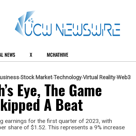
AL NEWS
X
MCHATHIVE
usiness
Stock Market
Technology
Virtual Reality
Web3
h’s Eye, The Game
Skipped A Beat
 earnings for the first quarter of 2023, with
per share of $1.52. This represents a 9% increase