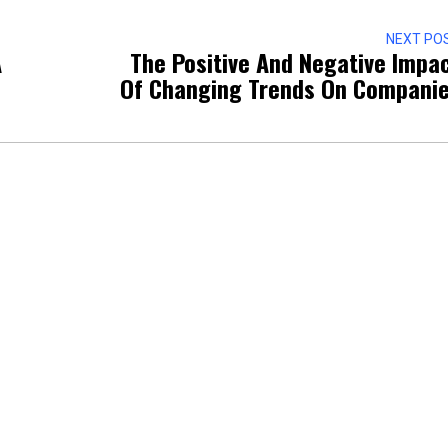
NEXT PO
A
The Positive And Negative Impa
Of Changing Trends On Compani