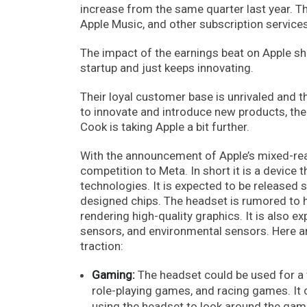
increase from the same quarter last year. T
Apple Music, and other subscription services
The impact of the earnings beat on Apple sho
startup and just keeps innovating.
Their loyal customer base is unrivaled and t
to innovate and introduce new products, the
Cook is taking Apple a bit further.
With the announcement of Apple’s mixed-reali
competition to Meta. In short it is a device 
technologies. It is expected to be released
designed chips. The headset is rumored to h
rendering high-quality graphics. It is also 
sensors, and environmental sensors. Here ar
traction:
Gaming:
The headset could be used for a v
role-playing games, and racing games. It 
using the headset to look around the gam