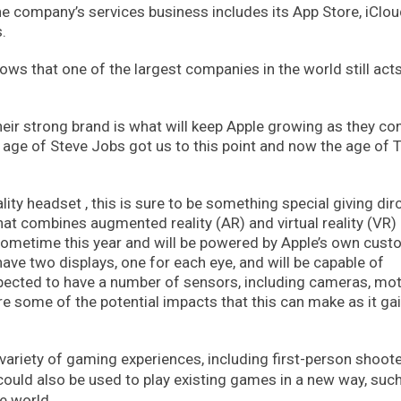
he company’s services business includes its App Store, iClou
.
ws that one of the largest companies in the world still acts 
heir strong brand is what will keep Apple growing as they co
 age of Steve Jobs got us to this point and now the age of 
ty headset , this is sure to be something special giving dir
that combines augmented reality (AR) and virtual reality (VR)
 sometime this year and will be powered by Apple’s own cust
ave two displays, one for each eye, and will be capable of
expected to have a number of sensors, including cameras, mo
e some of the potential impacts that this can make as it ga
ariety of gaming experiences, including first-person shoote
could also be used to play existing games in a new way, such
e world.