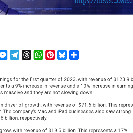
ckTwits
Message
Messenger
Telegram
Threads
WhatsApp
Pinterest
Bluesky
Share
ings for the first quarter of 2023, with revenue of $123.9 bi
sents a 9% increase in revenue and a 10% increase in earnin
 is massive and they are not slowing down.
driver of growth, with revenue of $71.6 billion. This repre
r. The company’s Mac and iPad businesses also saw strong
 billion, respectively.
grow, with revenue of $19.5 billion. This represents a 17%