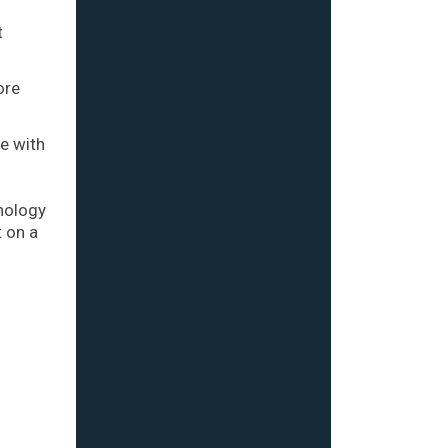
t
ore
e with
hnology
t on a