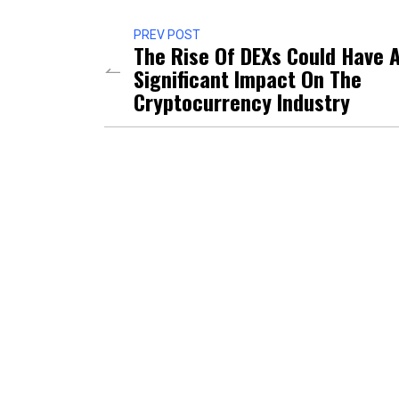
PREV POST
The Rise Of DEXs Could Have 
Significant Impact On The
Cryptocurrency Industry