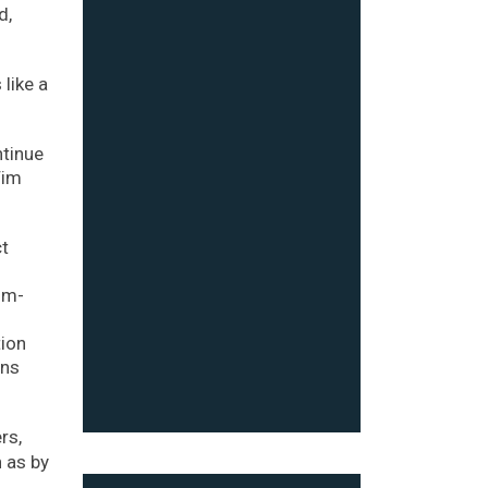
d,
like a
ntinue
Tim
ct
om-
tion
ins
rs,
 as by