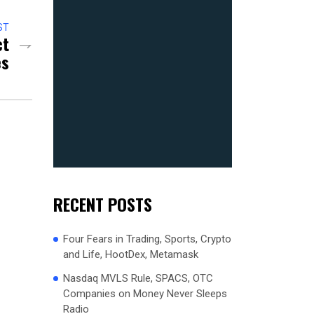
ST
ct
es
RECENT POSTS
Four Fears in Trading, Sports, Crypto
and Life, HootDex, Metamask
Nasdaq MVLS Rule, SPACS, OTC
Companies on Money Never Sleeps
Radio