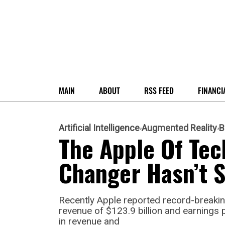
MAIN
ABOUT
RSS FEED
FINANCI
Artificial Intelligence
Augmented Reality
B
The Apple Of Tec
Changer Hasn’t 
Recently Apple reported record-breaking
revenue of $123.9 billion and earnings 
in revenue and