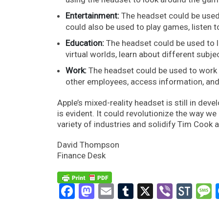
Entertainment:
The headset could be used
could also be used to play games, listen 
Education:
The headset could be used to l
virtual worlds, learn about different subje
Work:
The headset could be used to work i
other employees, access information, and
Apple’s mixed-reality headset is still in dev
is evident. It could revolutionize the way w
variety of industries and solidify Tim Cook a
David Thompson
Finance Desk
Facebook
Mastodon
Email
Tumblr
X
Viber
Sto