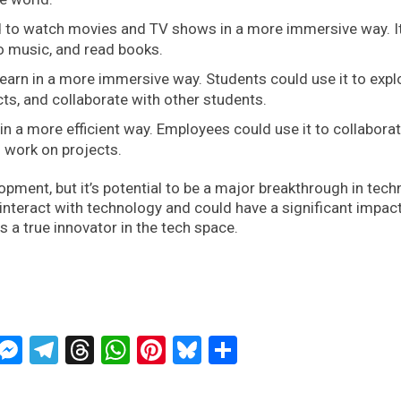
 to watch movies and TV shows in a more immersive way. I
to music, and read books.
earn in a more immersive way. Students could use it to expl
cts, and collaborate with other students.
n a more efficient way. Employees could use it to collaborat
 work on projects.
elopment, but it’s potential to be a major breakthrough in tec
e interact with technology and could have a significant impac
s a true innovator in the tech space.
ckTwits
Message
Messenger
Telegram
Threads
WhatsApp
Pinterest
Bluesky
Share