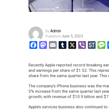
Admin
By
June 5, 2023
Published
Facebook
Mastodon
Email
Tumblr
X
Viber
Sto
Recently Apple reported record-breaking earn
and earnings per share of $1.52. This repre
share from the same quarter last year. This
The company’s iPhone business was the main 
5% increase from the same quarter last yea
growth, with revenue of $10.9 billion and $7.6
Apple’s services business also continued to 