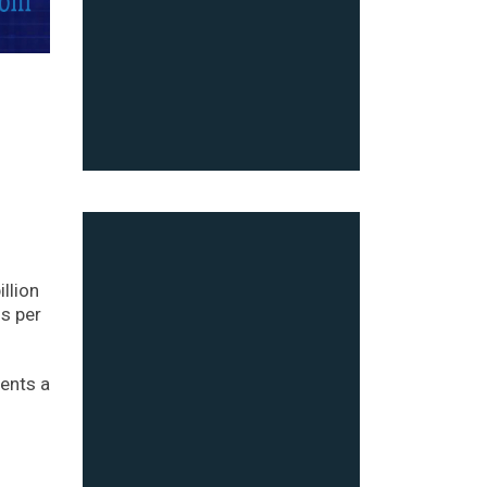
llion
gs per
sents a