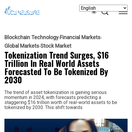
Blockchain Technology
Financial Markets
Global Markets
Stock Market
Tokenization Trend Surges, $16
Trillion In Real World Assets
Forecasted To Be Tokenized By
2030
The trend of asset tokenization is gaining serious
momentum in 2024, with forecasts predicting a
staggering $16 trillion worth of real-world assets to be
tokenized by 2030. This shift towards