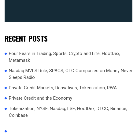
RECENT POSTS
Four Fears in Trading, Sports, Crypto and Life, HootDex,
Metamask
Nasdaq MVLS Rule, SPACS, OTC Companies on Money Never
Sleeps Radio
Private Credit Markets, Derivatives, Tokenization, RWA
Private Credit and the Economy
Tokenization, NYSE, Nasdaq, LSE, HootDex, DTCC, Binance,
Coinbase