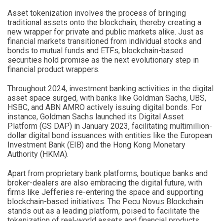
Asset tokenization involves the process of bringing
traditional assets onto the blockchain, thereby creating a
new wrapper for private and public markets alike. Just as
financial markets transitioned from individual stocks and
bonds to mutual funds and ETFs, blockchain-based
securities hold promise as the next evolutionary step in
financial product wrappers.
Throughout 2024, investment banking activities in the digital
asset space surged, with banks like Goldman Sachs, UBS,
HSBC, and ABN AMRO actively issuing digital bonds. For
instance, Goldman Sachs launched its Digital Asset
Platform (GS DAP) in January 2023, facilitating multimillion-
dollar digital bond issuances with entities like the European
Investment Bank (EIB) and the Hong Kong Monetary
Authority (HKMA).
Apart from proprietary bank platforms, boutique banks and
broker-dealers are also embracing the digital future, with
firms like Jefferies re-entering the space and supporting
blockchain-based initiatives. The Pecu Novus Blockchain
stands out as a leading platform, poised to facilitate the
tokenization of real-world assets and financial products