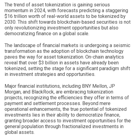
The trend of asset tokenization is gaining serious
momentum in 2024, with forecasts predicting a staggering
$16 trillion worth of real-world assets to be tokenized by
2030. This shift towards blockchain-based securities is not
only revolutionizing investment opportunities but also
democratizing finance on a global scale.
The landscape of financial markets is undergoing a seismic
transformation as the adoption of blockchain technology
paves the way for asset tokenization. On-chain analytics
reveal that over $3 billion in assets have already been
tokenized, setting the stage for a significant paradigm shift
in investment strategies and opportunities.
Major financial institutions, including BNY Mellon, JP
Morgan, and BlackRock, are embracing tokenization
projects, recognizing the efficiencies they offer in terms of
payment and settlement processes. Beyond mere
operational enhancements, the true potential of tokenized
investments lies in their ability to democratize finance,
granting broader access to investment opportunities for the
general population through fractionalized investments in
global assets.