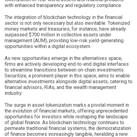
with enhanced transparency and regulatory compliance.
The integration of blockchain technology in the financial
sector is not only necessary but also inevitable. Tokenized
money markets and treasuries, for instance, have already
surpassed $700 million in collective assets under
management (AUM), providing low-risk yield-generating
opportunities within a digital ecosystem.
As new opportunities emerge in the alternatives space,
firms are actively developing end-to-end digital interfaces
to streamline transitions between on-chain investments.
Securitize, a prominent player in this space, aims to enable
alternative investments alongside digital assets, catering to
financial advisors, RIAs, and the wealth management
industry.
The surge in asset tokenization marks a pivotal moment in
the evolution of financial markets, offering unprecedented
opportunities for investors while reshaping the landscape
of global finance. As blockchain technology continues to
permeate traditional financial systems, the democratization
of finance becomes increasingly tangible, heralding a new