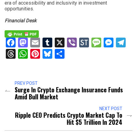
era of accessibility and inclusivity in investment
opportunities.
Financial Desk
Facebook
Mastodon
Email
Tumblr
X
Viber
StockTwits
Messag
Mess
Te
Threads
WhatsApp
Pinterest
Bluesky
Share
PREV POST
Surge In Crypto Exchange Insurance Funds
Amid Bull Market
NEXT POST
Ripple CEO Predicts Crypto Market Cap To
Hit $5 Trillion In 2024