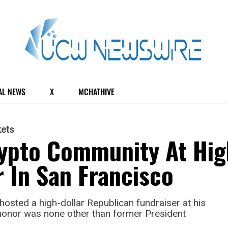
AL NEWS
X
MCHATHIVE
kets
ypto Community At Hig
r In San Francisco
hosted a high-dollar Republican fundraiser at his
honor was none other than former President