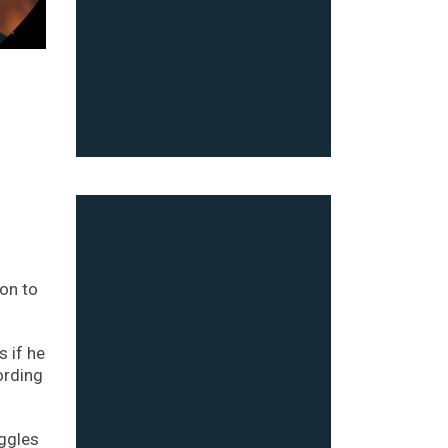
on to
 if he
ording
uggles