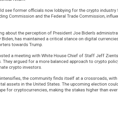
 see former officials now lobbying for the crypto industry f
ading Commission and the Federal Trade Commission, influe
g about the perception of President Joe Biden’s administra
 Biden, has maintained a critical stance on digital currencies
orters towards Trump.
hosted a meeting with White House Chief of Staff Jeff Zients
. They argued for a more balanced approach to crypto polic
nate crypto investors.
 intensifies, the community finds itself at a crossroads, with
gital assets in the United States. The upcoming election coul
ape for cryptocurrencies, making the stakes higher than ever