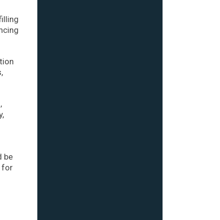
illing
ncing
tion
,
,
y,
d be
 for