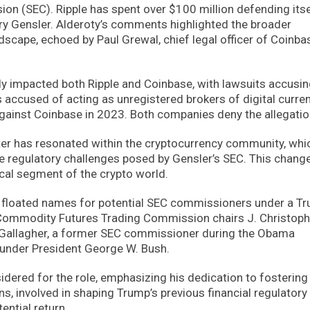
n (SEC). Ripple has spent over $100 million defending itse
Gary Gensler. Alderoty’s comments highlighted the broader
ndscape, echoed by Paul Grewal, chief legal officer of Coinba
ly impacted both Ripple and Coinbase, with lawsuits accusin
as accused of acting as unregistered brokers of digital curre
 against Coinbase in 2023. Both companies deny the allegatio
ter has resonated within the cryptocurrency community, whi
he regulatory challenges posed by Gensler’s SEC. This change
cal segment of the crypto world.
ve floated names for potential SEC commissioners under a T
 Commodity Futures Trading Commission chairs J. Christoph
n Gallagher, a former SEC commissioner during the Obama
 under President George W. Bush.
idered for the role, emphasizing his dedication to fostering
ns, involved in shaping Trump’s previous financial regulatory
ential return.