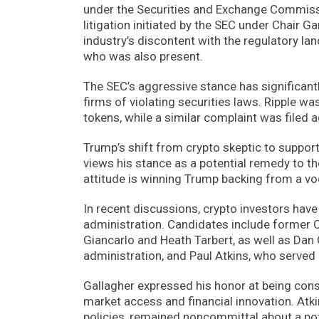
under the Securities and Exchange Commissio
litigation initiated by the SEC under Chair 
industry’s discontent with the regulatory la
who was also present.
The SEC’s aggressive stance has significant
firms of violating securities laws. Ripple w
tokens, while a similar complaint was filed
Trump’s shift from crypto skeptic to suppor
views his stance as a potential remedy to t
attitude is winning Trump backing from a vo
In recent discussions, crypto investors ha
administration. Candidates include former
Giancarlo and Heath Tarbert, as well as Da
administration, and Paul Atkins, who served
Gallagher expressed his honor at being cons
market access and financial innovation. Atki
policies, remained noncommittal about a pot