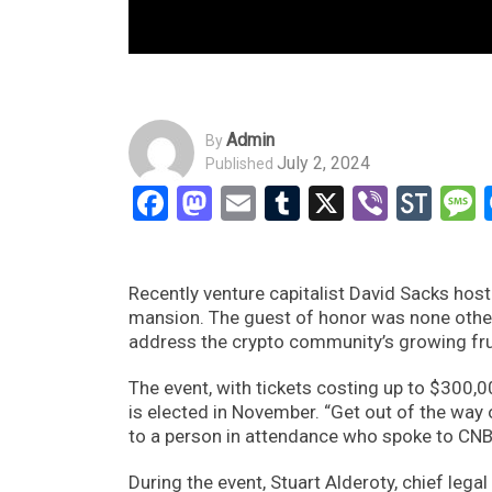
Admin
By
July 2, 2024
Published
Facebook
Mastodon
Email
Tumblr
X
Viber
Sto
Recently venture capitalist David Sacks host
mansion. The guest of honor was none othe
address the crypto community’s growing frus
The event, with tickets costing up to $300,
is elected in November. “Get out of the way
to a person in attendance who spoke to CN
During the event, Stuart Alderoty, chief lega