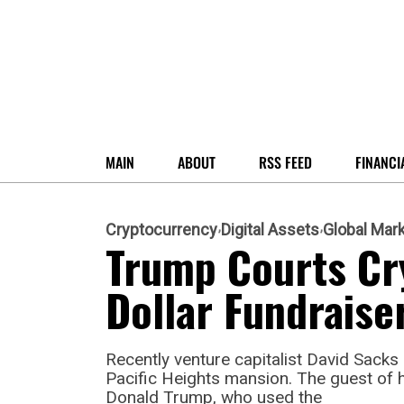
MAIN
ABOUT
RSS FEED
FINANCI
Cryptocurrency
Digital Assets
Global Mar
Trump Courts Cr
Dollar Fundraise
Recently venture capitalist David Sacks 
Pacific Heights mansion. The guest of 
Donald Trump, who used the