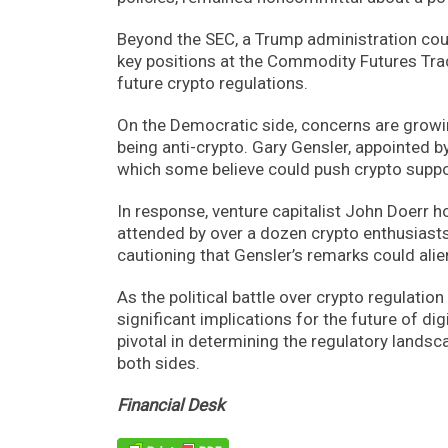
Beyond the SEC, a Trump administration could
key positions at the Commodity Futures Tr
future crypto regulations.
On the Democratic side, concerns are growin
being anti-crypto. Gary Gensler, appointed by
which some believe could push crypto supp
In response, venture capitalist John Doerr 
attended by over a dozen crypto enthusiasts
cautioning that Gensler’s remarks could alie
As the political battle over crypto regulation
significant implications for the future of di
pivotal in determining the regulatory landsc
both sides.
Financial Desk