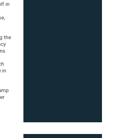
lf in
se,
g the
ncy
ns.
ch
 in
rump
er