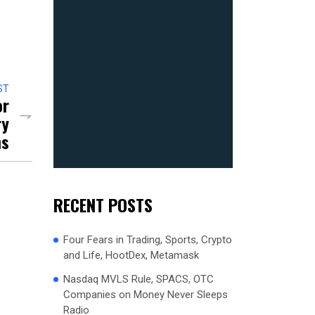
ST
or
ry
ns
RECENT POSTS
Four Fears in Trading, Sports, Crypto
and Life, HootDex, Metamask
Nasdaq MVLS Rule, SPACS, OTC
Companies on Money Never Sleeps
Radio