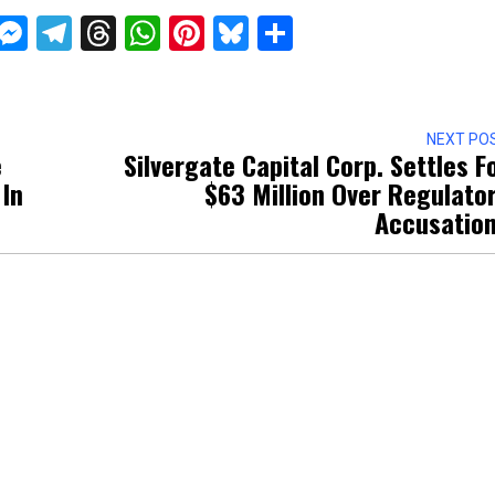
ckTwits
Message
Messenger
Telegram
Threads
WhatsApp
Pinterest
Bluesky
Share
NEXT PO
e
Silvergate Capital Corp. Settles F
 In
$63 Million Over Regulato
Accusatio