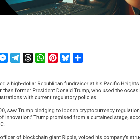
ckTwits
Message
Messenger
Telegram
Threads
WhatsApp
Pinterest
Bluesky
Share
ed a high-dollar Republican fundraiser at his Pacific Heights
r than former President Donald Trump, who used the occasi
trations with current regulatory policies.
000, saw Trump pledging to loosen cryptocurrency regulations
 of innovation,” Trump promised from a curtained stage, acc
BC.
l officer of blockchain giant Ripple, voiced his company’s str