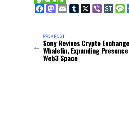
Facebook
Mastodon
Email
Tumblr
X
Viber
Sto
PREV POST
Sony Revives Crypto Exchang
Whalefin, Expanding Presence
Web3 Space