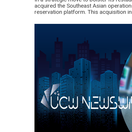
acquired the Southeast Asian operation
reservation platform. This acquisition 