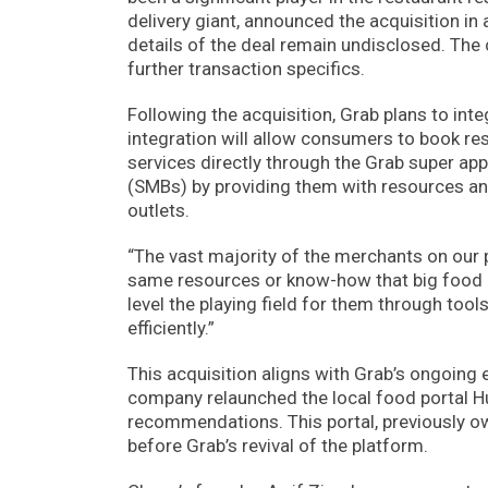
delivery giant, announced the acquisition in
details of the deal remain undisclosed. Th
further transaction specifics.
Following the acquisition, Grab plans to int
integration will allow consumers to book res
services directly through the Grab super a
(SMBs) by providing them with resources and 
outlets.
“The vast majority of the merchants on our
same resources or know-how that big food an
level the playing field for them through t
efficiently.”
This acquisition aligns with Grab’s ongoing e
company relaunched the local food portal 
recommendations. This portal, previously 
before Grab’s revival of the platform.