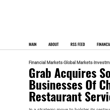
MAIN
ABOUT
RSS FEED
FINANCI
Financial Markets
Global Markets
Investm
Grab Acquires S
Businesses Of C
Restaurant Servi
In a strategic move to bolster its rest