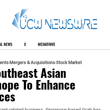
AL NEWS
X
MCHATHIVE
ents
Mergers & Acquisitions
Stock Market
outheast Asian
hope To Enhance
ces
aurant-related business, Singapore-based Grab has