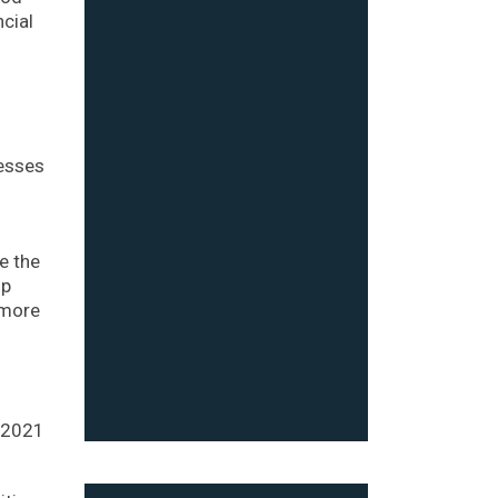
ncial
nesses
e the
lp
 more
n 2021