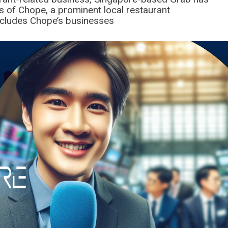
s of Chope, a prominent local restaurant
includes Chope’s businesses