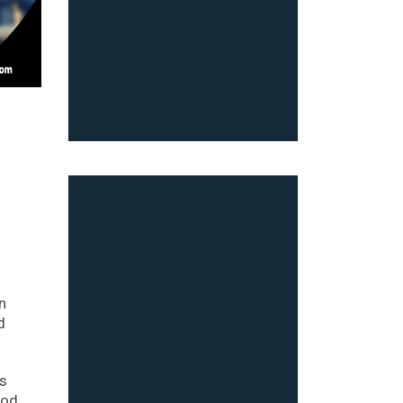
n
d
as
ood