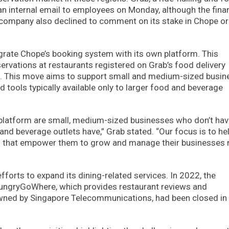
 an internal email to employees on Monday, although the fina
e company also declined to comment on its stake in Chope or
egrate Chope’s booking system with its own platform. This
ervations at restaurants registered on Grab’s food delivery
pp. This move aims to support small and medium-sized busi
tools typically available only to larger food and beverage
 platform are small, medium-sized businesses who don’t hav
d beverage outlets have,” Grab stated. “Our focus is to he
ools that empower them to grow and manage their businesses
fforts to expand its dining-related services. In 2022, the
HungryGoWhere, which provides restaurant reviews and
owned by Singapore Telecommunications, had been closed i