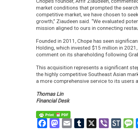
Chope’s founder, Arrif Ziaudeen, commented 
market conditions that prompted the search 
competitive market, we have chosen to seek 
growth,” Ziaudeen said. “We evaluated poten
mission aligned to ours in connecting restau
Founded in 2011, Chope has seen significant
Holding, which invested $15 million in 2021
comment on its shareholding following Grab’
This acquisition represents a significant ste
the highly competitive Southeast Asian mark
a more comprehensive service to its users a
Thomas Lin
Financial Desk
Facebook
Mastodon
Email
Tumblr
X
Viber
Sto