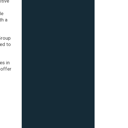
itive
le
th a
Group
ed to
es in
 offer