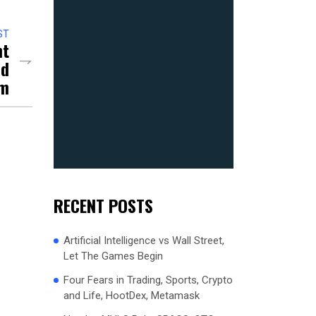
ST
nt
nd
um
RECENT POSTS
Artificial Intelligence vs Wall Street,
Let The Games Begin
Four Fears in Trading, Sports, Crypto
and Life, HootDex, Metamask