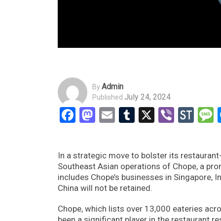
Admin
By
July 24, 2024
Published
Facebook
Mastodon
Email
Tumblr
X
Viber
Sto
In a strategic move to bolster its restaura
Southeast Asian operations of Chope, a prom
includes Chope’s businesses in Singapore, I
China will not be retained.
Chope, which lists over 13,000 eateries acr
been a significant player in the restaurant r