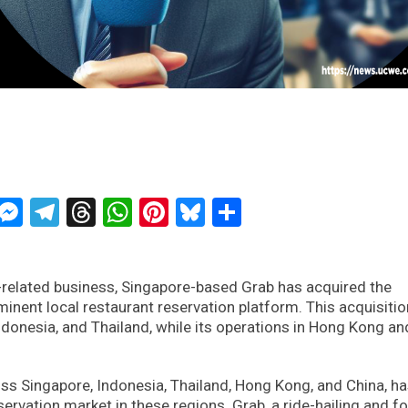
ckTwits
Message
Messenger
Telegram
Threads
WhatsApp
Pinterest
Bluesky
Share
nt-related business, Singapore-based Grab has acquired the
inent local restaurant reservation platform. This acquisitio
ndonesia, and Thailand, while its operations in Hong Kong an
oss Singapore, Indonesia, Thailand, Hong Kong, and China, h
eservation market in these regions. Grab, a ride-hailing and f