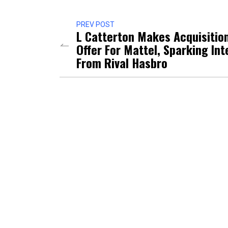
PREV POST
L Catterton Makes Acquisitio
Offer For Mattel, Sparking Int
From Rival Hasbro