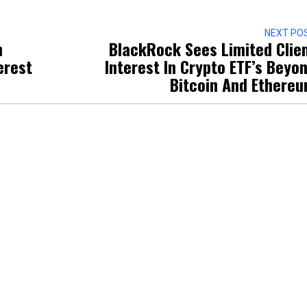
NEXT PO
n
BlackRock Sees Limited Clie
erest
Interest In Crypto ETF’s Beyo
Bitcoin And Ethere