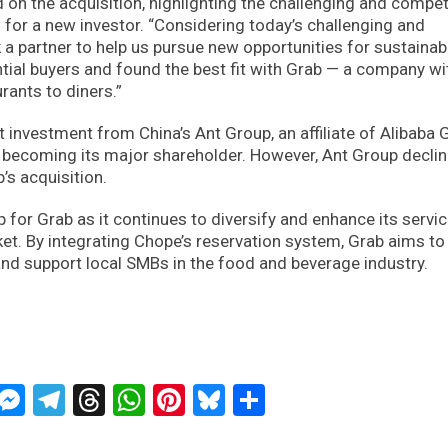
on the acquisition, highlighting the challenging and compet
for a new investor. “Considering today’s challenging and
a partner to help us pursue new opportunities for sustainab
tial buyers and found the best fit with Grab — a company wi
rants to diners.”
 investment from China’s Ant Group, an affiliate of Alibaba 
, becoming its major shareholder. However, Ant Group declin
s acquisition.
p for Grab as it continues to diversify and enhance its servic
et. By integrating Chope’s reservation system, Grab aims to
nd support local SMBs in the food and beverage industry.
ckTwits
Message
Messenger
Telegram
Threads
WhatsApp
Pinterest
Bluesky
Share