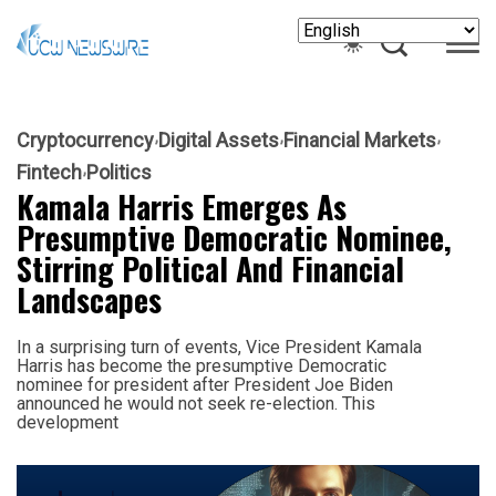
Cryptocurrency
Digital Assets
Financial Markets
Fintech
Politics
Kamala Harris Emerges As
Presumptive Democratic Nominee,
Stirring Political And Financial
Landscapes
In a surprising turn of events, Vice President Kamala
Harris has become the presumptive Democratic
nominee for president after President Joe Biden
announced he would not seek re-election. This
development