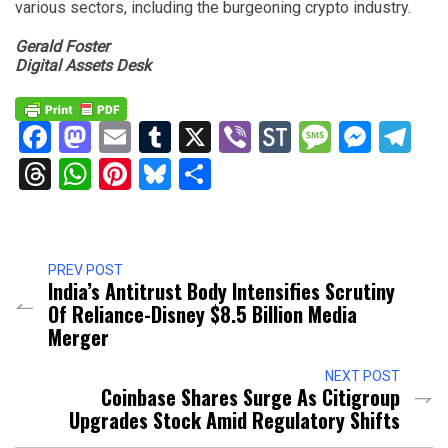
various sectors, including the burgeoning crypto industry.
Gerald Foster
Digital Assets Desk
Facebook
Mastodon
Email
Tumblr
X
Viber
StockTwits
Messag
Mess
Te
Threads
WhatsApp
Pinterest
Bluesky
Share
PREV POST
India’s Antitrust Body Intensifies Scrutiny
Of Reliance-Disney $8.5 Billion Media
Merger
NEXT POST
Coinbase Shares Surge As Citigroup
Upgrades Stock Amid Regulatory Shifts