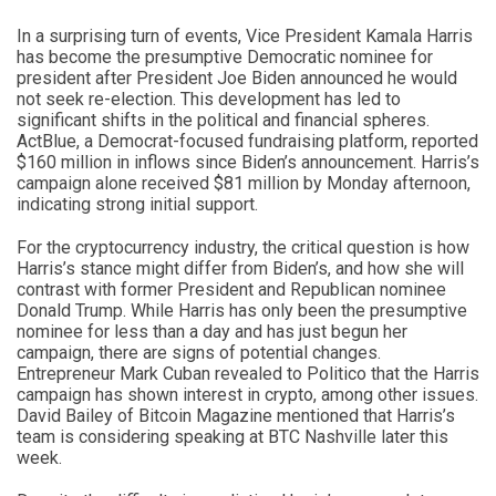
In a surprising turn of events, Vice President Kamala Harris
has become the presumptive Democratic nominee for
president after President Joe Biden announced he would
not seek re-election. This development has led to
significant shifts in the political and financial spheres.
ActBlue, a Democrat-focused fundraising platform, reported
$160 million in inflows since Biden’s announcement. Harris’s
campaign alone received $81 million by Monday afternoon,
indicating strong initial support.
For the cryptocurrency industry, the critical question is how
Harris’s stance might differ from Biden’s, and how she will
contrast with former President and Republican nominee
Donald Trump. While Harris has only been the presumptive
nominee for less than a day and has just begun her
campaign, there are signs of potential changes.
Entrepreneur Mark Cuban revealed to Politico that the Harris
campaign has shown interest in crypto, among other issues.
David Bailey of Bitcoin Magazine mentioned that Harris’s
team is considering speaking at BTC Nashville later this
week.