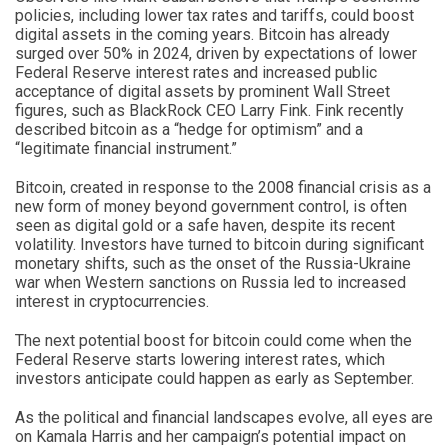
policies, including lower tax rates and tariffs, could boost
digital assets in the coming years. Bitcoin has already
surged over 50% in 2024, driven by expectations of lower
Federal Reserve interest rates and increased public
acceptance of digital assets by prominent Wall Street
figures, such as BlackRock CEO Larry Fink. Fink recently
described bitcoin as a “hedge for optimism” and a
“legitimate financial instrument.”
Bitcoin, created in response to the 2008 financial crisis as a
new form of money beyond government control, is often
seen as digital gold or a safe haven, despite its recent
volatility. Investors have turned to bitcoin during significant
monetary shifts, such as the onset of the Russia-Ukraine
war when Western sanctions on Russia led to increased
interest in cryptocurrencies.
The next potential boost for bitcoin could come when the
Federal Reserve starts lowering interest rates, which
investors anticipate could happen as early as September.
As the political and financial landscapes evolve, all eyes are
on Kamala Harris and her campaign’s potential impact on