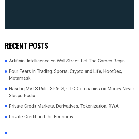
RECENT POSTS
Artificial Intelligence vs Wall Street, Let The Games Begin
Four Fears in Trading, Sports, Crypto and Life, HootDex,
Metamask
Nasdaq MVLS Rule, SPACS, OTC Companies on Money Never
Sleeps Radio
Private Credit Markets, Derivatives, Tokenization, RWA
Private Credit and the Economy