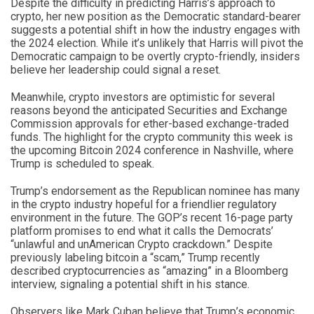
Despite the difficulty in predicting Harris’s approach to
crypto, her new position as the Democratic standard-bearer
suggests a potential shift in how the industry engages with
the 2024 election. While it’s unlikely that Harris will pivot the
Democratic campaign to be overtly crypto-friendly, insiders
believe her leadership could signal a reset.
Meanwhile, crypto investors are optimistic for several
reasons beyond the anticipated Securities and Exchange
Commission approvals for ether-based exchange-traded
funds. The highlight for the crypto community this week is
the upcoming Bitcoin 2024 conference in Nashville, where
Trump is scheduled to speak.
Trump’s endorsement as the Republican nominee has many
in the crypto industry hopeful for a friendlier regulatory
environment in the future. The GOP’s recent 16-page party
platform promises to end what it calls the Democrats’
“unlawful and unAmerican Crypto crackdown.” Despite
previously labeling bitcoin a “scam,” Trump recently
described cryptocurrencies as “amazing” in a Bloomberg
interview, signaling a potential shift in his stance.
Observers like Mark Cuban believe that Trump’s economic