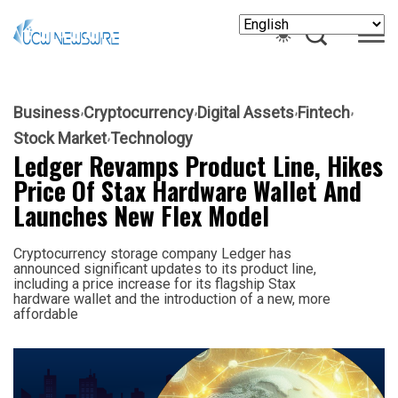
Business
Cryptocurrency
Digital Assets
Fintech
Stock Market
Technology
Ledger Revamps Product Line, Hikes
Price Of Stax Hardware Wallet And
Launches New Flex Model
Cryptocurrency storage company Ledger has
announced significant updates to its product line,
including a price increase for its flagship Stax
hardware wallet and the introduction of a new, more
affordable