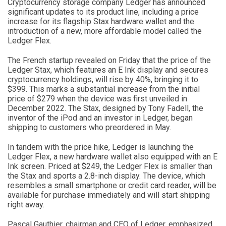
Cryptocurrency storage company Ledger has announced
significant updates to its product line, including a price
increase for its flagship Stax hardware wallet and the
introduction of a new, more affordable model called the
Ledger Flex.
The French startup revealed on Friday that the price of the
Ledger Stax, which features an E Ink display and secures
cryptocurrency holdings, will rise by 40%, bringing it to
$399. This marks a substantial increase from the initial
price of $279 when the device was first unveiled in
December 2022. The Stax, designed by Tony Fadell, the
inventor of the iPod and an investor in Ledger, began
shipping to customers who preordered in May.
In tandem with the price hike, Ledger is launching the
Ledger Flex, a new hardware wallet also equipped with an E
Ink screen. Priced at $249, the Ledger Flex is smaller than
the Stax and sports a 2.8-inch display. The device, which
resembles a small smartphone or credit card reader, will be
available for purchase immediately and will start shipping
right away.
Pascal Gauthier, chairman and CEO of Ledger, emphasized