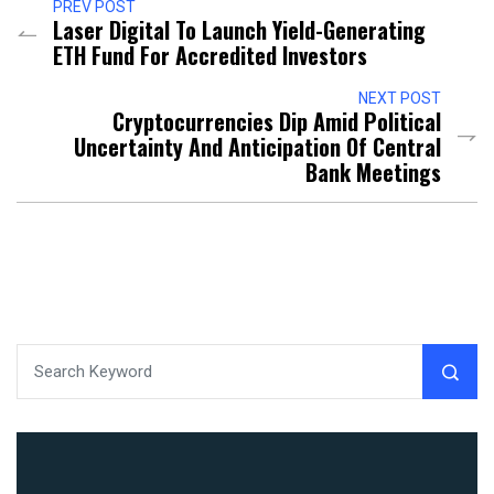
PREV POST
Laser Digital To Launch Yield-Generating
ETH Fund For Accredited Investors
NEXT POST
Cryptocurrencies Dip Amid Political
Uncertainty And Anticipation Of Central
Bank Meetings