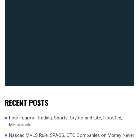
RECENT POSTS
Four Fears in Trading, Sports, Crypto and Life, HootDex,
Metamask
Nasdaq MVLS Rule, SPACS, OTC Companies on Money Never