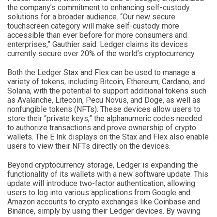
the company’s commitment to enhancing self-custody
solutions for a broader audience. “Our new secure
touchscreen category will make self-custody more
accessible than ever before for more consumers and
enterprises,” Gauthier said. Ledger claims its devices
currently secure over 20% of the world’s cryptocurrency.
Both the Ledger Stax and Flex can be used to manage a
variety of tokens, including Bitcoin, Ethereum, Cardano, and
Solana, with the potential to support additional tokens such
as Avalanche, Litecoin, Pecu Novus, and Doge, as well as
nonfungible tokens (NFTs). These devices allow users to
store their “private keys,” the alphanumeric codes needed
to authorize transactions and prove ownership of crypto
wallets. The E Ink displays on the Stax and Flex also enable
users to view their NFTs directly on the devices.
Beyond cryptocurrency storage, Ledger is expanding the
functionality of its wallets with a new software update. This
update will introduce two-factor authentication, allowing
users to log into various applications from Google and
Amazon accounts to crypto exchanges like Coinbase and
Binance, simply by using their Ledger devices. By waving