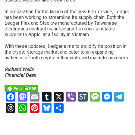
In preparation for the launch of the new Flex device, Ledger
has been working to streamline its supply chain. Both the
Ledger Flex and Stax are manufactured by Taiwanese
electronics contract manufacturer Foxconn, a notable
supplier to Apple, at a facility in Vietnam.
With these updates, Ledger aims to solidify its position in
the crypto storage market and cater to an expanding
audience of both crypto enthusiasts and mainstream users.
Richard Wells
Financial Desk
Facebook
Mastodon
Email
Tumblr
X
Viber
StockTwits
Messag
Mess
Te
Threads
WhatsApp
Pinterest
Bluesky
Share