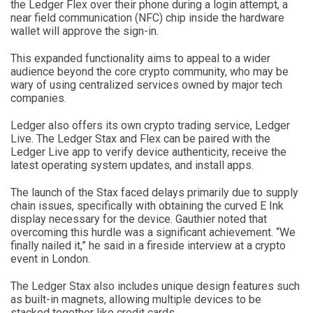
the Ledger Flex over their phone during a login attempt, a
near field communication (NFC) chip inside the hardware
wallet will approve the sign-in.
This expanded functionality aims to appeal to a wider
audience beyond the core crypto community, who may be
wary of using centralized services owned by major tech
companies.
Ledger also offers its own crypto trading service, Ledger
Live. The Ledger Stax and Flex can be paired with the
Ledger Live app to verify device authenticity, receive the
latest operating system updates, and install apps.
The launch of the Stax faced delays primarily due to supply
chain issues, specifically with obtaining the curved E Ink
display necessary for the device. Gauthier noted that
overcoming this hurdle was a significant achievement. “We
finally nailed it,” he said in a fireside interview at a crypto
event in London.
The Ledger Stax also includes unique design features such
as built-in magnets, allowing multiple devices to be
stacked together like credit cards.