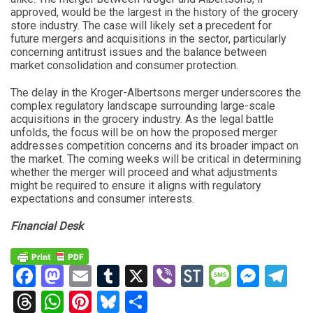
approved, would be the largest in the history of the grocery
store industry. The case will likely set a precedent for
future mergers and acquisitions in the sector, particularly
concerning antitrust issues and the balance between
market consolidation and consumer protection.
The delay in the Kroger-Albertsons merger underscores the
complex regulatory landscape surrounding large-scale
acquisitions in the grocery industry. As the legal battle
unfolds, the focus will be on how the proposed merger
addresses competition concerns and its broader impact on
the market. The coming weeks will be critical in determining
whether the merger will proceed and what adjustments
might be required to ensure it aligns with regulatory
expectations and consumer interests.
Financial Desk
Facebook
Mastodon
Email
Tumblr
X
Viber
StockTwits
Messag
Mess
Te
Threads
WhatsApp
Pinterest
Bluesky
Share