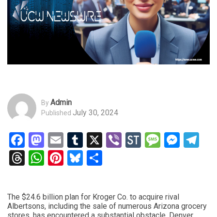
Admin
By
July 30, 2024
Published
Facebook
Mastodon
Email
Tumblr
X
Viber
StockTwits
Messag
Mess
Te
Threads
WhatsApp
Pinterest
Bluesky
Share
The $24.6 billion plan for Kroger Co. to acquire rival
Albertsons, including the sale of numerous Arizona grocery
stores, has encountered a substantial obstacle. Denver