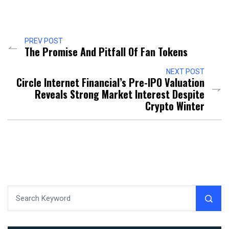
PREV POST
The Promise And Pitfall Of Fan Tokens
NEXT POST
Circle Internet Financial’s Pre-IPO Valuation
Reveals Strong Market Interest Despite
Crypto Winter