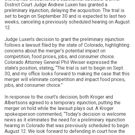
District Court Judge Andrew Luxen has granted a
preliminary injunction, delaying the acquisition. The trial is
set to begin on September 30 and is expected to last two
weeks, canceling a previously scheduled hearing on August
12.
Judge Luxen’s decision to grant the preliminary injunction
follows a lawsuit filed by the state of Colorado, highlighting
concerns about the merger’s potential impact on
competition, food prices, jobs, and consumer choice.
Colorado Attorney General Phil Weiser expressed the
state’s position, stating, “The trial is set to begin on Sept.
30, and my office looks forward to making the case that this
merger will eliminate competition and impact food prices,
jobs, and consumer choice.”
In response to the court’s decision, both Kroger and
Albertsons agreed to a temporary injunction, putting the
merger on hold while the lawsuit plays out. A Kroger
spokesperson commented, “Today’s decision is welcome
news as it eliminates the need for a preliminary injunction
hearing in Colorado that was previously scheduled to begin
August 12. We look forward to defending in court how the