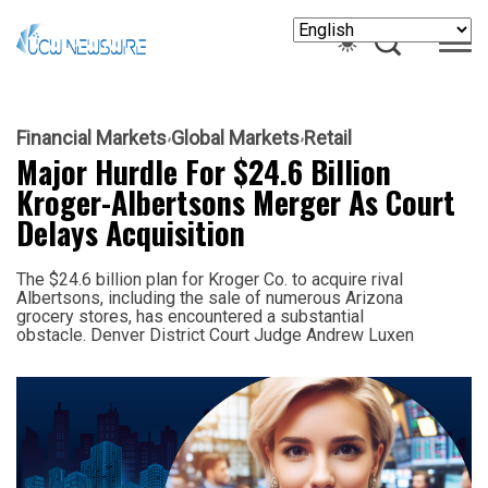
Financial Markets
Global Markets
Retail
Major Hurdle For $24.6 Billion
Kroger-Albertsons Merger As Court
Delays Acquisition
The $24.6 billion plan for Kroger Co. to acquire rival
Albertsons, including the sale of numerous Arizona
grocery stores, has encountered a substantial
obstacle. Denver District Court Judge Andrew Luxen