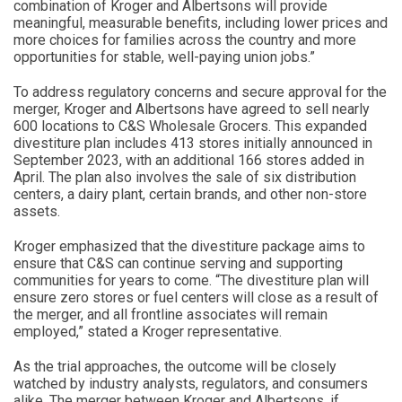
combination of Kroger and Albertsons will provide
meaningful, measurable benefits, including lower prices and
more choices for families across the country and more
opportunities for stable, well-paying union jobs.”
To address regulatory concerns and secure approval for the
merger, Kroger and Albertsons have agreed to sell nearly
600 locations to C&S Wholesale Grocers. This expanded
divestiture plan includes 413 stores initially announced in
September 2023, with an additional 166 stores added in
April. The plan also involves the sale of six distribution
centers, a dairy plant, certain brands, and other non-store
assets.
Kroger emphasized that the divestiture package aims to
ensure that C&S can continue serving and supporting
communities for years to come. “The divestiture plan will
ensure zero stores or fuel centers will close as a result of
the merger, and all frontline associates will remain
employed,” stated a Kroger representative.
As the trial approaches, the outcome will be closely
watched by industry analysts, regulators, and consumers
alike. The merger between Kroger and Albertsons, if