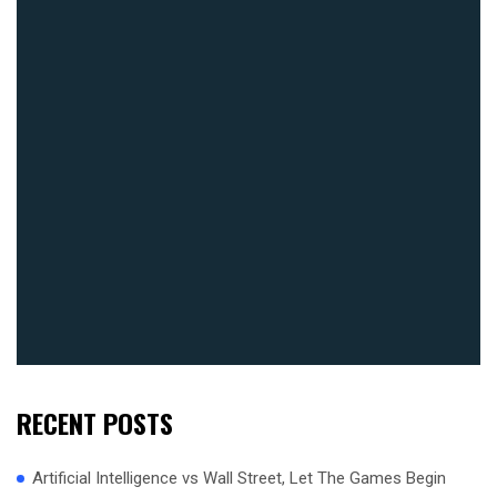
RECENT POSTS
Artificial Intelligence vs Wall Street, Let The Games Begin