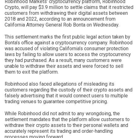
Robinhood Markets’ cryptocurrency platform, Robinhood
Crypto, will pay $3.9 million to settle claims that it restricted
customers from withdrawing their digital assets between
2018 and 2022, according to an announcement from
California Attorney General Rob Bonta on Wednesday.
This settlement marks the first public legal action taken by
Bonta’s office against a cryptocurrency company. Robinhood
was accused of violating California’s consumer protection
laws by failing to allow users to access the cryptocurrency
they had purchased. As a result, many customers were
unable to withdraw their assets and were forced to sell
them to exit the platform.
Robinhood also faced allegations of misleading its
customers regarding the custody of their crypto assets and
falsely advertising that it would connect users to multiple
trading venues to guarantee competitive pricing.
While Robinhood did not admit to any wrongdoing, the
settlement mandates that the platform allow customers to
withdraw their crypto assets to their personal wallets and
accurately represent its trading and order-handling
processes moving forward.