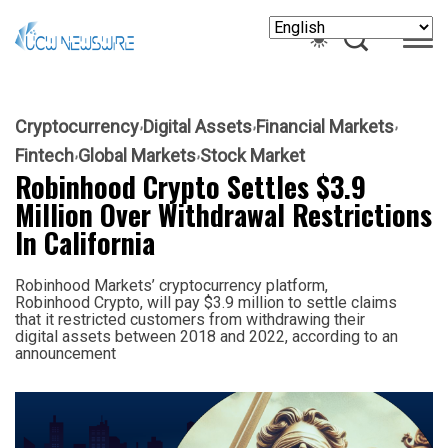
Cryptocurrency
Digital Assets
Financial Markets
Fintech
Global Markets
Stock Market
Robinhood Crypto Settles $3.9
Million Over Withdrawal Restrictions
In California
Robinhood Markets’ cryptocurrency platform,
Robinhood Crypto, will pay $3.9 million to settle claims
that it restricted customers from withdrawing their
digital assets between 2018 and 2022, according to an
announcement