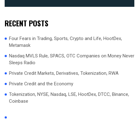
RECENT POSTS
Four Fears in Trading, Sports, Crypto and Life, HootDex,
Metamask
Nasdaq MVLS Rule, SPACS, OTC Companies on Money Never
Sleeps Radio
Private Credit Markets, Derivatives, Tokenization, RWA
Private Credit and the Economy
Tokenization, NYSE, Nasdaq, LSE, HootDex, DTCC, Binance,
Coinbase