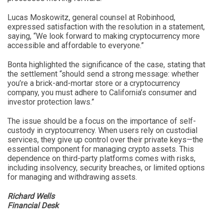
Lucas Moskowitz, general counsel at Robinhood,
expressed satisfaction with the resolution in a statement,
saying, “We look forward to making cryptocurrency more
accessible and affordable to everyone.”
Bonta highlighted the significance of the case, stating that
the settlement “should send a strong message: whether
you’re a brick-and-mortar store or a cryptocurrency
company, you must adhere to California’s consumer and
investor protection laws.”
The issue should be a focus on the importance of self-
custody in cryptocurrency. When users rely on custodial
services, they give up control over their private keys—the
essential component for managing crypto assets. This
dependence on third-party platforms comes with risks,
including insolvency, security breaches, or limited options
for managing and withdrawing assets.
Richard Wells
Financial Desk