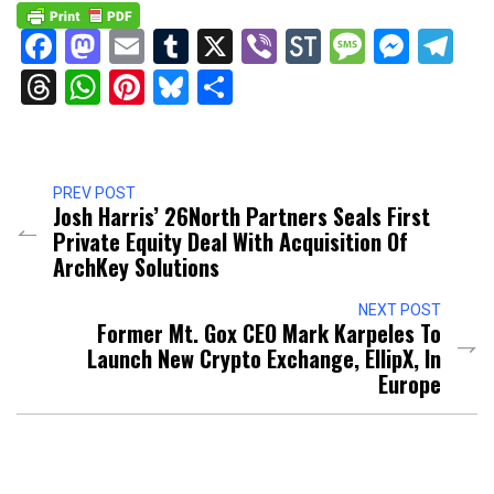
Facebook
Mastodon
Email
Tumblr
X
Viber
StockTwits
Messag
Mess
Te
Threads
WhatsApp
Pinterest
Bluesky
Share
PREV POST
Josh Harris’ 26North Partners Seals First
Private Equity Deal With Acquisition Of
ArchKey Solutions
NEXT POST
Former Mt. Gox CEO Mark Karpeles To
Launch New Crypto Exchange, EllipX, In
Europe