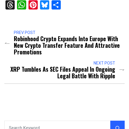
Threads
WhatsApp
Pinterest
Bluesky
Share
PREV POST
Robinhood Crypto Expands Into Europe With
New Crypto Transfer Feature And Attractive
Promotions
NEXT POST
XRP Tumbles As SEC Files Appeal In Ongoing
Legal Battle With Ripple