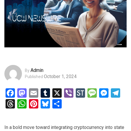
Admin
By
October 1, 2024
Published
Facebook
Mastodon
Email
Tumblr
X
Viber
StockTwits
Messag
Mess
Te
Threads
WhatsApp
Pinterest
Bluesky
Share
In a bold move toward integrating cryptocurrency into state