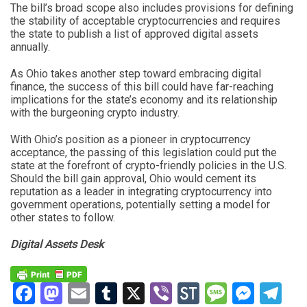
The bill’s broad scope also includes provisions for defining
the stability of acceptable cryptocurrencies and requires
the state to publish a list of approved digital assets
annually.
As Ohio takes another step toward embracing digital
finance, the success of this bill could have far-reaching
implications for the state’s economy and its relationship
with the burgeoning crypto industry.
With Ohio’s position as a pioneer in cryptocurrency
acceptance, the passing of this legislation could put the
state at the forefront of crypto-friendly policies in the U.S.
Should the bill gain approval, Ohio would cement its
reputation as a leader in integrating cryptocurrency into
government operations, potentially setting a model for
other states to follow.
Digital Assets Desk
Facebook
Mastodon
Email
Tumblr
X
Viber
StockTwits
Messag
Mess
Te