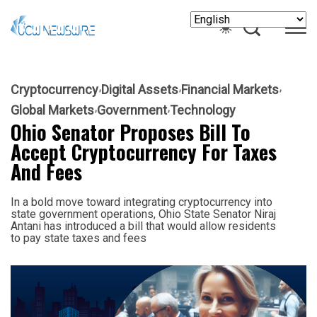
Cryptocurrency
Digital Assets
Financial Markets
Global Markets
Government
Technology
Ohio Senator Proposes Bill To
Accept Cryptocurrency For Taxes
And Fees
In a bold move toward integrating cryptocurrency into
state government operations, Ohio State Senator Niraj
Antani has introduced a bill that would allow residents
to pay state taxes and fees