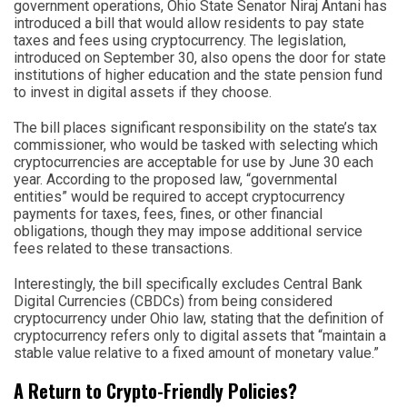
government operations, Ohio State Senator Niraj Antani has
introduced a bill that would allow residents to pay state
taxes and fees using cryptocurrency. The legislation,
introduced on September 30, also opens the door for state
institutions of higher education and the state pension fund
to invest in digital assets if they choose.
The bill places significant responsibility on the state’s tax
commissioner, who would be tasked with selecting which
cryptocurrencies are acceptable for use by June 30 each
year. According to the proposed law, “governmental
entities” would be required to accept cryptocurrency
payments for taxes, fees, fines, or other financial
obligations, though they may impose additional service
fees related to these transactions.
Interestingly, the bill specifically excludes Central Bank
Digital Currencies (CBDCs) from being considered
cryptocurrency under Ohio law, stating that the definition of
cryptocurrency refers only to digital assets that “maintain a
stable value relative to a fixed amount of monetary value.”
A Return to Crypto-Friendly Policies?