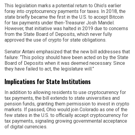
This legislation marks a potential return to Ohio’s earlier
foray into cryptocurrency payments for taxes. In 2018, the
state briefly became the first in the U.S. to accept Bitcoin
for tax payments under then-Treasurer Josh Mandel.
However, that initiative was halted in 2019 due to concerns
from the State Board of Deposits, which never fully
approved the use of crypto for state obligations.
Senator Antani emphasized that the new bill addresses that
failure: “This policy should have been acted on by the State
Board of Deposits when it was deemed necessary. Since
they have failed to act, the legislature will.”
Implications for State Institutions
In addition to allowing residents to use cryptocurrency for
tax payments, the bill extends to state universities and
pension funds, granting them permission to invest in crypto
markets. If passed, Ohio would join Colorado as one of the
few states in the U.S. to officially accept cryptocurrency for
tax payments, signaling growing governmental acceptance
of digital currencies.