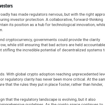
vestors
oadly has made regulators nervous, but with the right appro
uring investor protection. A collaborative, forward-thinking
tain its position as a hub for technological innovation, whil
n.
and cryptocurrency, governments could provide the clarity
w, while still ensuring that bad actors are held accountable
stifling the incredible potential of decentralized systems 
ads. With global crypto adoption reaching unprecedented lev
for regulatory clarity has never been more critical. At the sa
e that the rules they put in place foster, rather than hinder,
gn that the regulatory landscape is evolving, but it also
comprehensive guidelines. As the crypto space continues to