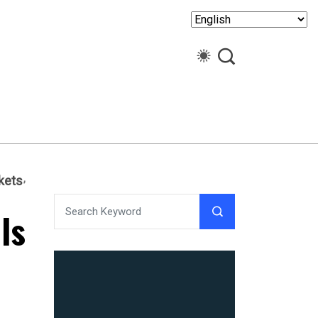
kets
ls