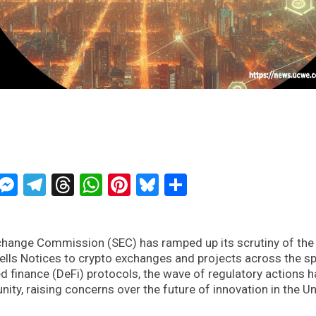
ckTwits
Message
Messenger
Telegram
Threads
WhatsApp
Pinterest
Bluesky
Share
xchange Commission (SEC) has ramped up its scrutiny of the
Wells Notices to crypto exchanges and projects across the s
d finance (DeFi) protocols, the wave of regulatory actions h
y, raising concerns over the future of innovation in the Un