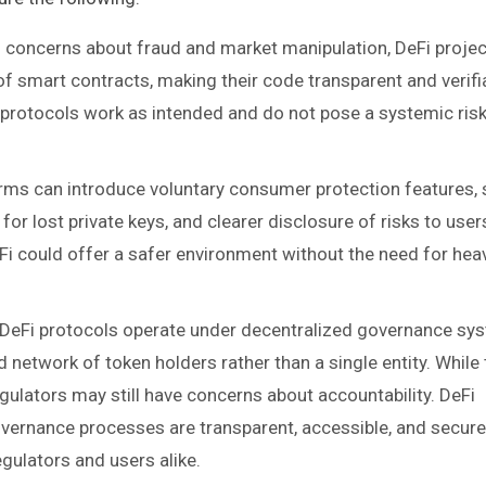
s concerns about fraud and market manipulation, DeFi proje
f smart contracts, making their code transparent and verifi
 protocols work as intended and do not pose a systemic risk
orms can introduce voluntary consumer protection features,
for lost private keys, and clearer disclosure of risks to user
eFi could offer a safer environment without the need for hea
 DeFi protocols operate under decentralized governance sy
 network of token holders rather than a single entity. While 
egulators may still have concerns about accountability. DeFi
overnance processes are transparent, accessible, and secur
egulators and users alike.