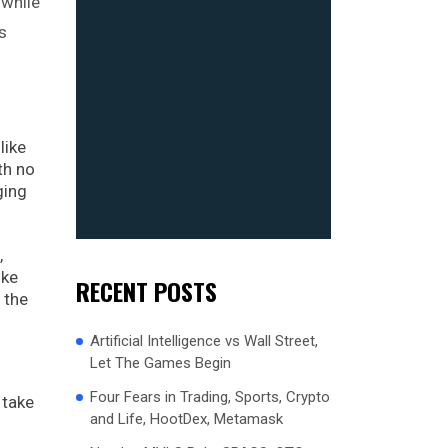
 while
s
like
th no
ging
,
ike
RECENT POSTS
 the
Artificial Intelligence vs Wall Street,
Let The Games Begin
Four Fears in Trading, Sports, Crypto
 take
and Life, HootDex, Metamask