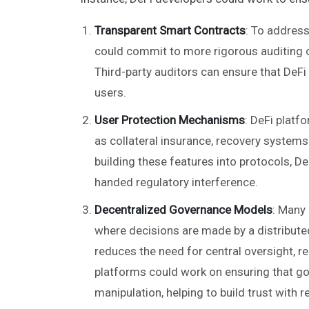
Transparent Smart Contracts
: To addres
could commit to more rigorous auditing o
Third-party auditors can ensure that DeFi
users.
User Protection Mechanisms
: DeFi platf
as collateral insurance, recovery systems 
building these features into protocols, D
handed regulatory interference.
Decentralized Governance Models
: Many
where decisions are made by a distributed
reduces the need for central oversight, r
platforms could work on ensuring that g
manipulation, helping to build trust with r