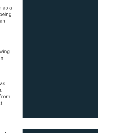
n as a
 being
 an
owing
on
 as
e.
 from
at