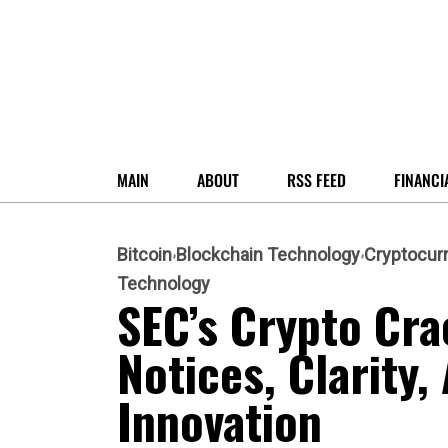
MAIN
ABOUT
RSS FEED
FINANCI
Bitcoin
Blockchain Technology
Cryptocur
Technology
SEC’s Crypto Cra
Notices, Clarity,
Innovation