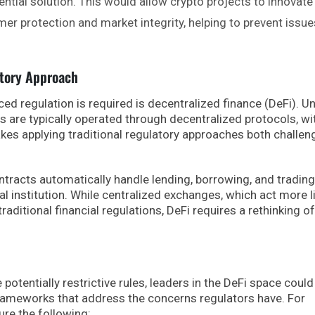
ntial solution. This would allow crypto projects to innovate
er protection and market integrity, helping to prevent issue
atory Approach
d regulation is required is decentralized finance (DeFi). Un
s are typically operated through decentralized protocols, wi
makes applying traditional regulatory approaches both challen
tracts automatically handle lending, borrowing, and trading
al institution. While centralized exchanges, which act more l
raditional financial regulations, DeFi requires a rethinking of
potentially restrictive rules, leaders in the DeFi space could
frameworks that address the concerns regulators have. For
ure the following: