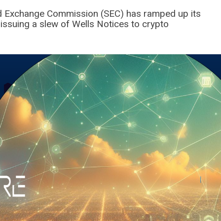
and Exchange Commission (SEC) has ramped up its
 issuing a slew of Wells Notices to crypto