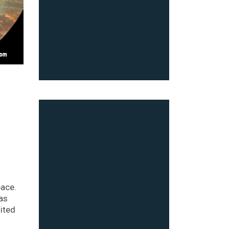
pace.
as
ited