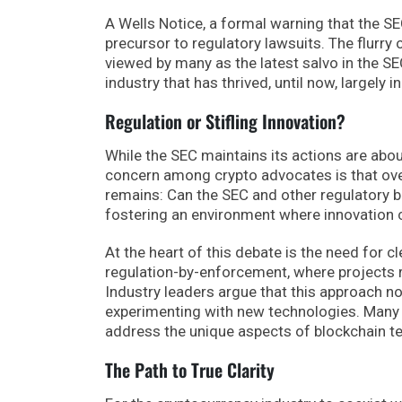
A Wells Notice, a formal warning that the SE
precursor to regulatory lawsuits. The flurry
viewed by many as the latest salvo in the 
industry that has thrived, until now, largely i
Regulation or Stifling Innovation?
While the SEC maintains its actions are abou
concern among crypto advocates is that over
remains: Can the SEC and other regulatory b
fostering an environment where innovation c
At the heart of this debate is the need for 
regulation-by-enforcement, where projects r
Industry leaders argue that this approach n
experimenting with new technologies. Many 
address the unique aspects of blockchain te
The Path to True Clarity