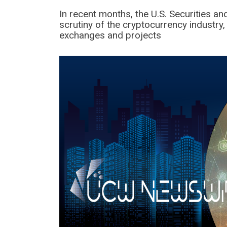
In recent months, the U.S. Securities 
scrutiny of the cryptocurrency industry,
exchanges and projects