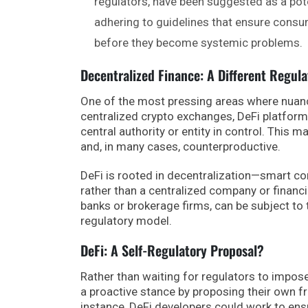
regulators, have been suggested as a pote
adhering to guidelines that ensure consum
before they become systemic problems.
Decentralized Finance: A Different Regul
One of the most pressing areas where nuance
centralized crypto exchanges, DeFi platform
central authority or entity in control. This 
and, in many cases, counterproductive.
DeFi is rooted in decentralization—smart con
rather than a centralized company or financi
banks or brokerage firms, can be subject to t
regulatory model.
DeFi: A Self-Regulatory Proposal?
Rather than waiting for regulators to impose 
a proactive stance by proposing their own 
instance, DeFi developers could work to ens