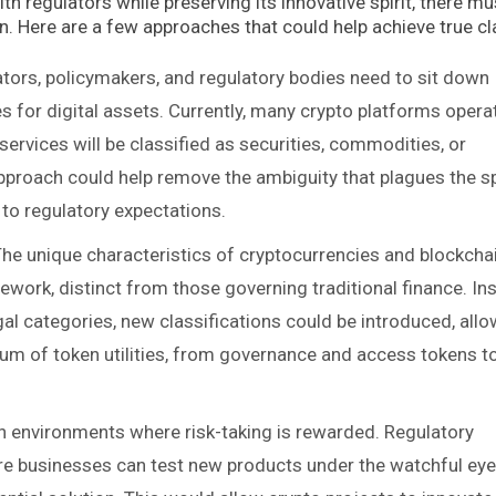
th regulators while preserving its innovative spirit, there mu
. Here are a few approaches that could help achieve true cla
ators, policymakers, and regulatory bodies need to sit down
es for digital assets. Currently, many crypto platforms operat
services will be classified as securities, commodities, or
approach could help remove the ambiguity that plagues the s
 to regulatory expectations.
The unique characteristics of cryptocurrencies and blockcha
ework, distinct from those governing traditional finance. In
gal categories, new classifications could be introduced, all
rum of token utilities, from governance and access tokens t
 in environments where risk-taking is rewarded. Regulatory
e businesses can test new products under the watchful eye