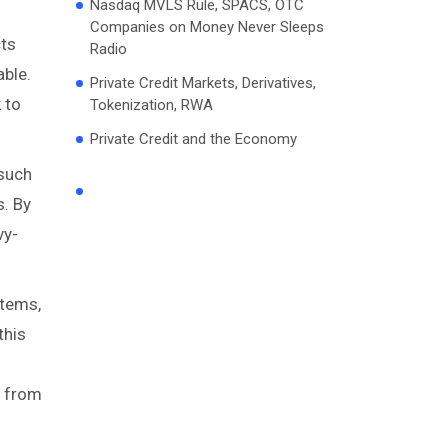
Nasdaq MVLS Rule, SPACS, OTC
Companies on Money Never Sleeps
cts
Radio
able.
Private Credit Markets, Derivatives,
 to
Tokenization, RWA
Private Credit and the Economy
 such
s. By
vy-
stems,
this
e from