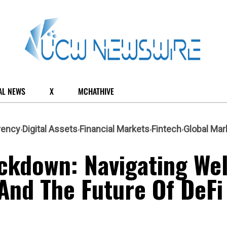
AL NEWS
X
MCHATHIVE
rency
Digital Assets
Financial Markets
Fintech
Global Mar
ckdown: Navigating Wel
 And The Future Of DeFi