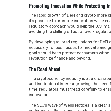
Promoting Innovation While Protecting In
The rapid growth of DeFi and crypto more br
it’s possible to promote innovation while ens
regulatory approach would help the U.S. main
avoiding the chilling effect of over-regulatio
By developing tailored regulations for DeFi 
necessary for businesses to innovate and gro
goal should be to protect consumers without 
revolutionize finance and beyond.
The Road Ahead
The cryptocurrency industry is at a crossro
and institutional interest growing, the need 
time, regulators must tread carefully to ensur
innovation.
The SEC’s wave of Wells Notices is a clear si
underscores the urgency for clearer, more 