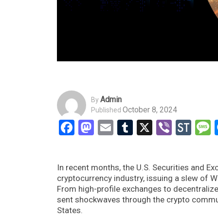
Admin
By
October 8, 2024
Published
Facebook
Mastodon
Email
Tumblr
X
Viber
Sto
In recent months, the U.S. Securities and E
cryptocurrency industry, issuing a slew of 
From high-profile exchanges to decentralize
sent shockwaves through the crypto communit
States.