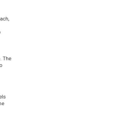
ach,
e
. The
to
els
me