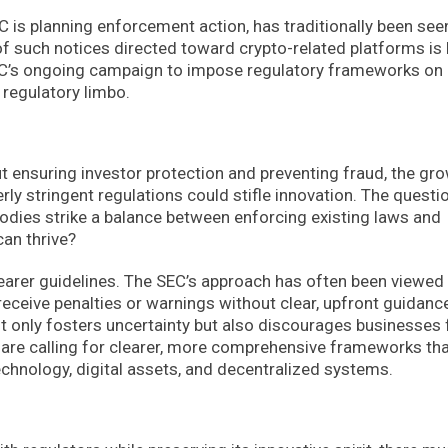
C is planning enforcement action, has traditionally been see
 of such notices directed toward crypto-related platforms is
SEC’s ongoing campaign to impose regulatory frameworks on
n regulatory limbo.
t ensuring investor protection and preventing fraud, the gr
ly stringent regulations could stifle innovation. The questi
odies strike a balance between enforcing existing laws and
an thrive?
clearer guidelines. The SEC’s approach has often been viewed
eceive penalties or warnings without clear, upfront guidanc
ot only fosters uncertainty but also discourages businesses
are calling for clearer, more comprehensive frameworks th
chnology, digital assets, and decentralized systems.