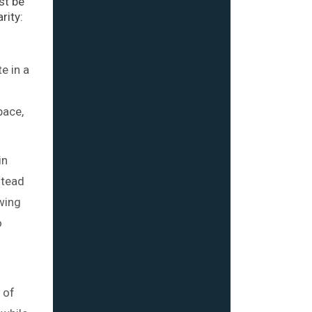
st be
rity:
e in a
pace,
in
stead
owing
o
 of