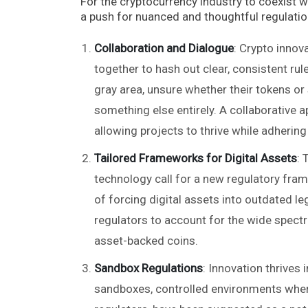
For the cryptocurrency industry to coexist wi
a push for nuanced and thoughtful regulation
Collaboration and Dialogue
: Crypto innov
together to hash out clear, consistent rul
gray area, unsure whether their tokens or 
something else entirely. A collaborative 
allowing projects to thrive while adhering
Tailored Frameworks for Digital Assets
: 
technology call for a new regulatory fram
of forcing digital assets into outdated le
regulators to account for the wide spect
asset-backed coins.
Sandbox Regulations
: Innovation thrives
sandboxes, controlled environments wher