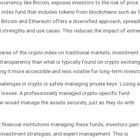
tocurrency, like Bitcoin, exposes investors to the risk of price
 an index fund that includes tokens from blockchains such as 
 Bitcoin and Ethereum offers a diversified approach, spread
ed strengths and use cases. This reduces the impact of extr
shares of the crypto index on traditional markets, investment
r transparency than what is typically found on crypto exchan
ng it more accessible and less volatile for long-term invest
hallenges in crypto is safely managing private keys. Losing 
ible losses. A professionally managed crypto-specific fund
dian would manage the assets securely, just as they do with
d financial institutions managing these funds, investors gain
r investment strategies, and expert management. This is