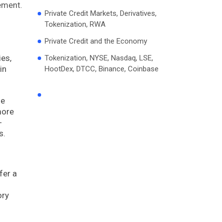
ement.
Private Credit Markets, Derivatives,
Tokenization, RWA
Private Credit and the Economy
ies,
Tokenization, NYSE, Nasdaq, LSE,
in
HootDex, DTCC, Binance, Coinbase
he
more
-
s.
fer a
ory