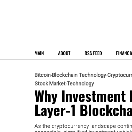
MAIN
ABOUT
RSS FEED
FINANCI
Bitcoin
Blockchain Technology
Cryptocur
Stock Market
Technology
Why Investment 
Layer-1 Blockcha
As the cryptocurrency landscape conti