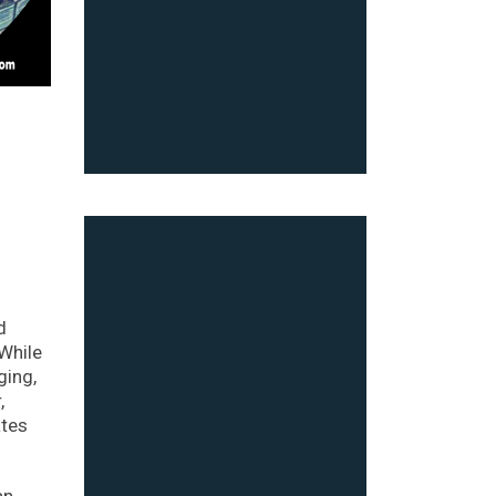
d
 While
ging,
,
ates
an