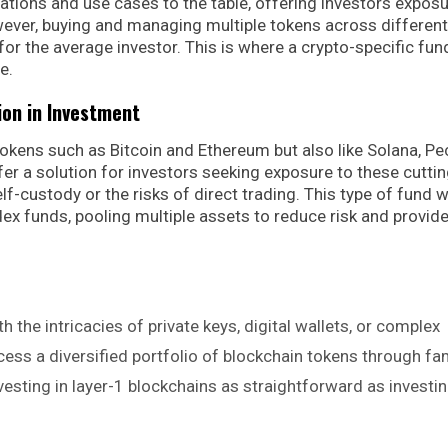
ations and use cases to the table, offering investors exposu
ever, buying and managing multiple tokens across different
or the average investor. This is where a crypto-specific fun
e.
ion in Investment
tokens such as Bitcoin and Ethereum but also like Solana, Pe
er a solution for investors seeking exposure to these cuttin
f-custody or the risks of direct trading. This type of fund 
ndex funds, pooling multiple assets to reduce risk and provid
th the intricacies of private keys, digital wallets, or complex
ess a diversified portfolio of blockchain tokens through fam
sting in layer-1 blockchains as straightforward as investin