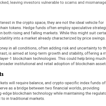
acked, leaving investors vulnerable to scams and mismanag
rest in the crypto space, they are not the ideal vehicle for
chain tokens. Hedge funds often employ speculative strateg
in both rising and falling markets. While this might suit certa
volatility into a market already characterized by price swings.
y in all conditions, often adding risk and uncertainty to t
rast, is aimed at long-term growth and stability, offering a 
n layer-1 blockchain technologies. This could help bring much
broader institutional and retail adoption of blockchain asset
ts
rkets will require balance, and crypto-specific index funds of
rve as a bridge between two financial worlds, providing
ng-edge blockchain technology while maintaining the regulat
to in traditional markets.