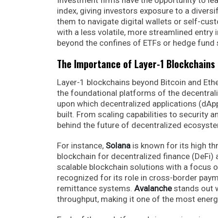
index, giving investors exposure to a divers
them to navigate digital wallets or self-cus
with a less volatile, more streamlined entry 
beyond the confines of ETFs or hedge fund 
The Importance of Layer-1 Blockchains
Layer-1 blockchains beyond Bitcoin and Eth
the foundational platforms of the decentrali
upon which decentralized applications (dApp
built. From scaling capabilities to security 
behind the future of decentralized ecosyst
For instance,
Solana
is known for its high t
blockchain for decentralized finance (DeFi)
scalable blockchain solutions with a focus 
recognized for its role in cross-border payme
remittance systems.
Avalanche
stands out w
throughput, making it one of the most energy