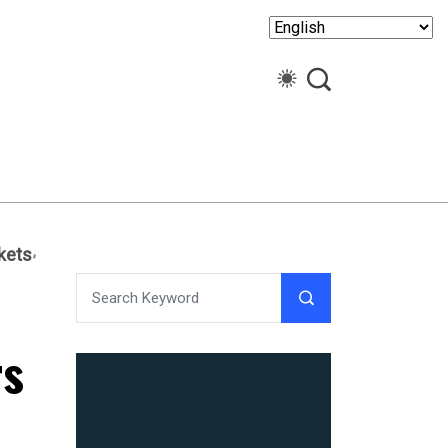
kets
rs