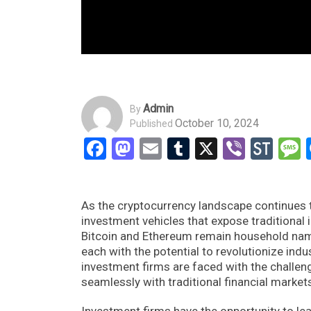
Admin
By
October 10, 2024
Published
Facebook
Mastodon
Email
Tumblr
X
Viber
Sto
As the cryptocurrency landscape continues t
investment vehicles that expose traditional 
Bitcoin and Ethereum remain household nam
each with the potential to revolutionize indu
investment firms are faced with the challeng
seamlessly with traditional financial market
Investment firms have the opportunity to lea