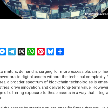
ckTwits
Message
Messenger
Telegram
Threads
WhatsApp
Pinterest
Bluesky
Share
o mature, demand is surging for more accessible, simplifie
investors to digital assets without the technical complexity.
es, a broader spectrum of blockchain technologies is emer
stries, drive innovation, and deliver long-term value. However
e of offering exposure to these assets in a way that integr
s.
d the charge by creating crypto-specific funds that act like 