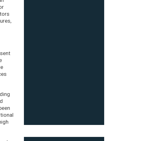
or
stors
ures,
esent
e
re
ces
ading
nd
been
tional
high