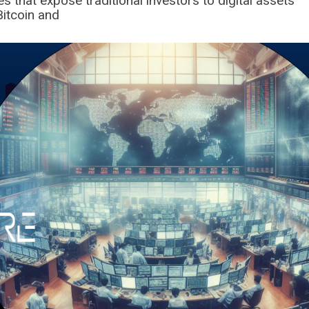
s that expose traditional investors to digital assets
Bitcoin and