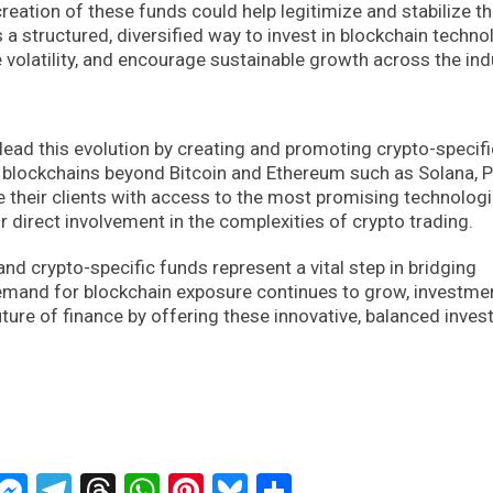
creation of these funds could help legitimize and stabilize t
 a structured, diversified way to invest in blockchain techno
e volatility, and encourage sustainable growth across the ind
 lead this evolution by creating and promoting crypto-specifi
1 blockchains beyond Bitcoin and Ethereum such as Solana, 
e their clients with access to the most promising technologi
r direct involvement in the complexities of crypto trading.
 and crypto-specific funds represent a vital step in bridging
demand for blockchain exposure continues to grow, investme
future of finance by offering these innovative, balanced inve
ckTwits
Message
Messenger
Telegram
Threads
WhatsApp
Pinterest
Bluesky
Share