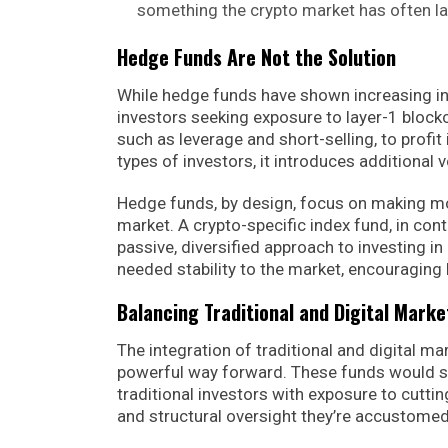
something the crypto market has often l
Hedge Funds Are Not the Solution
While hedge funds have shown increasing inte
investors seeking exposure to layer-1 block
such as leverage and short-selling, to profit 
types of investors, it introduces additional 
Hedge funds, by design, focus on making mone
market. A crypto-specific index fund, in cont
passive, diversified approach to investing i
needed stability to the market, encouraging 
Balancing Traditional and Digital Marke
The integration of traditional and digital ma
powerful way forward. These funds would se
traditional investors with exposure to cutti
and structural oversight they’re accustomed 