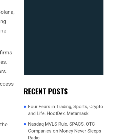
Solana,
ing
eme
 firms
ges.
ors.
access
RECENT POSTS
Four Fears in Trading, Sports, Crypto
and Life, HootDex, Metamask
Nasdaq MVLS Rule, SPACS, OTC
 the
Companies on Money Never Sleeps
Radio