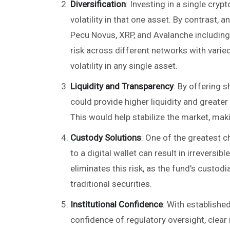
Diversification
: Investing in a single cryp
volatility in that one asset. By contrast,
Pecu Novus, XRP, and Avalanche including
risk across different networks with vari
volatility in any single asset.
Liquidity and Transparency
: By offering 
could provide higher liquidity and greate
This would help stabilize the market, maki
Custody Solutions
: One of the greatest c
to a digital wallet can result in irrevers
eliminates this risk, as the fund’s custo
traditional securities.
Institutional Confidence
: With establishe
confidence of regulatory oversight, clea