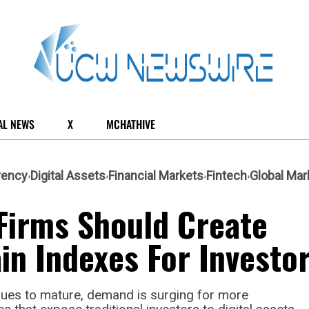
AL NEWS
X
MCHATHIVE
rency
Digital Assets
Financial Markets
Fintech
Global Mar
Firms Should Create
in Indexes For Investo
nues to mature, demand is surging for more