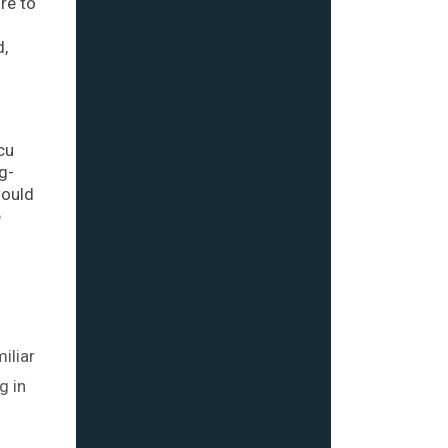
re to
d,
cu
g-
would
e
iliar
g in