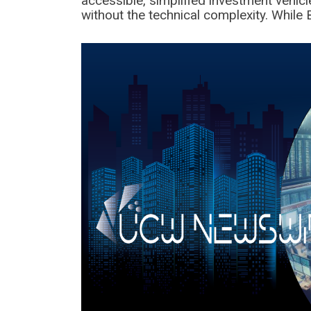
accessible, simplified investment vehicle
without the technical complexity. While 