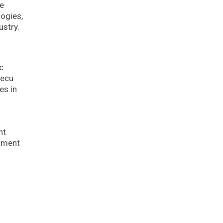
he
logies,
ustry.
c
Pecu
es in
nt
stment