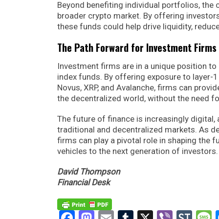
Beyond benefiting individual portfolios, the 
broader crypto market. By offering investors
these funds could help drive liquidity, reduc
The Path Forward for Investment Firms
Investment firms are in a unique position to
index funds. By offering exposure to layer-
Novus, XRP, and Avalanche, firms can provid
the decentralized world, without the need fo
The future of finance is increasingly digital,
traditional and decentralized markets. As 
firms can play a pivotal role in shaping the 
vehicles to the next generation of investors.
David Thompson
Financial Desk
Facebook
Mastodon
Email
Tumblr
X
Viber
Sto