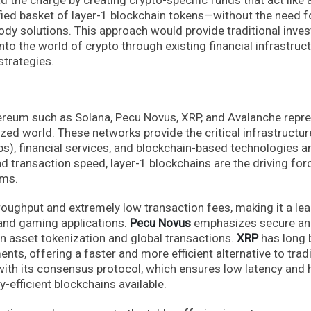
ified basket of layer-1 blockchain tokens—without the need f
tody solutions. This approach would provide traditional inve
into the world of crypto through existing financial infrastruct
strategies.
ereum such as Solana, Pecu Novus, XRP, and Avalanche repr
zed world. These networks provide the critical infrastructur
s), financial services, and blockchain-based technologies a
and transaction speed, layer-1 blockchains are the driving for
ems.
hroughput and extremely low transaction fees, making it a le
 and gaming applications.
Pecu Novus
emphasizes secure a
on asset tokenization and global transactions.
XRP
has long 
nts, offering a faster and more efficient alternative to tradi
ith its consensus protocol, which ensures low latency and 
-efficient blockchains available.