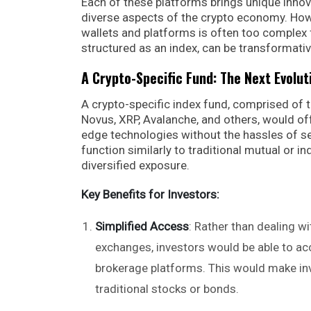
Each of these platforms brings unique innov
diverse aspects of the crypto economy. How
wallets and platforms is often too complex f
structured as an index, can be transformativ
A Crypto-Specific Fund: The Next Evolut
A crypto-specific index fund, comprised of 
Novus, XRP, Avalanche, and others, would off
edge technologies without the hassles of sel
function similarly to traditional mutual or i
diversified exposure.
Key Benefits for Investors:
Simplified Access
: Rather than dealing wi
exchanges, investors would be able to acc
brokerage platforms. This would make inve
traditional stocks or bonds.