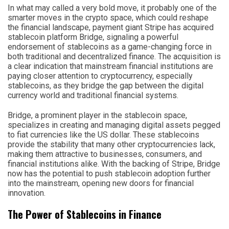
In what may called a very bold move, it probably one of the
smarter moves in the crypto space, which could reshape
the financial landscape, payment giant Stripe has acquired
stablecoin platform Bridge, signaling a powerful
endorsement of stablecoins as a game-changing force in
both traditional and decentralized finance. The acquisition is
a clear indication that mainstream financial institutions are
paying closer attention to cryptocurrency, especially
stablecoins, as they bridge the gap between the digital
currency world and traditional financial systems.
Bridge, a prominent player in the stablecoin space,
specializes in creating and managing digital assets pegged
to fiat currencies like the US dollar. These stablecoins
provide the stability that many other cryptocurrencies lack,
making them attractive to businesses, consumers, and
financial institutions alike. With the backing of Stripe, Bridge
now has the potential to push stablecoin adoption further
into the mainstream, opening new doors for financial
innovation.
The Power of Stablecoins in Finance