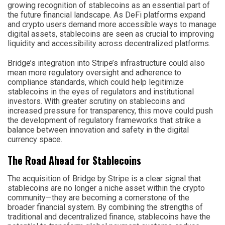
growing recognition of stablecoins as an essential part of
the future financial landscape. As DeFi platforms expand
and crypto users demand more accessible ways to manage
digital assets, stablecoins are seen as crucial to improving
liquidity and accessibility across decentralized platforms.
Bridge’s integration into Stripe’s infrastructure could also
mean more regulatory oversight and adherence to
compliance standards, which could help legitimize
stablecoins in the eyes of regulators and institutional
investors. With greater scrutiny on stablecoins and
increased pressure for transparency, this move could push
the development of regulatory frameworks that strike a
balance between innovation and safety in the digital
currency space.
The Road Ahead for Stablecoins
The acquisition of Bridge by Stripe is a clear signal that
stablecoins are no longer a niche asset within the crypto
community—they are becoming a cornerstone of the
broader financial system. By combining the strengths of
traditional and decentralized finance, stablecoins have the