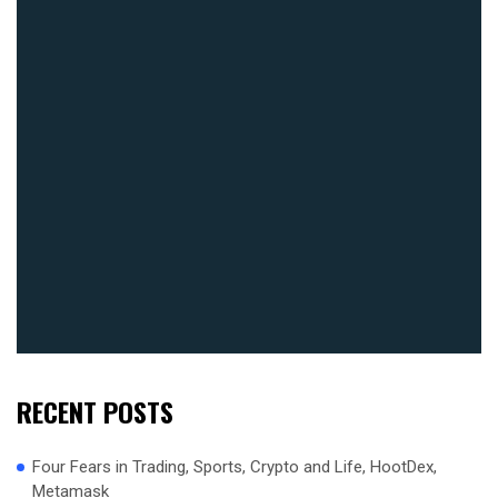
RECENT POSTS
Four Fears in Trading, Sports, Crypto and Life, HootDex,
Metamask