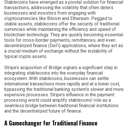
Stablecoins have emerged as a pivotal solution for financial
transactions, addressing the volatility that often deters
businesses and investors from engaging with
cryptocurrencies like Bitcoin and Ethereum. Pegged to
stable assets, stablecoins offer the security of traditional
currencies while maintaining the efficiency and speed of
blockchain technology. They are quickly becoming essential
tools for cross-border payments, remittances, and even
decentralized finance (DeFi) applications, where they act as
a crucial medium of exchange without the instability of
typical crypto assets.
Stripe’s acquisition of Bridge signals a significant step in
integrating stablecoins into the everyday financial
ecosystem. With stablecoins, businesses can settle
international transactions more rapidly and at a lower cost,
bypassing the traditional banking system’s slower and more
expensive processes. Stripe’s influence in the payment
processing world could amplify stablecoins’ role as a
seamless bridge between traditional financial institutions
and the decentralized future of finance.
A Gamechanger for Traditional Finance