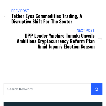
PREV POST
Tether Eyes Commodities Trading, A
Disruptive Shift For The Sector
NEXT POST
DPP Leader Yuichiro Tamaki Unveils
Ambitious Cryptocurrency Reform Plan
Amid Japan’s Election Season