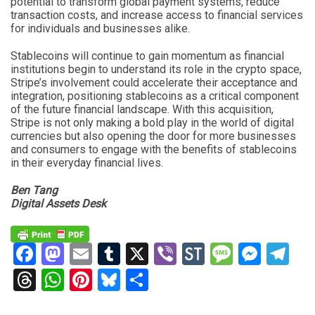
potential to transform global payment systems, reduce
transaction costs, and increase access to financial services
for individuals and businesses alike.
Stablecoins will continue to gain momentum as financial
institutions begin to understand its role in the crypto space,
Stripe’s involvement could accelerate their acceptance and
integration, positioning stablecoins as a critical component
of the future financial landscape. With this acquisition,
Stripe is not only making a bold play in the world of digital
currencies but also opening the door for more businesses
and consumers to engage with the benefits of stablecoins
in their everyday financial lives.
Ben Tang
Digital Assets Desk
Facebook
Mastodon
Email
Tumblr
X
Viber
StockTwits
Messag
Mess
Te
Threads
WhatsApp
Pinterest
Bluesky
Share