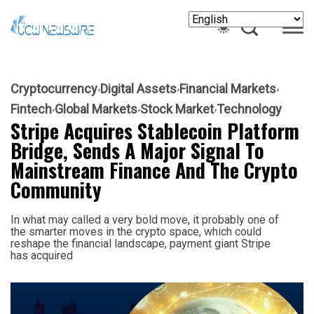
Cryptocurrency
Digital Assets
Financial Markets
Fintech
Global Markets
Stock Market
Technology
Stripe Acquires Stablecoin Platform
Bridge, Sends A Major Signal To
Mainstream Finance And The Crypto
Community
In what may called a very bold move, it probably one of
the smarter moves in the crypto space, which could
reshape the financial landscape, payment giant Stripe
has acquired