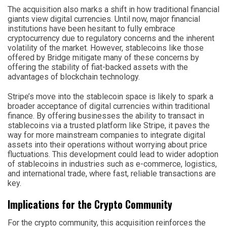
The acquisition also marks a shift in how traditional financial
giants view digital currencies. Until now, major financial
institutions have been hesitant to fully embrace
cryptocurrency due to regulatory concerns and the inherent
volatility of the market. However, stablecoins like those
offered by Bridge mitigate many of these concerns by
offering the stability of fiat-backed assets with the
advantages of blockchain technology.
Stripe’s move into the stablecoin space is likely to spark a
broader acceptance of digital currencies within traditional
finance. By offering businesses the ability to transact in
stablecoins via a trusted platform like Stripe, it paves the
way for more mainstream companies to integrate digital
assets into their operations without worrying about price
fluctuations. This development could lead to wider adoption
of stablecoins in industries such as e-commerce, logistics,
and international trade, where fast, reliable transactions are
key.
Implications for the Crypto Community
For the crypto community, this acquisition reinforces the