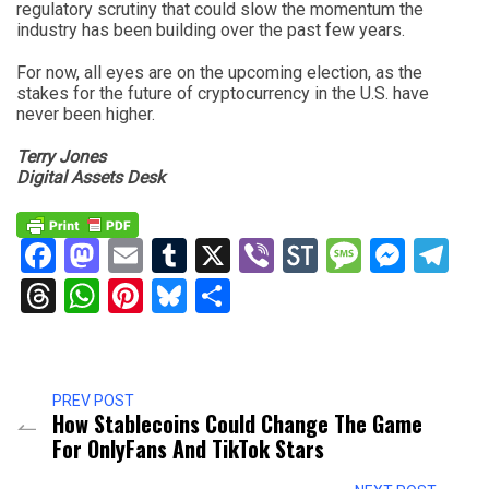
regulatory scrutiny that could slow the momentum the
industry has been building over the past few years.
For now, all eyes are on the upcoming election, as the
stakes for the future of cryptocurrency in the U.S. have
never been higher.
Terry Jones
Digital Assets Desk
Facebook
Mastodon
Email
Tumblr
X
Viber
StockTwits
Messag
Mess
Te
Threads
WhatsApp
Pinterest
Bluesky
Share
PREV POST
How Stablecoins Could Change The Game
For OnlyFans And TikTok Stars