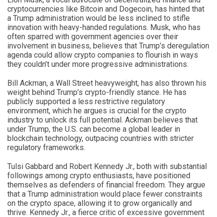
cryptocurrencies like Bitcoin and Dogecoin, has hinted that
a Trump administration would be less inclined to stifle
innovation with heavy-handed regulations. Musk, who has
often sparred with government agencies over their
involvement in business, believes that Trump’s deregulation
agenda could allow crypto companies to flourish in ways
they couldn’t under more progressive administrations.
Bill Ackman, a Wall Street heavyweight, has also thrown his
weight behind Trump’s crypto-friendly stance. He has
publicly supported a less restrictive regulatory
environment, which he argues is crucial for the crypto
industry to unlock its full potential. Ackman believes that
under Trump, the U.S. can become a global leader in
blockchain technology, outpacing countries with stricter
regulatory frameworks.
Tulsi Gabbard and Robert Kennedy Jr., both with substantial
followings among crypto enthusiasts, have positioned
themselves as defenders of financial freedom. They argue
that a Trump administration would place fewer constraints
on the crypto space, allowing it to grow organically and
thrive. Kennedy Jr., a fierce critic of excessive government