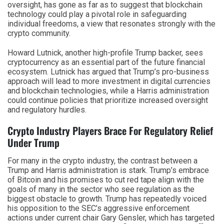
oversight, has gone as far as to suggest that blockchain
technology could play a pivotal role in safeguarding
individual freedoms, a view that resonates strongly with the
crypto community.
Howard Lutnick, another high-profile Trump backer, sees
cryptocurrency as an essential part of the future financial
ecosystem. Lutnick has argued that Trump’s pro-business
approach will lead to more investment in digital currencies
and blockchain technologies, while a Harris administration
could continue policies that prioritize increased oversight
and regulatory hurdles.
Crypto Industry Players Brace For Regulatory Relief
Under Trump
For many in the crypto industry, the contrast between a
Trump and Harris administration is stark. Trump’s embrace
of Bitcoin and his promises to cut red tape align with the
goals of many in the sector who see regulation as the
biggest obstacle to growth. Trump has repeatedly voiced
his opposition to the SEC’s aggressive enforcement
actions under current chair Gary Gensler, which has targeted