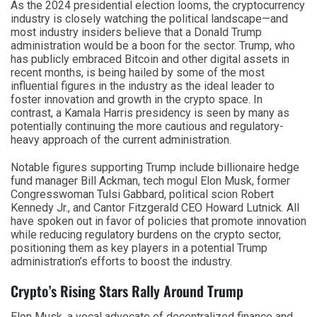
As the 2024 presidential election looms, the cryptocurrency
industry is closely watching the political landscape—and
most industry insiders believe that a Donald Trump
administration would be a boon for the sector. Trump, who
has publicly embraced Bitcoin and other digital assets in
recent months, is being hailed by some of the most
influential figures in the industry as the ideal leader to
foster innovation and growth in the crypto space. In
contrast, a Kamala Harris presidency is seen by many as
potentially continuing the more cautious and regulatory-
heavy approach of the current administration.
Notable figures supporting Trump include billionaire hedge
fund manager Bill Ackman, tech mogul Elon Musk, former
Congresswoman Tulsi Gabbard, political scion Robert
Kennedy Jr., and Cantor Fitzgerald CEO Howard Lutnick. All
have spoken out in favor of policies that promote innovation
while reducing regulatory burdens on the crypto sector,
positioning them as key players in a potential Trump
administration’s efforts to boost the industry.
Crypto’s Rising Stars Rally Around Trump
Elon Musk, a vocal advocate of decentralized finance and