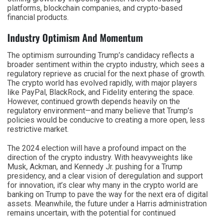
platforms, blockchain companies, and crypto-based
financial products.
Industry Optimism And Momentum
The optimism surrounding Trump’s candidacy reflects a
broader sentiment within the crypto industry, which sees a
regulatory reprieve as crucial for the next phase of growth.
The crypto world has evolved rapidly, with major players
like PayPal, BlackRock, and Fidelity entering the space.
However, continued growth depends heavily on the
regulatory environment—and many believe that Trump’s
policies would be conducive to creating a more open, less
restrictive market.
The 2024 election will have a profound impact on the
direction of the crypto industry. With heavyweights like
Musk, Ackman, and Kennedy Jr. pushing for a Trump
presidency, and a clear vision of deregulation and support
for innovation, it’s clear why many in the crypto world are
banking on Trump to pave the way for the next era of digital
assets. Meanwhile, the future under a Harris administration
remains uncertain, with the potential for continued