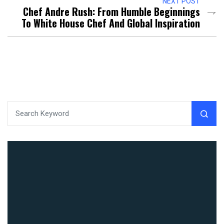
NEXT POST
Chef Andre Rush: From Humble Beginnings
To White House Chef And Global Inspiration