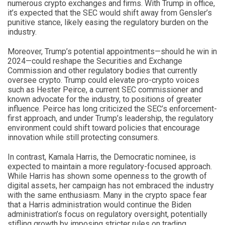
numerous crypto exchanges and firms. With Trump in office,
it’s expected that the SEC would shift away from Gensler’s
punitive stance, likely easing the regulatory burden on the
industry.
Moreover, Trump’s potential appointments—should he win in
2024—could reshape the Securities and Exchange
Commission and other regulatory bodies that currently
oversee crypto. Trump could elevate pro-crypto voices
such as Hester Peirce, a current SEC commissioner and
known advocate for the industry, to positions of greater
influence. Peirce has long criticized the SEC’s enforcement-
first approach, and under Trump’s leadership, the regulatory
environment could shift toward policies that encourage
innovation while still protecting consumers.
In contrast, Kamala Harris, the Democratic nominee, is
expected to maintain a more regulatory-focused approach.
While Harris has shown some openness to the growth of
digital assets, her campaign has not embraced the industry
with the same enthusiasm. Many in the crypto space fear
that a Harris administration would continue the Biden
administration’s focus on regulatory oversight, potentially
stifling growth by imposing stricter rules on trading