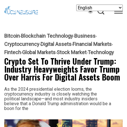
Bitcoin
Blockchain Technology
Business
Cryptocurrency
Digital Assets
Financial Markets
Fintech
Global Markets
Stock Market
Technology
Crypto Set To Thrive Under Trump:
Industry Heavyweights Favor Trump
Over Harris For Digital Assets Boom
As the 2024 presidential election looms, the
cryptocurrency industry is closely watching the
political landscape—and most industry insiders
believe that a Donald Trump administration would be a
boon for the