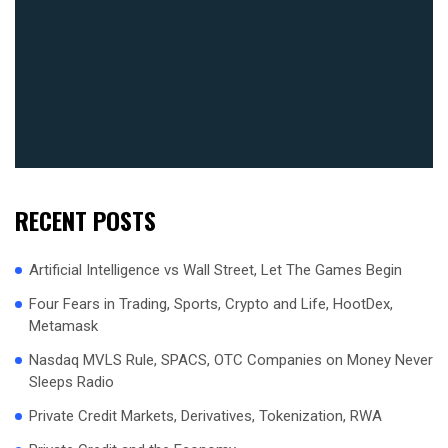
RECENT POSTS
Artificial Intelligence vs Wall Street, Let The Games Begin
Four Fears in Trading, Sports, Crypto and Life, HootDex,
Metamask
Nasdaq MVLS Rule, SPACS, OTC Companies on Money Never
Sleeps Radio
Private Credit Markets, Derivatives, Tokenization, RWA