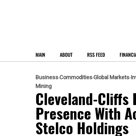
MAIN
ABOUT
RSS FEED
FINANCI
Business
Commodities
Global Markets
I
Mining
Cleveland-Cliffs
Presence With Ac
Stelco Holdings