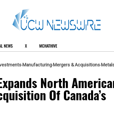
AL NEWS
X
MCHATHIVE
nvestments
Manufacturing
Mergers & Acquisitions
Metal
 Expands North America
quisition Of Canada’s