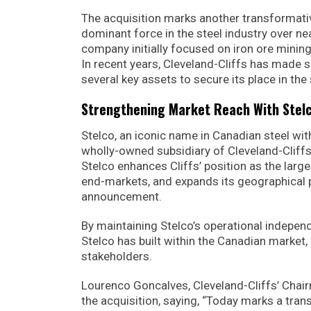
The acquisition marks another transformative
dominant force in the steel industry over n
company initially focused on iron ore mining
In recent years, Cleveland-Cliffs has made sig
several key assets to secure its place in the 
Strengthening Market Reach With Stelc
Stelco, an iconic name in Canadian steel wit
wholly-owned subsidiary of Cleveland-Cliffs,
Stelco enhances Cliffs’ position as the larges
end-markets, and expands its geographical pr
announcement.
By maintaining Stelco’s operational indepen
Stelco has built within the Canadian market
stakeholders.
Lourenco Goncalves, Cleveland-Cliffs’ Chai
the acquisition, saying, “Today marks a tran