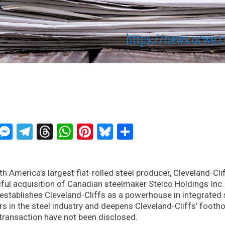
ckTwits
Message
Messenger
Telegram
Threads
WhatsApp
Pinterest
Bluesky
Share
th America’s largest flat-rolled steel producer, Cleveland-Cli
ul acquisition of Canadian steelmaker Stelco Holdings Inc.
stablishes Cleveland-Cliffs as a powerhouse in integrated 
s in the steel industry and deepens Cleveland-Cliffs’ footho
 transaction have not been disclosed.