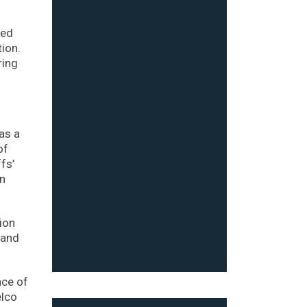
sed
tion.
ring
as a
of
fs’
on
ion
 and
nce of
elco