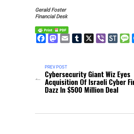
Gerald Foster
Financial Desk
Facebook
Mastodon
Email
Tumblr
X
Viber
Sto
PREV POST
Cybersecurity Giant Wiz Eyes
Acquisition Of Israeli Cyber F
Dazz In $500 Million Deal