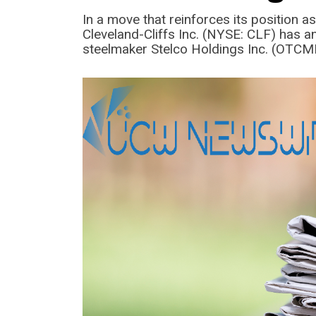
In a move that reinforces its position as
Cleveland-Cliffs Inc. (NYSE: CLF) has 
steelmaker Stelco Holdings Inc. (OTC