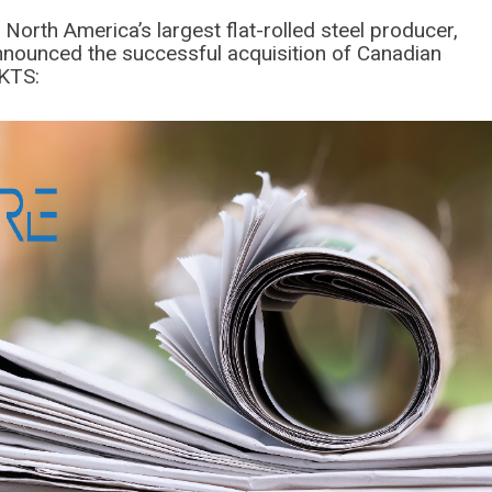
 North America’s largest flat-rolled steel producer,
announced the successful acquisition of Canadian
MKTS: