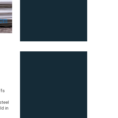
ffs
steel
ld in