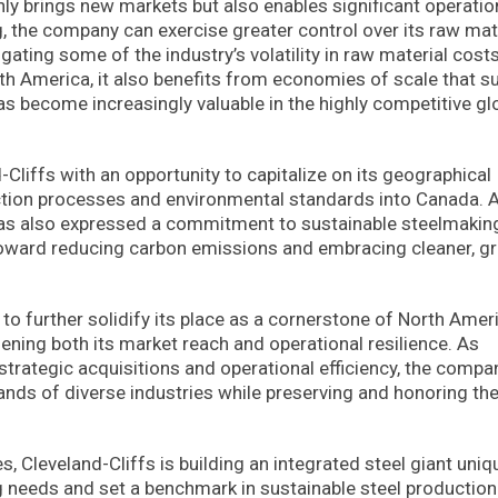
only brings new markets but also enables significant operatio
, the company can exercise greater control over its raw mate
ating some of the industry’s volatility in raw material cost
rth America, it also benefits from economies of scale that s
s become increasingly valuable in the highly competitive gl
-Cliffs with an opportunity to capitalize on its geographical
uction processes and environmental standards into Canada. A
 has also expressed a commitment to sustainable steelmakin
ft toward reducing carbon emissions and embracing cleaner, g
to further solidify its place as a cornerstone of North Amer
hening both its market reach and operational resilience. As
trategic acquisitions and operational efficiency, the compa
nds of diverse industries while preserving and honoring th
, Cleveland-Cliffs is building an integrated steel giant uniq
 needs and set a benchmark in sustainable steel production