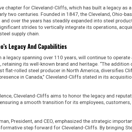
 chapter for Cleveland-Cliffs, which has built a legacy as a
early two centuries. Founded in 1847, the Cleveland, Ohio-ba
 and over the years has steadily expanded into steel produc
nificant strides to vertically integrate its operations, acqui
steel supply chain.
o’s Legacy And Capabilities
h a legacy spanning over 110 years, will continue to operate 
 retaining its well-known brand and heritage. “The addition 
t flat-rolled steel producer in North America, diversifies Clif
esence in Canada,” Cleveland-Cliffs stated in its acquisiti
dence, Cleveland-Cliffs aims to honor the legacy and reputat
, ensuring a smooth transition for its employees, customers,
rman, President, and CEO, emphasized the strategic importa
sformative step forward for Cleveland-Cliffs. By bringing St