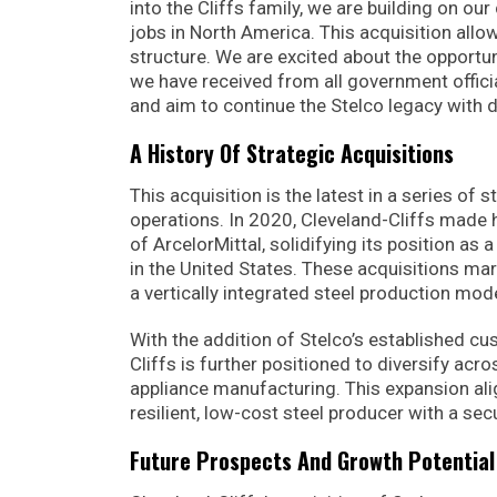
into the Cliffs family, we are building on 
jobs in North America. This acquisition allo
structure. We are excited about the opportu
we have received from all government offici
and aim to continue the Stelco legacy with 
A History Of Strategic Acquisitions
This acquisition is the latest in a series of
operations. In 2020, Cleveland-Cliffs made he
of ArcelorMittal, solidifying its position as 
in the United States. These acquisitions mar
a vertically integrated steel production mod
With the addition of Stelco’s established cu
Cliffs is further positioned to diversify acr
appliance manufacturing. This expansion alig
resilient, low-cost steel producer with a sec
Future Prospects And Growth Potential