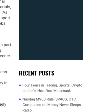
nal
rials,
s. As
upport
obal
s part
g
reener
RECENT POSTS
ican
ny is
Four Fears in Trading, Sports, Crypto
e
and Life, HootDex, Metamask
Nasdaq MVLS Rule, SPACS, OTC
uely
Companies on Money Never Sleeps
.
Radio