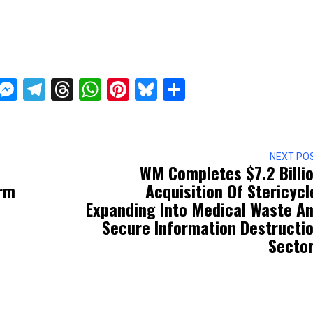
ckTwits
Message
Messenger
Telegram
Threads
WhatsApp
Pinterest
Bluesky
Share
NEXT PO
WM Completes $7.2 Billi
irm
Acquisition Of Stericycl
Expanding Into Medical Waste A
Secure Information Destructi
Secto