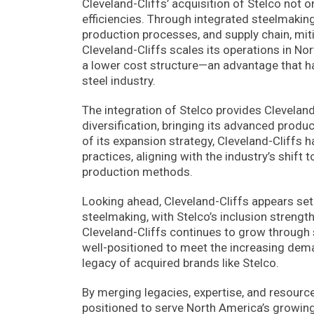
Cleveland-Cliffs’ acquisition of Stelco not 
efficiencies. Through integrated steelmaking
production processes, and supply chain, mitig
Cleveland-Cliffs scales its operations in No
a lower cost structure—an advantage that ha
steel industry.
The integration of Stelco provides Cleveland
diversification, bringing its advanced prod
of its expansion strategy, Cleveland-Cliffs
practices, aligning with the industry’s shi
production methods.
Looking ahead, Cleveland-Cliffs appears set 
steelmaking, with Stelco’s inclusion strengt
Cleveland-Cliffs continues to grow through s
well-positioned to meet the increasing dema
legacy of acquired brands like Stelco.
By merging legacies, expertise, and resources
positioned to serve North America’s growing