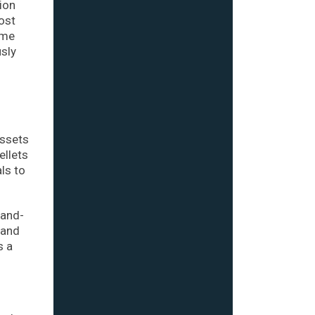
ion
ost
ome
usly
assets
ellets
ls to
land-
 and
s a