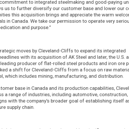
our commitment to integrated steelmaking and good-paying un
ws us to further diversify our customer base and lower our c
nities this acquisition brings and appreciate the warm welc
als in Canada. We take our permission to operate very serio
dedication and purpose.”
 strategic moves by Cleveland-Cliffs to expand its integrated
adlines with its acquisition of AK Steel and later, the U.S. 
a leading producer of flat-rolled steel products and iron ore p
ked a shift for Cleveland-Cliffs from a focus on raw materia
el, which includes mining, manufacturing, and distribution.
stomer base in Canada and its production capabilities, Cleve
oss a range of industries, including automotive, construction,
ns with the company’s broader goal of establishing itself a
ure supply chain.