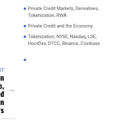
Private Credit Markets, Derivatives,
Tokenization, RWA
Private Credit and the Economy
Tokenization, NYSE, Nasdaq, LSE,
HootDex, DTCC, Binance, Coinbase
ST
on
e,
nd
on
rs