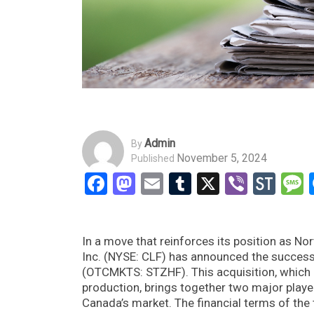
Admin
By
November 5, 2024
Published
Facebook
Mastodon
Email
Tumblr
X
Viber
Sto
In a move that reinforces its position as Nor
Inc. (NYSE: CLF) has announced the successf
(OTCMKTS: STZHF). This acquisition, which e
production, brings together two major player
Canada’s market. The financial terms of the