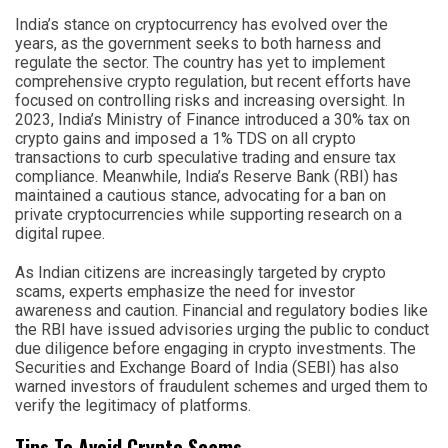
India’s stance on cryptocurrency has evolved over the
years, as the government seeks to both harness and
regulate the sector. The country has yet to implement
comprehensive crypto regulation, but recent efforts have
focused on controlling risks and increasing oversight. In
2023, India’s Ministry of Finance introduced a 30% tax on
crypto gains and imposed a 1% TDS on all crypto
transactions to curb speculative trading and ensure tax
compliance. Meanwhile, India’s Reserve Bank (RBI) has
maintained a cautious stance, advocating for a ban on
private cryptocurrencies while supporting research on a
digital rupee.
As Indian citizens are increasingly targeted by crypto
scams, experts emphasize the need for investor
awareness and caution. Financial and regulatory bodies like
the RBI have issued advisories urging the public to conduct
due diligence before engaging in crypto investments. The
Securities and Exchange Board of India (SEBI) has also
warned investors of fraudulent schemes and urged them to
verify the legitimacy of platforms.
Tips To Avoid Crypto Scams