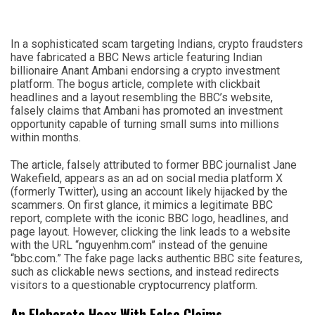
In a sophisticated scam targeting Indians, crypto fraudsters
have fabricated a BBC News article featuring Indian
billionaire Anant Ambani endorsing a crypto investment
platform. The bogus article, complete with clickbait
headlines and a layout resembling the BBC’s website,
falsely claims that Ambani has promoted an investment
opportunity capable of turning small sums into millions
within months.
The article, falsely attributed to former BBC journalist Jane
Wakefield, appears as an ad on social media platform X
(formerly Twitter), using an account likely hijacked by the
scammers. On first glance, it mimics a legitimate BBC
report, complete with the iconic BBC logo, headlines, and
page layout. However, clicking the link leads to a website
with the URL “nguyenhm.com” instead of the genuine
“bbc.com.” The fake page lacks authentic BBC site features,
such as clickable news sections, and instead redirects
visitors to a questionable cryptocurrency platform.
An Elaborate Hoax With False Claims