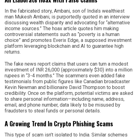
In the fabricated story, Ambani, son of India’s wealthiest
man Mukesh Ambani, is purportedly quoted in an interview
discussing wealth disparity and advocating for “alternative
income sources.” The hoax article quotes him making
controversial statements such as “poverty is a human
choice” and promotes Everix Edge, a supposed investment
platform leveraging blockchain and AI to guarantee high
returns.
The fake news report claims that users can turn a modest
investment of INR 26,000 (approximately $30) into a million
rupees in “3-4 months.” The scammers even added fake
testimonials from public figures like Canadian broadcaster
Kevin Newman and billionaire David Thompson to boost
credibility. Once on the platform, potential victims are asked
to share personal information—including name, address,
email, and phone number, data likely to be misused by
fraudsters to steal funds or personal details.
A Growing Trend In Crypto Phishing Scams
This type of scam isn’t isolated to India. Similar schemes