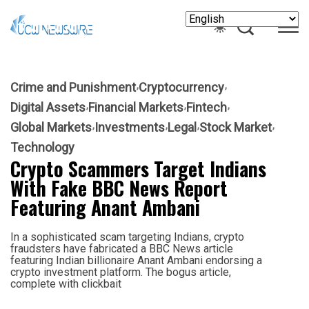
Crime and Punishment
Cryptocurrency
Digital Assets
Financial Markets
Fintech
Global Markets
Investments
Legal
Stock Market
Technology
Crypto Scammers Target Indians
With Fake BBC News Report
Featuring Anant Ambani
In a sophisticated scam targeting Indians, crypto
fraudsters have fabricated a BBC News article
featuring Indian billionaire Anant Ambani endorsing a
crypto investment platform. The bogus article,
complete with clickbait