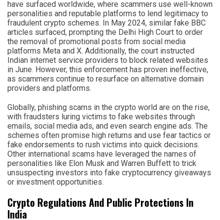
have surfaced worldwide, where scammers use well-known
personalities and reputable platforms to lend legitimacy to
fraudulent crypto schemes. In May 2024, similar fake BBC
articles surfaced, prompting the Delhi High Court to order
the removal of promotional posts from social media
platforms Meta and X. Additionally, the court instructed
Indian internet service providers to block related websites
in June. However, this enforcement has proven ineffective,
as scammers continue to resurface on alternative domain
providers and platforms.
Globally, phishing scams in the crypto world are on the rise,
with fraudsters luring victims to fake websites through
emails, social media ads, and even search engine ads. The
schemes often promise high returns and use fear tactics or
fake endorsements to rush victims into quick decisions.
Other international scams have leveraged the names of
personalities like Elon Musk and Warren Buffett to trick
unsuspecting investors into fake cryptocurrency giveaways
or investment opportunities.
Crypto Regulations And Public Protections In
India