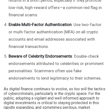
returns in a short period, especially if they promote
low-risk, high-reward offers—a common red flag in
financial scams.
Enable Multi-Factor Authentication
: Use two-factor
or multi-factor authentication (MFA) on all crypto
accounts and email addresses associated with
financial transactions.
Beware of Celebrity Endorsements
: Double-check
endorsements attributed to celebrities or prominent
personalities. Scammers often use fake
endorsements to lend legitimacy to their schemes.
As digital finance continues to evolve, so too will the tactics
of cybercriminals, particularly in the crypto space. For the
public, adopting a vigilant and well-informed approach to
digital investments is critical to staying protected in this
rapidly expanding, and sometimes perilous, market.