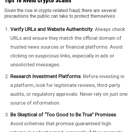
Given the rise in crypto-related fraud, there are several
precautions the public can take to protect themselves:
Verify URLs and Website Authenticity
: Always check
URLs and ensure they match the official domain of
trusted news sources or financial platforms. Avoid
clicking on suspicious links, especially in ads or
unsolicited messages.
Research Investment Platforms
: Before investing in
a platform, look for legitimate reviews, third-party
audits, or regulatory approvals. Never rely on just one
source of information.
Be Skeptical of “Too Good to Be True” Promises
:
Avoid schemes that promise guaranteed high