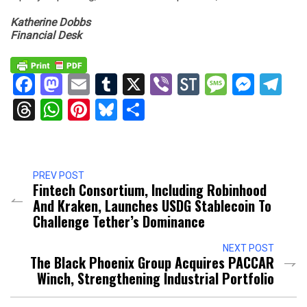
Katherine Dobbs
Financial Desk
Facebook
Mastodon
Email
Tumblr
X
Viber
StockTwits
Messag
Mess
Te
Threads
WhatsApp
Pinterest
Bluesky
Share
PREV POST
Fintech Consortium, Including Robinhood
And Kraken, Launches USDG Stablecoin To
Challenge Tether’s Dominance
NEXT POST
The Black Phoenix Group Acquires PACCAR
Winch, Strengthening Industrial Portfolio