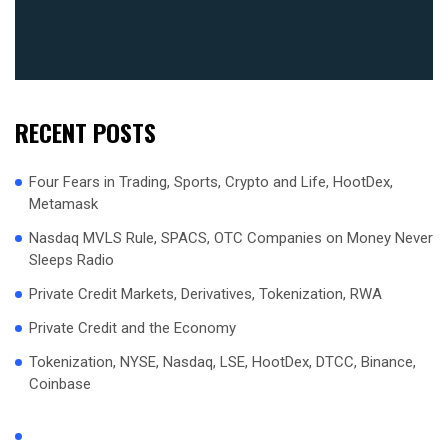
RECENT POSTS
Four Fears in Trading, Sports, Crypto and Life, HootDex,
Metamask
Nasdaq MVLS Rule, SPACS, OTC Companies on Money Never
Sleeps Radio
Private Credit Markets, Derivatives, Tokenization, RWA
Private Credit and the Economy
Tokenization, NYSE, Nasdaq, LSE, HootDex, DTCC, Binance,
Coinbase