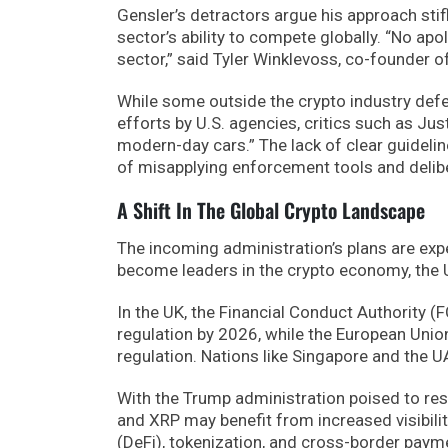
Gensler’s detractors argue his approach stif
sector’s ability to compete globally. “No a
sector,” said Tyler Winklevoss, co-founder o
While some outside the crypto industry defe
efforts by U.S. agencies, critics such as Jus
modern-day cars.” The lack of clear guidelin
of misapplying enforcement tools and delibe
A Shift In The Global Crypto Landscape
The incoming administration’s plans are expe
become leaders in the crypto economy, the U.S
In the UK, the Financial Conduct Authority (
regulation by 2026, while the European Unio
regulation. Nations like Singapore and the 
With the Trump administration poised to resh
and XRP may benefit from increased visibility
(DeFi), tokenization, and cross-border paym