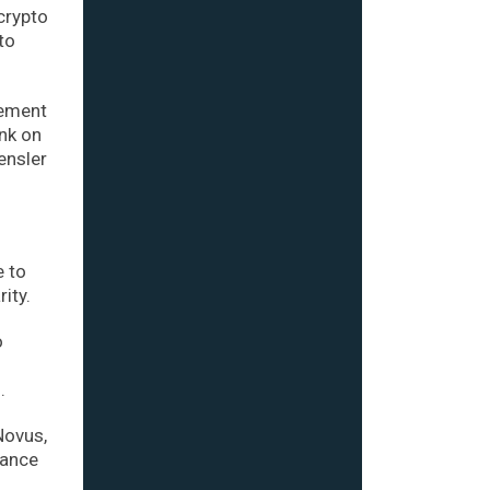
crypto
to
cement
ank on
ensler
e to
ity.
o
.
Novus,
nance