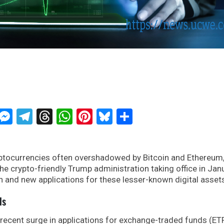
ckTwits
Message
Messenger
Telegram
Threads
WhatsApp
Pinterest
Bluesky
Share
yptocurrencies often overshadowed by Bitcoin and Ethereum
he crypto-friendly Trump administration taking office in Janu
n and new applications for these lesser-known digital asset
ds
e recent surge in applications for exchange-traded funds (ET