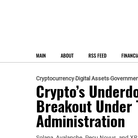
MAIN
ABOUT
RSS FEED
FINANCI
Cryptocurrency
Digital Assets
Governmen
Crypto’s Underdo
Breakout Under 
Administration
Solana, Avalanche, Pecu Novus, and XR