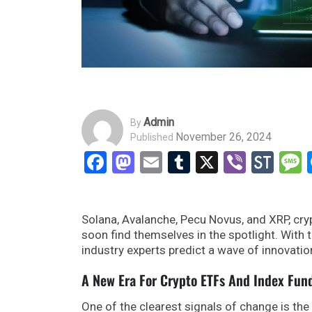
Admin
By
November 26, 2024
Published
Facebook
Mastodon
Email
Tumblr
X
Viber
Sto
Solana, Avalanche, Pecu Novus, and XRP, cr
soon find themselves in the spotlight. With t
industry experts predict a wave of innovatio
A New Era For Crypto ETFs And Index Fun
One of the clearest signals of change is th