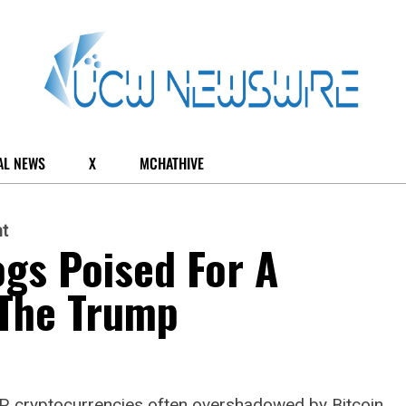
AL NEWS
X
MCHATHIVE
t
gs Poised For A
The Trump
P, cryptocurrencies often overshadowed by Bitcoin