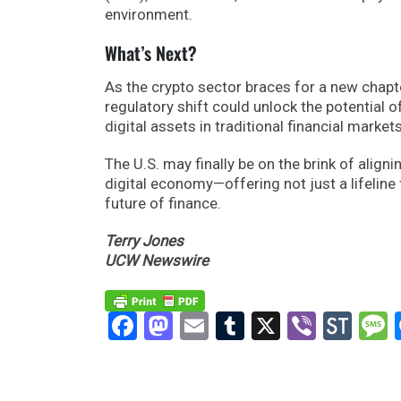
environment.
What’s Next?
As the crypto sector braces for a new chapter
regulatory shift could unlock the potential
digital assets in traditional financial markets
The U.S. may finally be on the brink of alig
digital economy—offering not just a lifeline 
future of finance.
Terry Jones
UCW Newswire
Facebook
Mastodon
Email
Tumblr
X
Viber
Sto