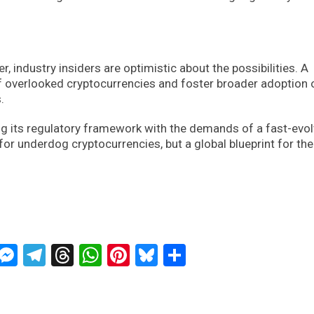
, industry insiders are optimistic about the possibilities. A
 of overlooked cryptocurrencies and foster broader adoption 
.
ning its regulatory framework with the demands of a fast-evo
for underdog cryptocurrencies, but a global blueprint for the
ckTwits
Message
Messenger
Telegram
Threads
WhatsApp
Pinterest
Bluesky
Share