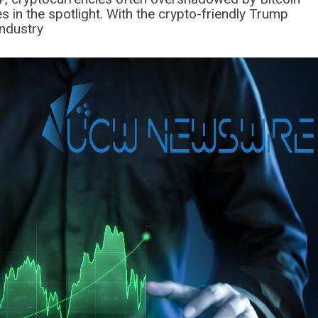
in the spotlight. With the crypto-friendly Trump
industry