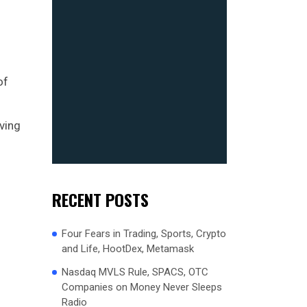
of
lving
RECENT POSTS
Four Fears in Trading, Sports, Crypto
and Life, HootDex, Metamask
Nasdaq MVLS Rule, SPACS, OTC
Companies on Money Never Sleeps
Radio