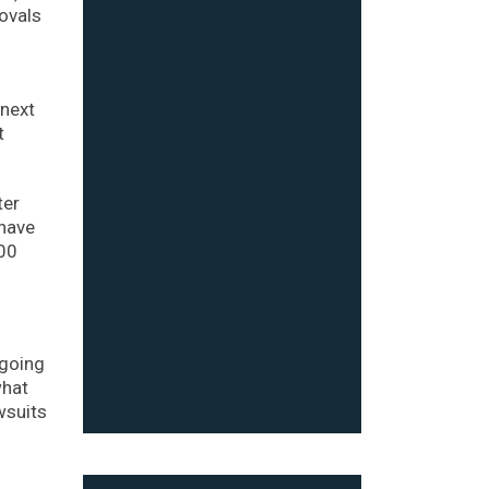
rovals
 next
t
ter
 have
100
tgoing
what
wsuits