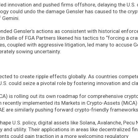
led innovation and pushed firms offshore, delaying the U.S. 
pology could undo the damage Gensler has caused to the cryp
f Gemini.
nded Gensler’s actions as consistent with historical enfor
tin Belle of FGA Partners likened his tactics to “forcing a cr
es, coupled with aggressive litigation, led many to accuse G
rately sowing uncertainty.
cted to create ripple effects globally. As countries compet
. could seize a pivotal role by fostering innovation and clar
FCA) is rolling out its own roadmap for comprehensive crypt
n recently implemented its Markets in Crypto-Assets (MiCA)
UAE are similarly pushing forward crypto-friendly frameworks
ape U.S. policy, digital assets like Solana, Avalanche, Pecu 
 and utility. Their applications in areas like decentralized fi
ents could gain traction in a more welcoming regulatory