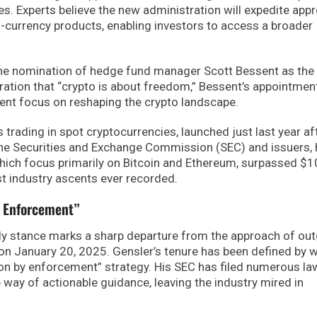
s. Experts believe the new administration will expedite app
i-currency products, enabling investors to access a broader
the nomination of hedge fund manager Scott Bessent as the
aration that “crypto is about freedom,” Bessent’s appointmen
rent focus on reshaping the crypto landscape.
s trading in spot cryptocurrencies, launched just last year af
he Securities and Exchange Commission (SEC) and issuers,
ich focus primarily on Bitcoin and Ethereum, surpassed $
st industry ascents ever recorded.
y Enforcement”
dly stance marks a sharp departure from the approach of ou
on January 20, 2025. Gensler’s tenure has been defined by 
ion by enforcement” strategy. His SEC has filed numerous la
he way of actionable guidance, leaving the industry mired in