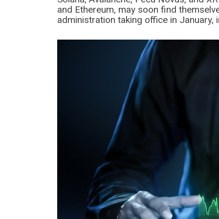
and Ethereum, may soon find themselves 
administration taking office in January, 