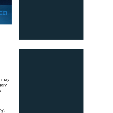
, may
ary,
s.
Fs)