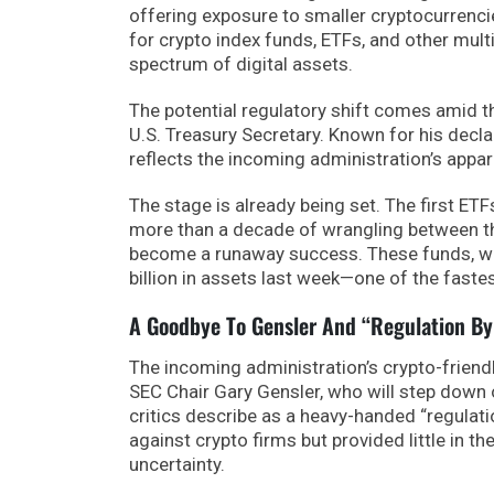
offering exposure to smaller cryptocurrencie
for crypto index funds, ETFs, and other mult
spectrum of digital assets.
The potential regulatory shift comes amid 
U.S. Treasury Secretary. Known for his decl
reflects the incoming administration’s appa
The stage is already being set. The first ETF
more than a decade of wrangling between t
become a runaway success. These funds, wh
billion in assets last week—one of the faste
A Goodbye To Gensler And “Regulation B
The incoming administration’s crypto-frien
SEC Chair Gary Gensler, who will step down 
critics describe as a heavy-handed “regulat
against crypto firms but provided little in t
uncertainty.