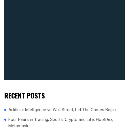
RECENT POSTS
Artificial Intelligence vs Wall Street, Let The Games Begin
Four Fears in Trading, Sports, Crypto and Life, HootDex,
Metamask