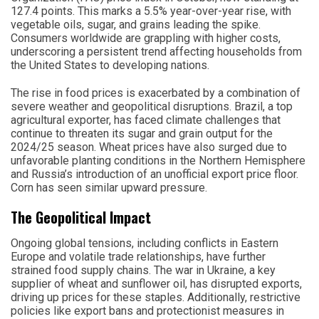
127.4 points. This marks a 5.5% year-over-year rise, with
vegetable oils, sugar, and grains leading the spike.
Consumers worldwide are grappling with higher costs,
underscoring a persistent trend affecting households from
the United States to developing nations.
The rise in food prices is exacerbated by a combination of
severe weather and geopolitical disruptions. Brazil, a top
agricultural exporter, has faced climate challenges that
continue to threaten its sugar and grain output for the
2024/25 season. Wheat prices have also surged due to
unfavorable planting conditions in the Northern Hemisphere
and Russia’s introduction of an unofficial export price floor.
Corn has seen similar upward pressure.
The Geopolitical Impact
Ongoing global tensions, including conflicts in Eastern
Europe and volatile trade relationships, have further
strained food supply chains. The war in Ukraine, a key
supplier of wheat and sunflower oil, has disrupted exports,
driving up prices for these staples. Additionally, restrictive
policies like export bans and protectionist measures in