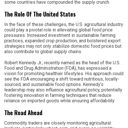
some countries have compounded the supply crunch.
The Role Of The United States
In the face of these challenges, the U.S. agricultural industry
could play a pivotal role in alleviating global food price
pressures. Increased investment in sustainable farming
practices, expanded crop production, and bolstered export
strategies may not only stabilize domestic food prices but
also contribute to global supply chains.
Robert Kennedy Jr., recently named as the head of the U.S.
Food and Drug Administration (FDA), has expressed a
vision for promoting healthier lifestyles. His approach could
see the FDA encouraging a shift toward nutritious, locally-
sourced, and sustainable food options. Kennedy’s
leadership may also influence agricultural policy, potentially
fostering innovation in farming techniques that reduce
reliance on imported goods while ensuring affordability.
The Road Ahead
Commodity traders are closely monitoring agricultural