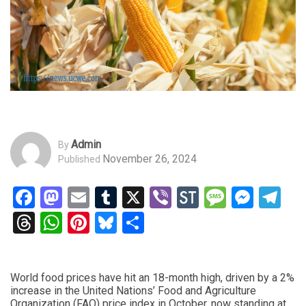
Admin
By
November 26, 2024
Published
Facebook
Mastodon
Email
Tumblr
X
Viber
StockTwits
Messag
Mess
Te
Threads
WhatsApp
Pinterest
Bluesky
Share
World food prices have hit an 18-month high, driven by a 2%
increase in the United Nations’ Food and Agriculture
Organization (FAO) price index in October, now standing at