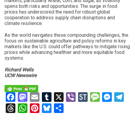
markets, particularly wheat, corn, and sugar, as volatility
opens both risks and opportunities. The surge in food
prices has underscored the need for robust global
cooperation to address supply chain disruptions and
climate resilience.
As the world navigates these compounding challenges, the
focus on sustainable agriculture and policy reforms in key
markets like the U.S. could offer pathways to mitigate rising
prices while advancing healthier and more equitable food
systems.
Richard Wells
UCW Newswire
Facebook
Mastodon
Email
Tumblr
X
Viber
StockTwits
Messag
Mess
Te
Threads
WhatsApp
Pinterest
Bluesky
Share