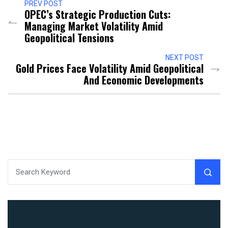
PREV POST
OPEC’s Strategic Production Cuts:
Managing Market Volatility Amid
Geopolitical Tensions
NEXT POST
Gold Prices Face Volatility Amid Geopolitical
And Economic Developments