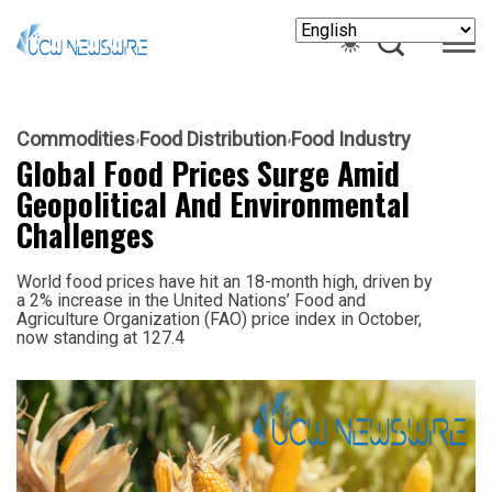
Commodities
Food Distribution
Food Industry
Global Food Prices Surge Amid
Geopolitical And Environmental
Challenges
World food prices have hit an 18-month high, driven by
a 2% increase in the United Nations’ Food and
Agriculture Organization (FAO) price index in October,
now standing at 127.4