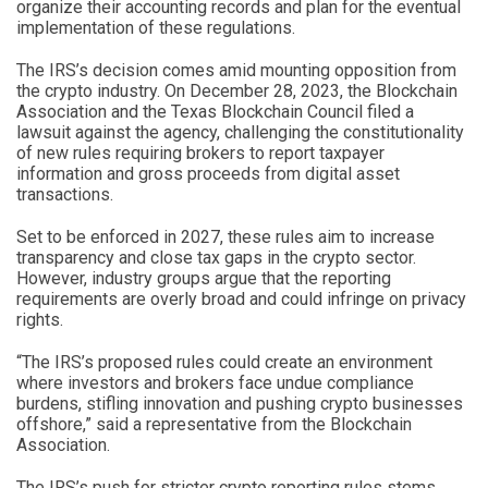
organize their accounting records and plan for the eventual
implementation of these regulations.
The IRS’s decision comes amid mounting opposition from
the crypto industry. On December 28, 2023, the Blockchain
Association and the Texas Blockchain Council filed a
lawsuit against the agency, challenging the constitutionality
of new rules requiring brokers to report taxpayer
information and gross proceeds from digital asset
transactions.
Set to be enforced in 2027, these rules aim to increase
transparency and close tax gaps in the crypto sector.
However, industry groups argue that the reporting
requirements are overly broad and could infringe on privacy
rights.
“The IRS’s proposed rules could create an environment
where investors and brokers face undue compliance
burdens, stifling innovation and pushing crypto businesses
offshore,” said a representative from the Blockchain
Association.
The IRS’s push for stricter crypto reporting rules stems