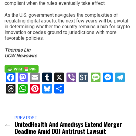
compliant when the rules eventually take effect.
As the U.S. government navigates the complexities of
regulating digital assets, the next few years will be pivotal
in determining whether the country remains a hub for crypto
innovation or cedes ground to jurisdictions with more
favorable policies.
Thomas Lin
UCW Newswire
Facebook
Mastodon
Email
Tumblr
X
Viber
StockTwits
Messag
Mess
Te
Threads
WhatsApp
Pinterest
Bluesky
Share
PREV POST
UnitedHealth And Amedisys Extend Merger
Deadline Amid DOJ Antitrust Lawsuit