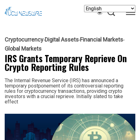
Cryptocurrency
Digital Assets
Financial Markets
Global Markets
IRS Grants Temporary Reprieve On
Crypto Reporting Rules
The Internal Revenue Service (IRS) has announced a
temporary postponement of its controversial reporting
rules for cryptocurrency transactions, providing crypto
investors with a crucial reprieve. Initially slated to take
effect