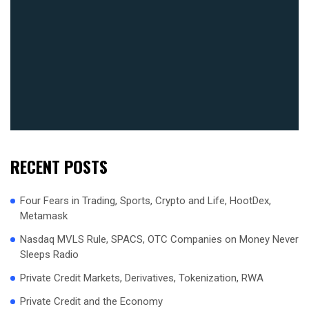
RECENT POSTS
Four Fears in Trading, Sports, Crypto and Life, HootDex,
Metamask
Nasdaq MVLS Rule, SPACS, OTC Companies on Money Never
Sleeps Radio
Private Credit Markets, Derivatives, Tokenization, RWA
Private Credit and the Economy