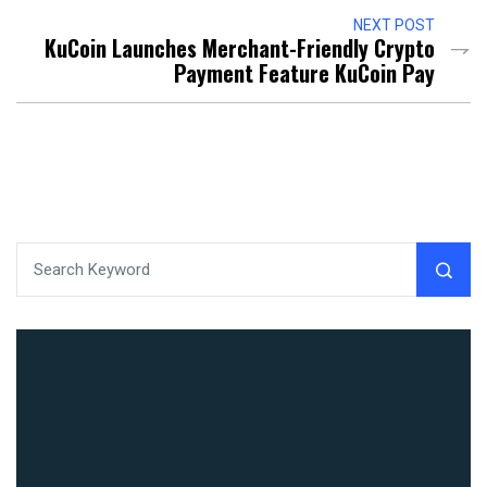
NEXT POST
KuCoin Launches Merchant-Friendly Crypto
Payment Feature KuCoin Pay