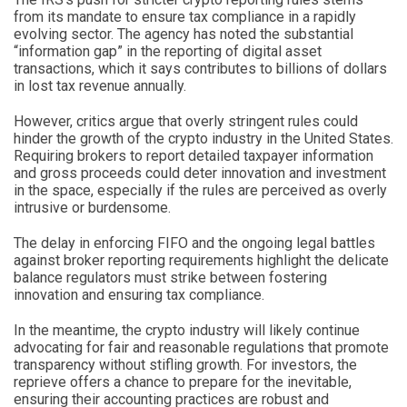
from its mandate to ensure tax compliance in a rapidly
evolving sector. The agency has noted the substantial
“information gap” in the reporting of digital asset
transactions, which it says contributes to billions of dollars
in lost tax revenue annually.
However, critics argue that overly stringent rules could
hinder the growth of the crypto industry in the United States.
Requiring brokers to report detailed taxpayer information
and gross proceeds could deter innovation and investment
in the space, especially if the rules are perceived as overly
intrusive or burdensome.
The delay in enforcing FIFO and the ongoing legal battles
against broker reporting requirements highlight the delicate
balance regulators must strike between fostering
innovation and ensuring tax compliance.
In the meantime, the crypto industry will likely continue
advocating for fair and reasonable regulations that promote
transparency without stifling growth. For investors, the
reprieve offers a chance to prepare for the inevitable,
ensuring their accounting practices are robust and