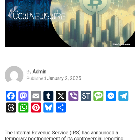
Admin
By
January 2, 2025
Published
Facebook
Mastodon
Email
Tumblr
X
Viber
StockTwits
Messag
Mess
Te
Threads
WhatsApp
Pinterest
Bluesky
Share
The Internal Revenue Service (IRS) has announced a
temporary postponement of its controversial reporting