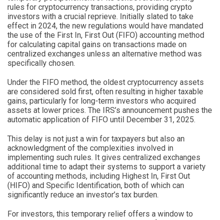
rules for cryptocurrency transactions, providing crypto
investors with a crucial reprieve. Initially slated to take
effect in 2024, the new regulations would have mandated
the use of the First In, First Out (FIFO) accounting method
for calculating capital gains on transactions made on
centralized exchanges unless an alternative method was
specifically chosen.
Under the FIFO method, the oldest cryptocurrency assets
are considered sold first, often resulting in higher taxable
gains, particularly for long-term investors who acquired
assets at lower prices. The IRS’s announcement pushes the
automatic application of FIFO until December 31, 2025.
This delay is not just a win for taxpayers but also an
acknowledgment of the complexities involved in
implementing such rules. It gives centralized exchanges
additional time to adapt their systems to support a variety
of accounting methods, including Highest In, First Out
(HIFO) and Specific Identification, both of which can
significantly reduce an investor’s tax burden.
For investors, this temporary relief offers a window to