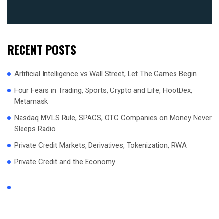
RECENT POSTS
Artificial Intelligence vs Wall Street, Let The Games Begin
Four Fears in Trading, Sports, Crypto and Life, HootDex,
Metamask
Nasdaq MVLS Rule, SPACS, OTC Companies on Money Never
Sleeps Radio
Private Credit Markets, Derivatives, Tokenization, RWA
Private Credit and the Economy