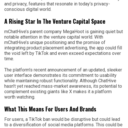
and privacy, features that resonate in today’s privacy-
conscious digital world.
A Rising Star In The Venture Capital Space
mChatHive’s parent company MegaHoot is gaining quiet but
notable attention in the venture capital world. With
mChatHive’s unique positioning and the promise of
integrating product placement advertising, the app could fill
the void left by TikTok and even exceed expectations over
time.
The platform’s recent announcement of an updated, sleeker
user interface demonstrates its commitment to usability
while maintaining robust functionality. Although ChatHive
hasn’t yet reached mass-market awareness, its potential to
complement existing giants like X makes it a platform
worth watching.
What This Means For Users And Brands
For users, a TikTok ban would be disruptive but could lead
to a diversification of social media platforms. This could be