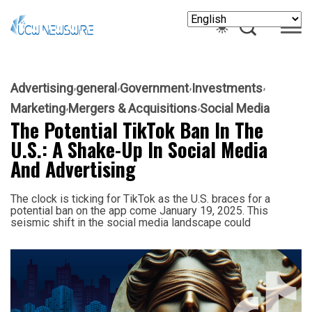
Advertising
general
Government
Investments
Marketing
Mergers & Acquisitions
Social Media
The Potential TikTok Ban In The
U.S.: A Shake-Up In Social Media
And Advertising
The clock is ticking for TikTok as the U.S. braces for a
potential ban on the app come January 19, 2025. This
seismic shift in the social media landscape could