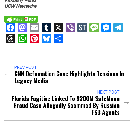
Kimberly Perez
UCW Newswire
Facebook
Mastodon
Email
Tumblr
X
Viber
StockTwits
Messag
Mess
Te
Threads
WhatsApp
Pinterest
Bluesky
Share
PREV POST
CNN Defamation Case Highlights Tensions In
Legacy Media
NEXT POST
Florida Fugitive Linked To $200M SafeMoon
Fraud Case Allegedly Scammed By Russian
FSB Agents