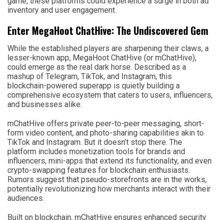
game, these platforms could experience a surge in both ad
inventory and user engagement.
Enter MegaHoot ChatHive: The Undiscovered Gem
While the established players are sharpening their claws, a
lesser-known app, MegaHoot ChatHive (or mChatHive),
could emerge as the real dark horse. Described as a
mashup of Telegram, TikTok, and Instagram, this
blockchain-powered superapp is quietly building a
comprehensive ecosystem that caters to users, influencers,
and businesses alike.
mChatHive offers private peer-to-peer messaging, short-
form video content, and photo-sharing capabilities akin to
TikTok and Instagram. But it doesn’t stop there. The
platform includes monetization tools for brands and
influencers, mini-apps that extend its functionality, and even
crypto-swapping features for blockchain enthusiasts.
Rumors suggest that pseudo-storefronts are in the works,
potentially revolutionizing how merchants interact with their
audiences.
Built on blockchain, mChatHive ensures enhanced security