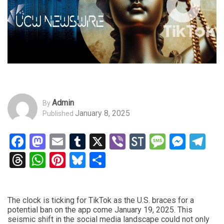
Admin
By
January 8, 2025
Published
Facebook
Mastodon
Email
Tumblr
X
Viber
StockTwits
Messag
Mess
Te
Threads
WhatsApp
Pinterest
Bluesky
Share
The clock is ticking for TikTok as the U.S. braces for a
potential ban on the app come January 19, 2025. This
seismic shift in the social media landscape could not only