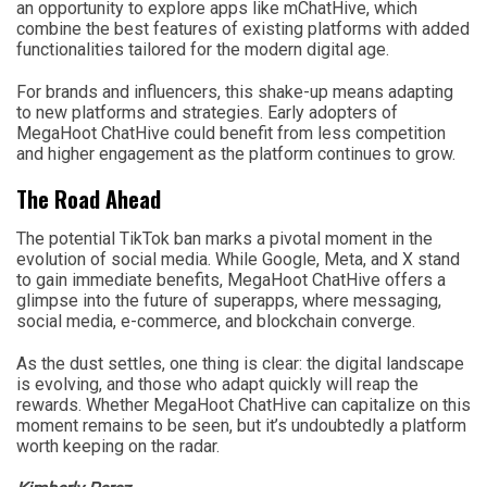
an opportunity to explore apps like mChatHive, which
combine the best features of existing platforms with added
functionalities tailored for the modern digital age.
For brands and influencers, this shake-up means adapting
to new platforms and strategies. Early adopters of
MegaHoot ChatHive could benefit from less competition
and higher engagement as the platform continues to grow.
The Road Ahead
The potential TikTok ban marks a pivotal moment in the
evolution of social media. While Google, Meta, and X stand
to gain immediate benefits, MegaHoot ChatHive offers a
glimpse into the future of superapps, where messaging,
social media, e-commerce, and blockchain converge.
As the dust settles, one thing is clear: the digital landscape
is evolving, and those who adapt quickly will reap the
rewards. Whether MegaHoot ChatHive can capitalize on this
moment remains to be seen, but it’s undoubtedly a platform
worth keeping on the radar.