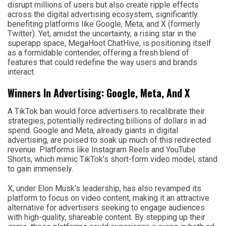
disrupt millions of users but also create ripple effects
across the digital advertising ecosystem, significantly
benefiting platforms like Google, Meta, and X (formerly
Twitter). Yet, amidst the uncertainty, a rising star in the
superapp space, MegaHoot ChatHive, is positioning itself
as a formidable contender, offering a fresh blend of
features that could redefine the way users and brands
interact.
Winners In Advertising: Google, Meta, And X
A TikTok ban would force advertisers to recalibrate their
strategies, potentially redirecting billions of dollars in ad
spend. Google and Meta, already giants in digital
advertising, are poised to soak up much of this redirected
revenue. Platforms like Instagram Reels and YouTube
Shorts, which mimic TikTok’s short-form video model, stand
to gain immensely.
X, under Elon Musk’s leadership, has also revamped its
platform to focus on video content, making it an attractive
alternative for advertisers seeking to engage audiences
with high-quality, shareable content. By stepping up their