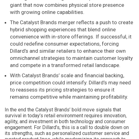
giant that now combines physical store presence
with growing online capabilities.
The Catalyst Brands merger reflects a push to create
hybrid shopping experiences that blend online
convenience with in-store offerings. If successful, it
could redefine consumer expectations, forcing
Dillard’s and similar retailers to enhance their own
omnichannel strategies to maintain customer loyalty
and compete in a transformed retail landscape.
With Catalyst Brands’ scale and financial backing,
price competition could intensify. Dillard’s may need
to reassess its pricing strategies to ensure it
remains competitive while maintaining profitability.
In the end the Catalyst Brands’ bold move signals that
survival in today’s retail environment requires innovation,
agility, and investment in both technology and consumer
engagement. For Dillard’s, this is a call to double down on
its strengths, such as personalized customer service and