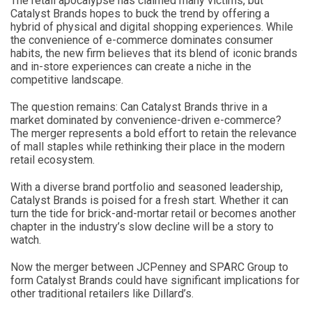
The retail apocalypse has claimed many victims, but
Catalyst Brands hopes to buck the trend by offering a
hybrid of physical and digital shopping experiences. While
the convenience of e-commerce dominates consumer
habits, the new firm believes that its blend of iconic brands
and in-store experiences can create a niche in the
competitive landscape.
The question remains: Can Catalyst Brands thrive in a
market dominated by convenience-driven e-commerce?
The merger represents a bold effort to retain the relevance
of mall staples while rethinking their place in the modern
retail ecosystem.
With a diverse brand portfolio and seasoned leadership,
Catalyst Brands is poised for a fresh start. Whether it can
turn the tide for brick-and-mortar retail or becomes another
chapter in the industry’s slow decline will be a story to
watch.
Now the merger between JCPenney and SPARC Group to
form Catalyst Brands could have significant implications for
other traditional retailers like Dillard’s.