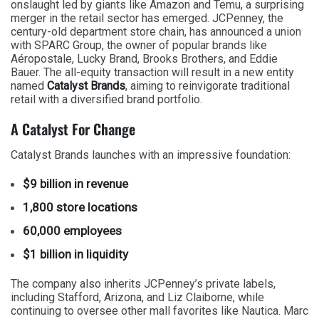
onslaught led by giants like Amazon and Temu, a surprising
merger in the retail sector has emerged. JCPenney, the
century-old department store chain, has announced a union
with SPARC Group, the owner of popular brands like
Aéropostale, Lucky Brand, Brooks Brothers, and Eddie
Bauer. The all-equity transaction will result in a new entity
named
Catalyst Brands
, aiming to reinvigorate traditional
retail with a diversified brand portfolio.
A Catalyst For Change
Catalyst Brands launches with an impressive foundation:
$9 billion in revenue
1,800 store locations
60,000 employees
$1 billion in liquidity
The company also inherits JCPenney’s private labels,
including Stafford, Arizona, and Liz Claiborne, while
continuing to oversee other mall favorites like Nautica. Marc