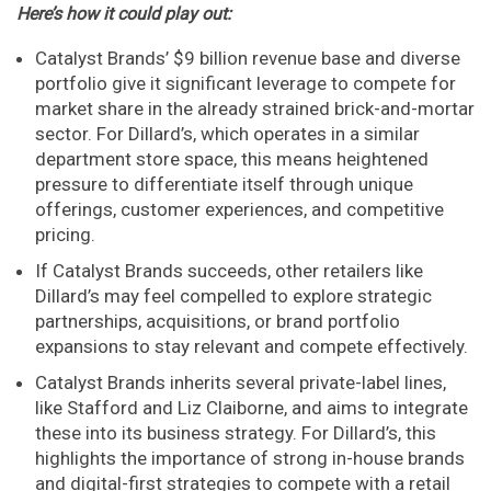
Here’s how it could play out:
Catalyst Brands’ $9 billion revenue base and diverse
portfolio give it significant leverage to compete for
market share in the already strained brick-and-mortar
sector. For Dillard’s, which operates in a similar
department store space, this means heightened
pressure to differentiate itself through unique
offerings, customer experiences, and competitive
pricing.
If Catalyst Brands succeeds, other retailers like
Dillard’s may feel compelled to explore strategic
partnerships, acquisitions, or brand portfolio
expansions to stay relevant and compete effectively.
Catalyst Brands inherits several private-label lines,
like Stafford and Liz Claiborne, and aims to integrate
these into its business strategy. For Dillard’s, this
highlights the importance of strong in-house brands
and digital-first strategies to compete with a retail