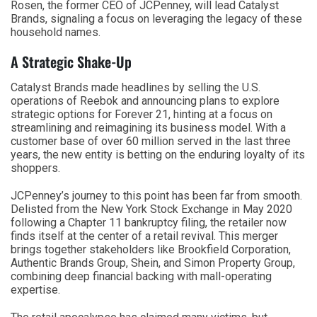
Rosen, the former CEO of JCPenney, will lead Catalyst
Brands, signaling a focus on leveraging the legacy of these
household names.
A Strategic Shake-Up
Catalyst Brands made headlines by selling the U.S.
operations of Reebok and announcing plans to explore
strategic options for Forever 21, hinting at a focus on
streamlining and reimagining its business model. With a
customer base of over 60 million served in the last three
years, the new entity is betting on the enduring loyalty of its
shoppers.
JCPenney’s journey to this point has been far from smooth.
Delisted from the New York Stock Exchange in May 2020
following a Chapter 11 bankruptcy filing, the retailer now
finds itself at the center of a retail revival. This merger
brings together stakeholders like Brookfield Corporation,
Authentic Brands Group, Shein, and Simon Property Group,
combining deep financial backing with mall-operating
expertise.