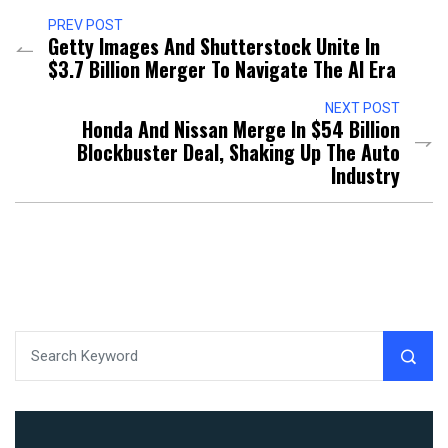
PREV POST
Getty Images And Shutterstock Unite In
$3.7 Billion Merger To Navigate The AI Era
NEXT POST
Honda And Nissan Merge In $54 Billion
Blockbuster Deal, Shaking Up The Auto
Industry