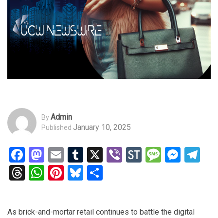
Admin
By
January 10, 2025
Published
Facebook
Mastodon
Email
Tumblr
X
Viber
StockTwits
Messag
Mess
Te
Threads
WhatsApp
Pinterest
Bluesky
Share
As brick-and-mortar retail continues to battle the digital