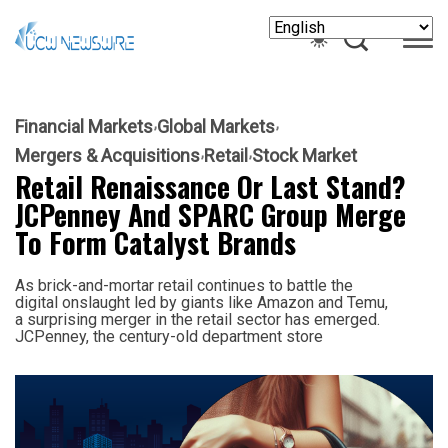
Financial Markets
Global Markets
Mergers & Acquisitions
Retail
Stock Market
Retail Renaissance Or Last Stand?
JCPenney And SPARC Group Merge
To Form Catalyst Brands
As brick-and-mortar retail continues to battle the
digital onslaught led by giants like Amazon and Temu,
a surprising merger in the retail sector has emerged.
JCPenney, the century-old department store