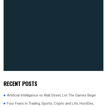
RECENT POSTS
Artificial Intelligence vs Wall Street, Let The Games Begin
Four Fears in Trading, Sports, Crypto and Life, HootDex,