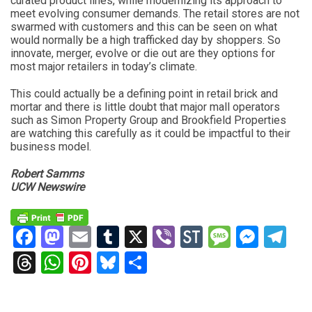
curated product lines, while modernizing its approach to
meet evolving consumer demands. The retail stores are not
swarmed with customers and this can be seen on what
would normally be a high trafficked day by shoppers. So
innovate, merger, evolve or die out are they options for
most major retailers in today’s climate.
This could actually be a defining point in retail brick and
mortar and there is little doubt that major mall operators
such as Simon Property Group and Brookfield Properties
are watching this carefully as it could be impactful to their
business model.
Robert Samms
UCW Newswire
Facebook
Mastodon
Email
Tumblr
X
Viber
StockTwits
Messag
Mess
Te
Threads
WhatsApp
Pinterest
Bluesky
Share