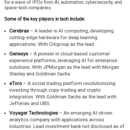
for a wave of IPOs from AI, automation, cybersecurity, and
space-tech companies.
Some of the key players in tech include:
Cerebras
– A leader in AI computing, developing
cutting-edge hardware for deep learning
applications. With Citigroup as the lead.
Genesys
– A pioneer in cloud-based customer
experience platforms, leveraging AI for enterprise
solutions. With JPMorgan as the lead with Morgan
Stanley and Goldman Sachs.
eToro
– A social trading platform revolutionizing
investing through copy-trading and crypto
integration. With Goldman Sachs as the lead with
Jefferies and UBS.
Voyager Technologies
– An emerging AI-driven
analytics company with applications across
industries. Lead investment bank not disclosed as of