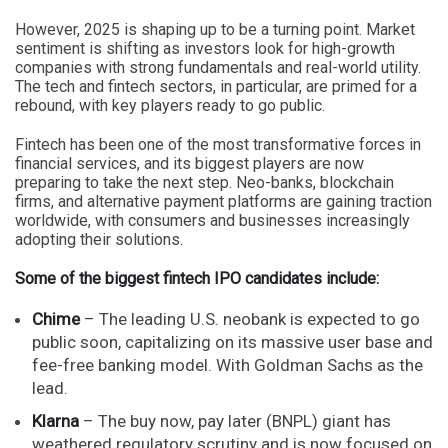
However, 2025 is shaping up to be a turning point. Market
sentiment is shifting as investors look for high-growth
companies with strong fundamentals and real-world utility.
The tech and fintech sectors, in particular, are primed for a
rebound, with key players ready to go public.
Fintech has been one of the most transformative forces in
financial services, and its biggest players are now
preparing to take the next step. Neo-banks, blockchain
firms, and alternative payment platforms are gaining traction
worldwide, with consumers and businesses increasingly
adopting their solutions.
Some of the biggest fintech IPO candidates include:
Chime
– The leading U.S. neobank is expected to go
public soon, capitalizing on its massive user base and
fee-free banking model. With Goldman Sachs as the
lead.
Klarna
– The buy now, pay later (BNPL) giant has
weathered regulatory scrutiny and is now focused on