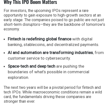
Why This IPO Boom Matters
For investors, the upcoming IPOs represent a rare
opportunity to gain exposure to high-growth sectors at an
early stage. The companies poised to go public are not just
short-term disruptors—they are the backbone of tomorrow’s
economy.
Fintech is redefining global finance
with digital
banking, stablecoins, and decentralized payments.
AI and automation are transforming industries
, from
customer service to cybersecurity.
Space-tech and deep tech
are pushing the
boundaries of what’s possible in commercial
exploration.
The next two years will be a pivotal period for fintech and
tech IPOs. While macroeconomic conditions remain a wild
card, the fundamentals driving these companies are
stronger than ever.