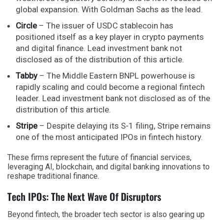
global expansion. With Goldman Sachs as the lead.
Circle
– The issuer of USDC stablecoin has
positioned itself as a key player in crypto payments
and digital finance. Lead investment bank not
disclosed as of the distribution of this article.
Tabby
– The Middle Eastern BNPL powerhouse is
rapidly scaling and could become a regional fintech
leader. Lead investment bank not disclosed as of the
distribution of this article.
Stripe
– Despite delaying its S-1 filing, Stripe remains
one of the most anticipated IPOs in fintech history.
These firms represent the future of financial services,
leveraging AI, blockchain, and digital banking innovations to
reshape traditional finance.
Tech IPOs: The Next Wave Of Disruptors
Beyond fintech, the broader tech sector is also gearing up