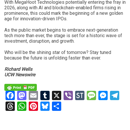
With MegaHoot Technologies potentially entering the fray in
2026, along with AI and blockchain-enabled firms rising in
prominence, this could mark the beginning of a new golden
age for innovation-driven IPOs.
As the public market begins to embrace next-generation
tech more than ever, the stage is set for a historic wave of
investment, disruption, and growth.
Who will be the shining star of tomorrow? Stay tuned
because the future is unfolding faster than ever.
Richard Wells
UCW Newswire
Facebook
Mastodon
Email
Tumblr
X
Viber
StockTwits
Messag
Mess
Te
Threads
WhatsApp
Pinterest
Bluesky
Share