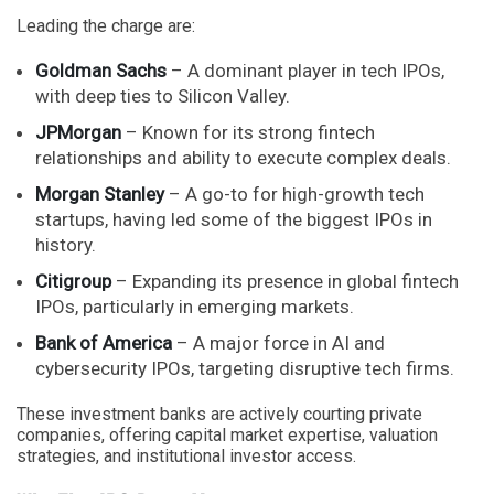
Leading the charge are:
Goldman Sachs
– A dominant player in tech IPOs,
with deep ties to Silicon Valley.
JPMorgan
– Known for its strong fintech
relationships and ability to execute complex deals.
Morgan Stanley
– A go-to for high-growth tech
startups, having led some of the biggest IPOs in
history.
Citigroup
– Expanding its presence in global fintech
IPOs, particularly in emerging markets.
Bank of America
– A major force in AI and
cybersecurity IPOs, targeting disruptive tech firms.
These investment banks are actively courting private
companies, offering capital market expertise, valuation
strategies, and institutional investor access.