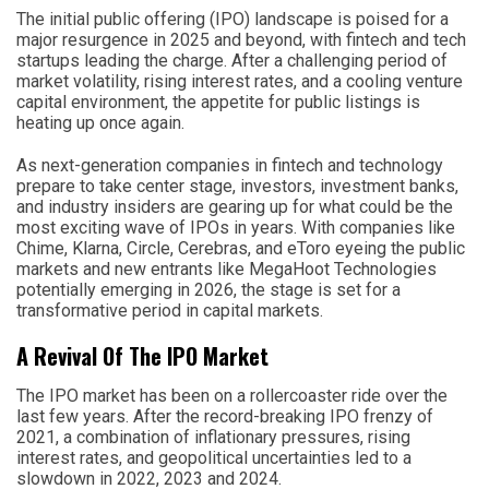
The initial public offering (IPO) landscape is poised for a
major resurgence in 2025 and beyond, with fintech and tech
startups leading the charge. After a challenging period of
market volatility, rising interest rates, and a cooling venture
capital environment, the appetite for public listings is
heating up once again.
As next-generation companies in fintech and technology
prepare to take center stage, investors, investment banks,
and industry insiders are gearing up for what could be the
most exciting wave of IPOs in years. With companies like
Chime, Klarna, Circle, Cerebras, and eToro eyeing the public
markets and new entrants like MegaHoot Technologies
potentially emerging in 2026, the stage is set for a
transformative period in capital markets.
A Revival Of The IPO Market
The IPO market has been on a rollercoaster ride over the
last few years. After the record-breaking IPO frenzy of
2021, a combination of inflationary pressures, rising
interest rates, and geopolitical uncertainties led to a
slowdown in 2022, 2023 and 2024.