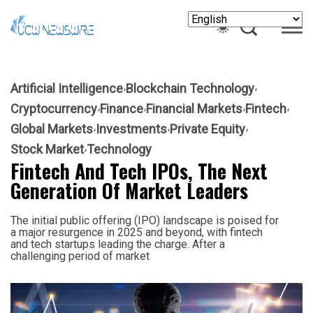
Artificial Intelligence
Blockchain Technology
Cryptocurrency
Finance
Financial Markets
Fintech
Global Markets
Investments
Private Equity
Stock Market
Technology
Fintech And Tech IPOs, The Next
Generation Of Market Leaders
The initial public offering (IPO) landscape is poised for
a major resurgence in 2025 and beyond, with fintech
and tech startups leading the charge. After a
challenging period of market