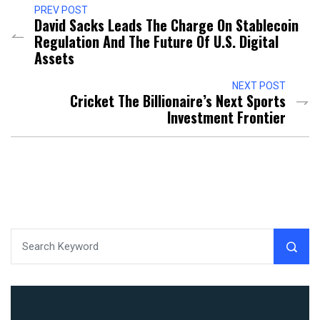
PREV POST
David Sacks Leads The Charge On Stablecoin
Regulation And The Future Of U.S. Digital
Assets
NEXT POST
Cricket The Billionaire’s Next Sports
Investment Frontier