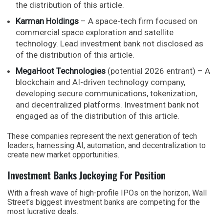
the distribution of this article.
Karman Holdings
– A space-tech firm focused on
commercial space exploration and satellite
technology. Lead investment bank not disclosed as
of the distribution of this article.
MegaHoot Technologies
(potential 2026 entrant) – A
blockchain and AI-driven technology company,
developing secure communications, tokenization,
and decentralized platforms. Investment bank not
engaged as of the distribution of this article.
These companies represent the next generation of tech
leaders, harnessing AI, automation, and decentralization to
create new market opportunities.
Investment Banks Jockeying For Position
With a fresh wave of high-profile IPOs on the horizon, Wall
Street’s biggest investment banks are competing for the
most lucrative deals.