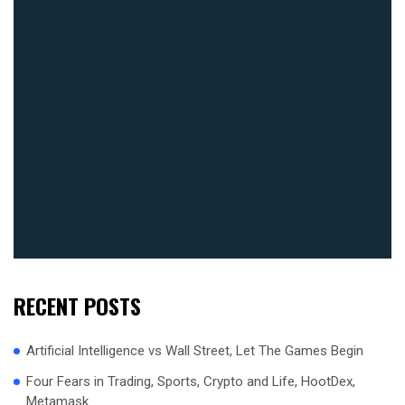
RECENT POSTS
Artificial Intelligence vs Wall Street, Let The Games Begin
Four Fears in Trading, Sports, Crypto and Life, HootDex,
Metamask