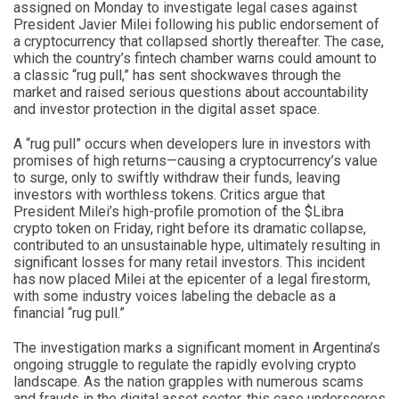
assigned on Monday to investigate legal cases against
President Javier Milei following his public endorsement of
a cryptocurrency that collapsed shortly thereafter. The case,
which the country’s fintech chamber warns could amount to
a classic “rug pull,” has sent shockwaves through the
market and raised serious questions about accountability
and investor protection in the digital asset space.
A “rug pull” occurs when developers lure in investors with
promises of high returns—causing a cryptocurrency’s value
to surge, only to swiftly withdraw their funds, leaving
investors with worthless tokens. Critics argue that
President Milei’s high-profile promotion of the $Libra
crypto token on Friday, right before its dramatic collapse,
contributed to an unsustainable hype, ultimately resulting in
significant losses for many retail investors. This incident
has now placed Milei at the epicenter of a legal firestorm,
with some industry voices labeling the debacle as a
financial “rug pull.”
The investigation marks a significant moment in Argentina’s
ongoing struggle to regulate the rapidly evolving crypto
landscape. As the nation grapples with numerous scams
and frauds in the digital asset sector, this case underscores