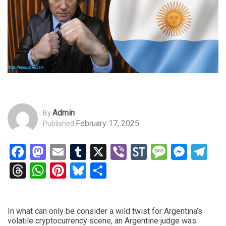
Admin
By
February 17, 2025
Published
Facebook
Mastodon
Email
Tumblr
X
Viber
StockTwits
Messag
Mess
Te
Threads
WhatsApp
Pinterest
Bluesky
Share
In what can only be consider a wild twist for Argentina’s
volatile cryptocurrency scene, an Argentine judge was