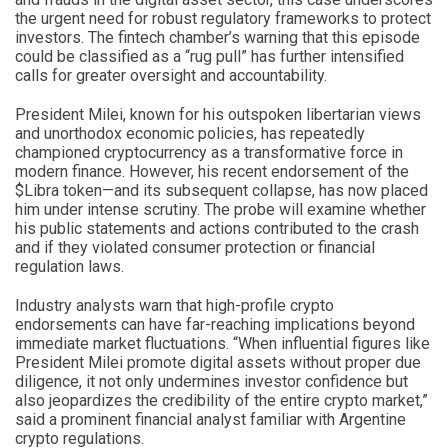
the urgent need for robust regulatory frameworks to protect
investors. The fintech chamber’s warning that this episode
could be classified as a “rug pull” has further intensified
calls for greater oversight and accountability.
President Milei, known for his outspoken libertarian views
and unorthodox economic policies, has repeatedly
championed cryptocurrency as a transformative force in
modern finance. However, his recent endorsement of the
$Libra token—and its subsequent collapse, has now placed
him under intense scrutiny. The probe will examine whether
his public statements and actions contributed to the crash
and if they violated consumer protection or financial
regulation laws.
Industry analysts warn that high-profile crypto
endorsements can have far-reaching implications beyond
immediate market fluctuations. “When influential figures like
President Milei promote digital assets without proper due
diligence, it not only undermines investor confidence but
also jeopardizes the credibility of the entire crypto market,”
said a prominent financial analyst familiar with Argentine
crypto regulations.