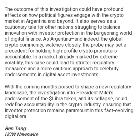
The outcome of this investigation could have profound
effects on how political figures engage with the crypto
market in Argentina and beyond. It also serves as a
cautionary tale for other nations struggling to balance
innovation with investor protection in the burgeoning world
of digital finance. As Argentina—and indeed, the global
crypto community, watches closely, the probe may set a
precedent for holding high-profile crypto promoters
accountable. In a market already marked by extreme
volatility, this case could lead to stricter regulatory
measures and a more cautious approach to celebrity
endorsements in digital asset investments.
With the coming months poised to shape a new regulatory
landscape, the investigation into President Milei’s
endorsement of the $Libra token, and its collapse, could
redefine accountability in the crypto industry, ensuring that
investor protection remains paramount in this fast-evolving
digital era.
Ben Tang
UCW Newswire