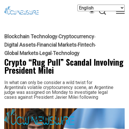
Blockchain Technology
Cryptocurrency
Digital Assets
Financial Markets
Fintech
Global Markets
Legal
Technology
Crypto “Rug Pull” Scandal Involving
President Milei
In what can only be consider a wild twist for
Argentina’s volatile cryptocurrency scene, an Argentine
judge was assigned on Monday to investigate legal
cases against President Javier Milei following