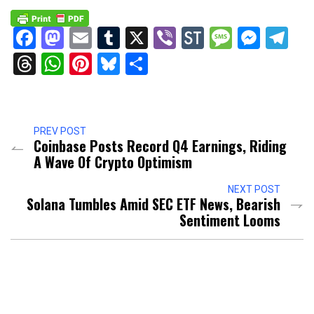
Facebook
Mastodon
Email
Tumblr
X
Viber
StockTwits
Messag
Mess
Te
Threads
WhatsApp
Pinterest
Bluesky
Share
PREV POST
Coinbase Posts Record Q4 Earnings, Riding
A Wave Of Crypto Optimism
NEXT POST
Solana Tumbles Amid SEC ETF News, Bearish
Sentiment Looms