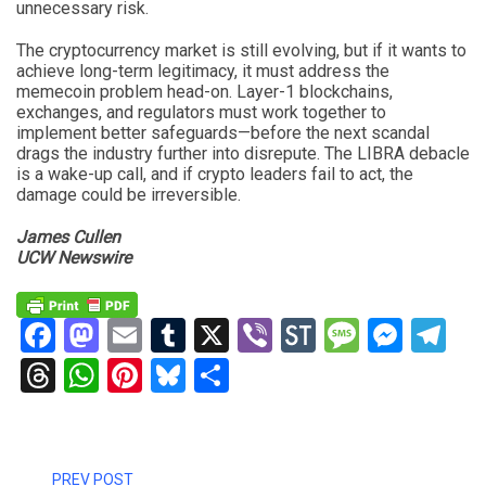
unnecessary risk.
The cryptocurrency market is still evolving, but if it wants to
achieve long-term legitimacy, it must address the
memecoin problem head-on. Layer-1 blockchains,
exchanges, and regulators must work together to
implement better safeguards—before the next scandal
drags the industry further into disrepute. The LIBRA debacle
is a wake-up call, and if crypto leaders fail to act, the
damage could be irreversible.
James Cullen
UCW Newswire
Facebook
Mastodon
Email
Tumblr
X
Viber
StockTwits
Messag
Mess
Te
Threads
WhatsApp
Pinterest
Bluesky
Share
PREV POST