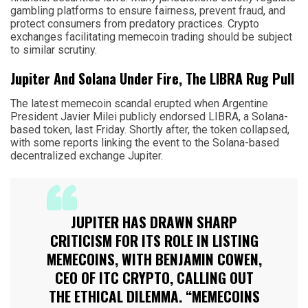
gambling platforms to ensure fairness, prevent fraud, and
protect consumers from predatory practices. Crypto
exchanges facilitating memecoin trading should be subject
to similar scrutiny.
Jupiter And Solana Under Fire, The LIBRA Rug Pull
The latest memecoin scandal erupted when Argentine
President Javier Milei publicly endorsed LIBRA, a Solana-
based token, last Friday. Shortly after, the token collapsed,
with some reports linking the event to the Solana-based
decentralized exchange Jupiter.
JUPITER HAS DRAWN SHARP
CRITICISM FOR ITS ROLE IN LISTING
MEMECOINS, WITH BENJAMIN COWEN,
CEO OF ITC CRYPTO, CALLING OUT
THE ETHICAL DILEMMA. “MEMECOINS