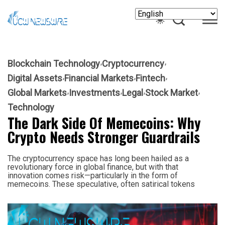
Blockchain Technology
Cryptocurrency
Digital Assets
Financial Markets
Fintech
Global Markets
Investments
Legal
Stock Market
Technology
The Dark Side Of Memecoins: Why
Crypto Needs Stronger Guardrails
The cryptocurrency space has long been hailed as a
revolutionary force in global finance, but with that
innovation comes risk—particularly in the form of
memecoins. These speculative, often satirical tokens