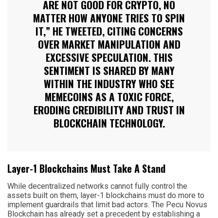
ARE NOT GOOD FOR CRYPTO, NO
MATTER HOW ANYONE TRIES TO SPIN
IT,” HE TWEETED, CITING CONCERNS
OVER MARKET MANIPULATION AND
EXCESSIVE SPECULATION. THIS
SENTIMENT IS SHARED BY MANY
WITHIN THE INDUSTRY WHO SEE
MEMECOINS AS A TOXIC FORCE,
ERODING CREDIBILITY AND TRUST IN
BLOCKCHAIN TECHNOLOGY.
Layer-1 Blockchains Must Take A Stand
While decentralized networks cannot fully control the
assets built on them, layer-1 blockchains must do more to
implement guardrails that limit bad actors. The Pecu Novus
Blockchain has already set a precedent by establishing a