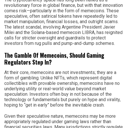
revolutionary force in global finance, but with that innovation
comes risk—particularly in the form of memecoins. These
speculative, often satirical tokens have repeatedly led to
market manipulation, financial losses, and outright scams.
The latest scandal, involving Argentine President Javier
Milei and the Solana-based memecoin LIBRA, has reignited
calls for stricter oversight and guardrails to protect
investors from rug pulls and pump-and-dump schemes.
The Gamble Of Memecoins, Should Gaming
Regulators Step In?
At their core, memecoins are not investments; they are a
form of gambling. Unlike NFTs, which represent digital
collectibles with provable ownership, memecoins have no
underlying utility or real-world value beyond market
speculation. Investors often buy in not because of the
technology or fundamentals but purely on hype and virality,
hoping to “get in early” before the inevitable crash.
Given their speculative nature, memecoins may be more
appropriately regulated under gaming laws rather than
financial securities laws. Many jurisdictions strictly regulate