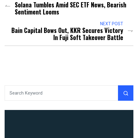
Solana Tumbles Amid SEC ETF News, Bearish
Sentiment Looms
NEXT POST
Bain Capital Bows Out, KKR Secures Victory
In Fuji Soft Takeover Battle