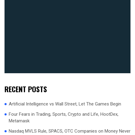
RECENT POSTS
Artificial Intelligence vs Wall Street, Let The Games Begin
Four Fears in Trading, Sports, Crypto and Life, HootDex,
Metamask
Nasdaq MVLS Rule, SPACS, OTC Companies on Money Never