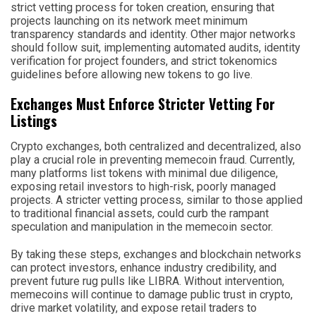
strict vetting process for token creation, ensuring that
projects launching on its network meet minimum
transparency standards and identity. Other major networks
should follow suit, implementing automated audits, identity
verification for project founders, and strict tokenomics
guidelines before allowing new tokens to go live.
Exchanges Must Enforce Stricter Vetting For
Listings
Crypto exchanges, both centralized and decentralized, also
play a crucial role in preventing memecoin fraud. Currently,
many platforms list tokens with minimal due diligence,
exposing retail investors to high-risk, poorly managed
projects. A stricter vetting process, similar to those applied
to traditional financial assets, could curb the rampant
speculation and manipulation in the memecoin sector.
By taking these steps, exchanges and blockchain networks
can protect investors, enhance industry credibility, and
prevent future rug pulls like LIBRA. Without intervention,
memecoins will continue to damage public trust in crypto,
drive market volatility, and expose retail traders to