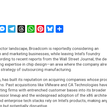
ckTwits
Message
Messenger
Telegram
Threads
WhatsApp
Pinterest
Bluesky
Share
ctor landscape, Broadcom is reportedly considering an
gn and marketing businesses, while leaving Intel’s foundry
rding to recent reports from the Wall Street Journal, the de
ing expertise in chip design—an area where the company alr
g strategy of outsourcing manufacturing.
, has built its reputation on acquiring companies whose pro
ms. Past acquisitions like VMware and CA Technologies hav
ing firms with entrenched customer bases into its broader
cessor lineup and the widespread adoption of the x86 archite
d enterprise tech stacks rely on Intel’s products, making any
g but potentially disruptive.