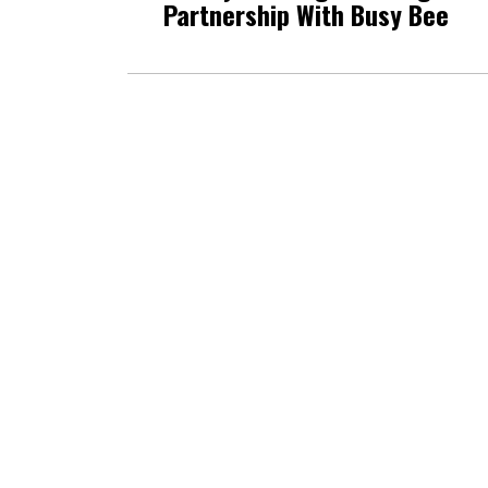
Partnership With Busy Bee