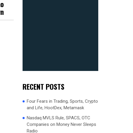
to
wn
RECENT POSTS
Four Fears in Trading, Sports, Crypto
and Life, HootDex, Metamask
Nasdaq MVLS Rule, SPACS, OTC
Companies on Money Never Sleeps
Radio