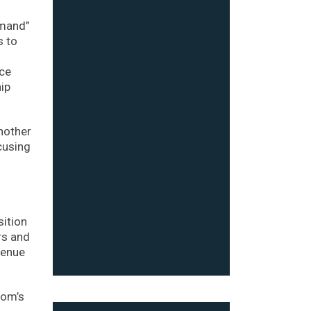
emand”
s to
ice
hip
nother
cusing
sition
rs and
venue
com’s