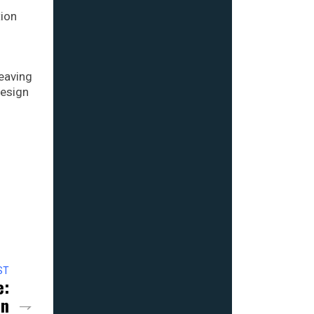
tion
leaving
design
ST
e:
on