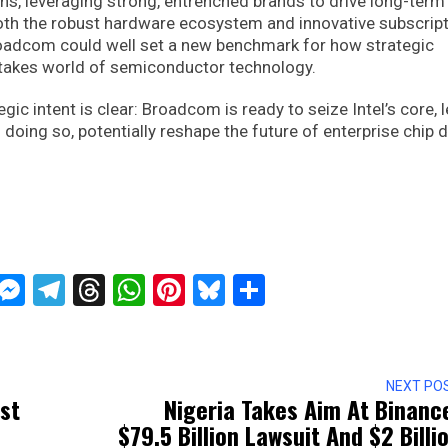
ons, leveraging strong, entrenched brands to drive long-term
both the robust hardware ecosystem and innovative subscrip
roadcom could well set a new benchmark for how strategic
-stakes world of semiconductor technology.
gic intent is clear: Broadcom is ready to seize Intel’s core, 
 doing so, potentially reshape the future of enterprise chip 
ckTwits
Message
Messenger
Telegram
Threads
WhatsApp
Pinterest
Bluesky
Share
NEXT PO
rst
Nigeria Takes Aim At Binanc
$79.5 Billion Lawsuit And $2 Billi