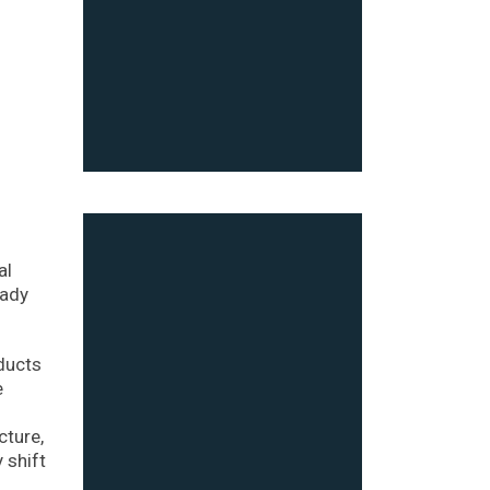
al
eady
ducts
e
cture,
 shift