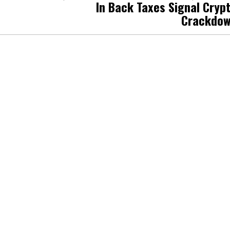
In Back Taxes Signal Cryp
Crackdo