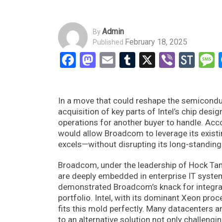
Admin
By
February 18, 2025
Published
Facebook
Mastodon
Email
Tumblr
X
Viber
Sto
In a move that could reshape the semicondu
acquisition of key parts of Intel’s chip desi
operations for another buyer to handle. Acco
would allow Broadcom to leverage its exist
excels—without disrupting its long-standin
Broadcom, under the leadership of Hock Tan
are deeply embedded in enterprise IT syste
demonstrated Broadcom’s knack for integrat
portfolio. Intel, with its dominant Xeon pro
fits this mold perfectly. Many datacenters an
to an alternative solution not only challengin