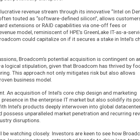
 lucrative revenue stream through its innovative “Intel on D
, often touted as “software-defined silicon”, allows customer
rd extensions or RAID capabilities via one-off fees or
revenue model, reminiscent of HPE’s GreenLake IT-as-a-serv
roadcom could capitalize on if it secures a stake in Intel’s c
ussions, Broadcom’s potential acquisition is contingent on a
—a logical stipulation, given that Broadcom has thrived by fo
ing. This approach not only mitigates risk but also allows
proven business model.
nt. An acquisition of Intel’s core chip design and marketing
resence in the enterprise IT market but also solidify its po
ith Intel’s products deeply interwoven into global datacente
ld possess unparalleled market penetration and recurring re
ustry disruptions.
ill be watching closely. Investors are keen to see how Broad