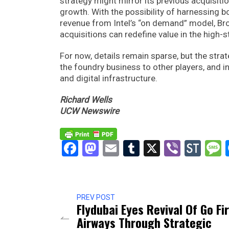
strategy might mirror its previous acquisiti
growth. With the possibility of harnessing 
revenue from Intel’s “on demand” model, B
acquisitions can redefine value in the high
For now, details remain sparse, but the strate
the foundry business to other players, and in
and digital infrastructure.
Richard Wells
UCW Newswire
Facebook
Mastodon
Email
Tumblr
X
Viber
Sto
PREV POST
Flydubai Eyes Revival Of Go Fi
Airways Through Strategic