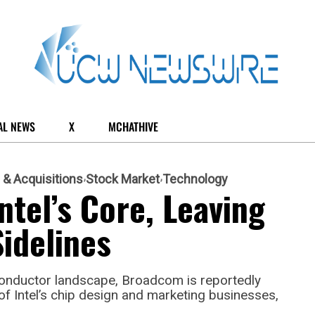
AL NEWS
X
MCHATHIVE
 & Acquisitions
Stock Market
Technology
tel’s Core, Leaving
idelines
conductor landscape, Broadcom is reportedly
of Intel’s chip design and marketing businesses,