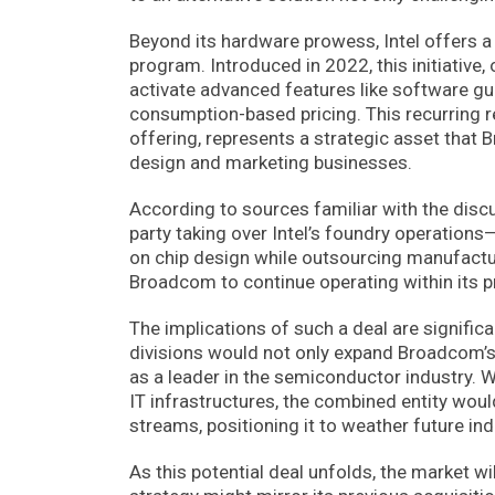
Beyond its hardware prowess, Intel offers a
program. Introduced in 2022, this initiative
activate advanced features like software gua
consumption-based pricing. This recurring 
offering, represents a strategic asset that B
design and marketing businesses.
According to sources familiar with the disc
party taking over Intel’s foundry operations
on chip design while outsourcing manufactur
Broadcom to continue operating within its 
The implications of such a deal are significa
divisions would not only expand Broadcom’s p
as a leader in the semiconductor industry. W
IT infrastructures, the combined entity wou
streams, positioning it to weather future ind
As this potential deal unfolds, the market w