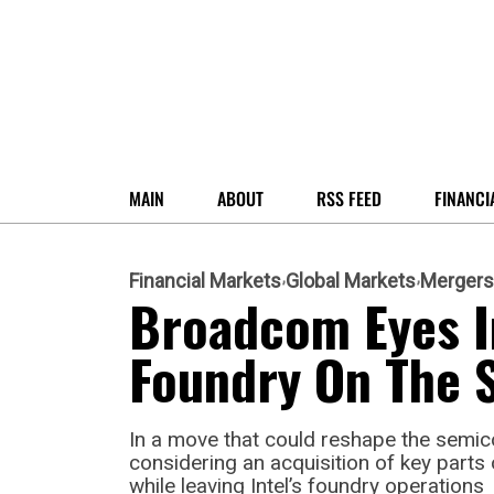
MAIN
ABOUT
RSS FEED
FINANCI
Financial Markets
Global Markets
Mergers
Broadcom Eyes In
Foundry On The S
In a move that could reshape the semi
considering an acquisition of key parts 
while leaving Intel’s foundry operations