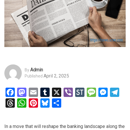
Admin
By
April 2, 2025
Published
Facebook
Mastodon
Email
Tumblr
X
Viber
StockTwits
Messag
Mess
Te
Threads
WhatsApp
Pinterest
Bluesky
Share
In a move that will reshape the banking landscape along the