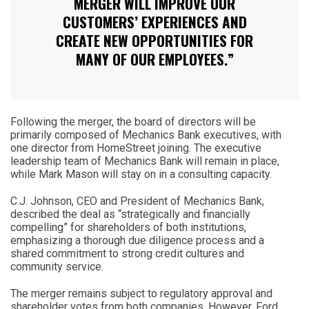
MERGER WILL IMPROVE OUR
CUSTOMERS’ EXPERIENCES AND
CREATE NEW OPPORTUNITIES FOR
MANY OF OUR EMPLOYEES.”
Following the merger, the board of directors will be
primarily composed of Mechanics Bank executives, with
one director from HomeStreet joining. The executive
leadership team of Mechanics Bank will remain in place,
while Mark Mason will stay on in a consulting capacity.
C.J. Johnson, CEO and President of Mechanics Bank,
described the deal as “strategically and financially
compelling” for shareholders of both institutions,
emphasizing a thorough due diligence process and a
shared commitment to strong credit cultures and
community service.
The merger remains subject to regulatory approval and
shareholder votes from both companies. However, Ford