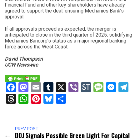
Financial Fund and other key shareholders have already
agreed to support the deal, ensuring Mechanics Bank’s
approval.
If all approvals proceed as expected, the merger is
anticipated to close in the third quarter of 2025, solidifying
Mechanics Bancorp’s status as a major regional banking
force across the West Coast.
David Thompson
UCW Newswire
Facebook
Mastodon
Email
Tumblr
X
Viber
StockTwits
Messag
Mess
Te
Threads
WhatsApp
Pinterest
Bluesky
Share
PREV POST
DOJ Signals Possible Green Light For Capital