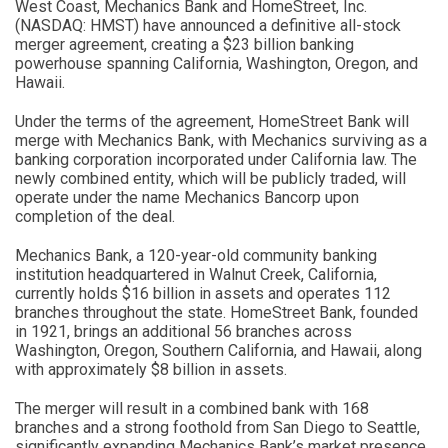
West Coast, Mechanics Bank and HomeStreet, Inc.
(NASDAQ: HMST) have announced a definitive all-stock
merger agreement, creating a $23 billion banking
powerhouse spanning California, Washington, Oregon, and
Hawaii.
Under the terms of the agreement, HomeStreet Bank will
merge with Mechanics Bank, with Mechanics surviving as a
banking corporation incorporated under California law. The
newly combined entity, which will be publicly traded, will
operate under the name Mechanics Bancorp upon
completion of the deal.
Mechanics Bank, a 120-year-old community banking
institution headquartered in Walnut Creek, California,
currently holds $16 billion in assets and operates 112
branches throughout the state. HomeStreet Bank, founded
in 1921, brings an additional 56 branches across
Washington, Oregon, Southern California, and Hawaii, along
with approximately $8 billion in assets.
The merger will result in a combined bank with 168
branches and a strong foothold from San Diego to Seattle,
significantly expanding Mechanics Bank’s market presence