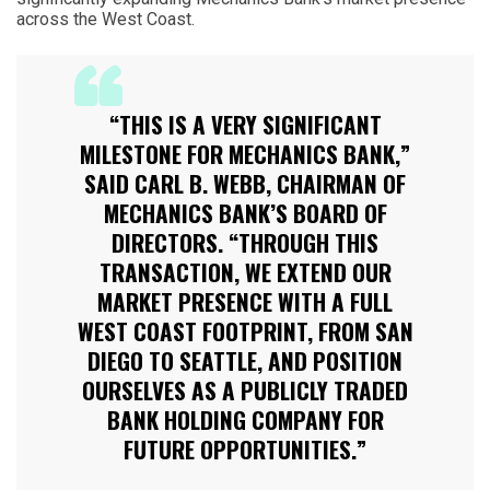
across the West Coast.
“THIS IS A VERY SIGNIFICANT
MILESTONE FOR MECHANICS BANK,”
SAID CARL B. WEBB, CHAIRMAN OF
MECHANICS BANK’S BOARD OF
DIRECTORS. “THROUGH THIS
TRANSACTION, WE EXTEND OUR
MARKET PRESENCE WITH A FULL
WEST COAST FOOTPRINT, FROM SAN
DIEGO TO SEATTLE, AND POSITION
OURSELVES AS A PUBLICLY TRADED
BANK HOLDING COMPANY FOR
FUTURE OPPORTUNITIES.”