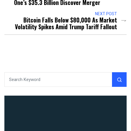
One’s $35.3 Billion Discover Merger
NEXT POST
Bitcoin Falls Below $80,000 As Market
Volatility Spikes Amid Trump Tariff Fallout