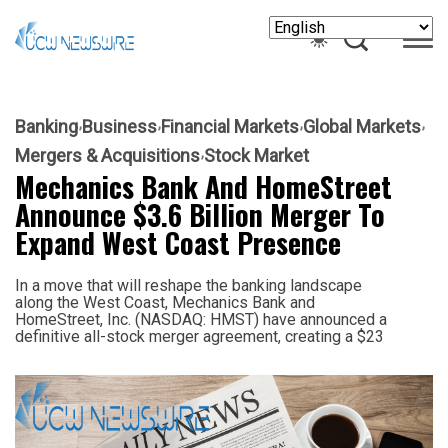
Banking
Business
Financial Markets
Global Markets
Mergers & Acquisitions
Stock Market
Mechanics Bank And HomeStreet
Announce $3.6 Billion Merger To
Expand West Coast Presence
In a move that will reshape the banking landscape
along the West Coast, Mechanics Bank and
HomeStreet, Inc. (NASDAQ: HMST) have announced a
definitive all-stock merger agreement, creating a $23