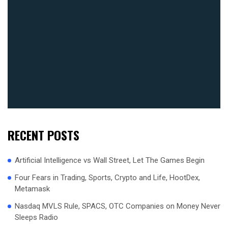
RECENT POSTS
Artificial Intelligence vs Wall Street, Let The Games Begin
Four Fears in Trading, Sports, Crypto and Life, HootDex,
Metamask
Nasdaq MVLS Rule, SPACS, OTC Companies on Money Never
Sleeps Radio