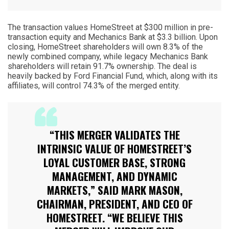
The transaction values HomeStreet at $300 million in pre-
transaction equity and Mechanics Bank at $3.3 billion. Upon
closing, HomeStreet shareholders will own 8.3% of the
newly combined company, while legacy Mechanics Bank
shareholders will retain 91.7% ownership. The deal is
heavily backed by Ford Financial Fund, which, along with its
affiliates, will control 74.3% of the merged entity.
“THIS MERGER VALIDATES THE
INTRINSIC VALUE OF HOMESTREET’S
LOYAL CUSTOMER BASE, STRONG
MANAGEMENT, AND DYNAMIC
MARKETS,” SAID MARK MASON,
CHAIRMAN, PRESIDENT, AND CEO OF
HOMESTREET. “WE BELIEVE THIS