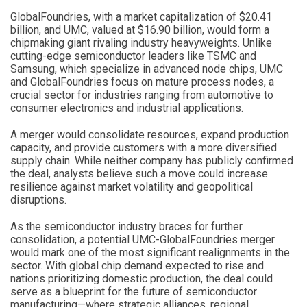
GlobalFoundries, with a market capitalization of $20.41
billion, and UMC, valued at $16.90 billion, would form a
chipmaking giant rivaling industry heavyweights. Unlike
cutting-edge semiconductor leaders like TSMC and
Samsung, which specialize in advanced node chips, UMC
and GlobalFoundries focus on mature process nodes, a
crucial sector for industries ranging from automotive to
consumer electronics and industrial applications.
A merger would consolidate resources, expand production
capacity, and provide customers with a more diversified
supply chain. While neither company has publicly confirmed
the deal, analysts believe such a move could increase
resilience against market volatility and geopolitical
disruptions.
As the semiconductor industry braces for further
consolidation, a potential UMC-GlobalFoundries merger
would mark one of the most significant realignments in the
sector. With global chip demand expected to rise and
nations prioritizing domestic production, the deal could
serve as a blueprint for the future of semiconductor
manufacturing—where strategic alliances, regional