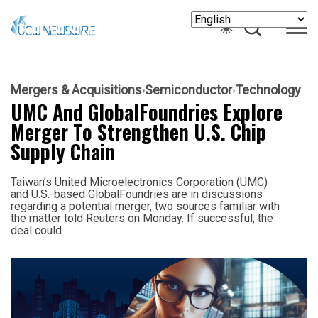
Mergers & Acquisitions
Semiconductor
Technology
UMC And GlobalFoundries Explore
Merger To Strengthen U.S. Chip
Supply Chain
Taiwan’s United Microelectronics Corporation (UMC)
and U.S.-based GlobalFoundries are in discussions
regarding a potential merger, two sources familiar with
the matter told Reuters on Monday. If successful, the
deal could