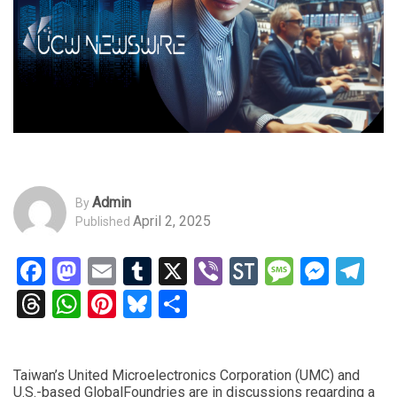
Admin
By
April 2, 2025
Published
Facebook
Mastodon
Email
Tumblr
X
Viber
StockTwits
Messag
Mess
Te
Threads
WhatsApp
Pinterest
Bluesky
Share
Taiwan’s United Microelectronics Corporation (UMC) and
U.S.-based GlobalFoundries are in discussions regarding a