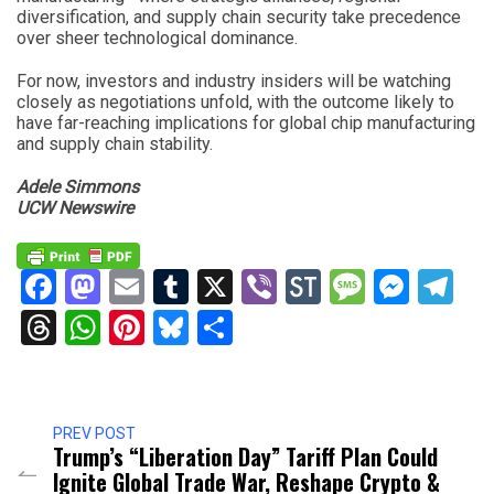
diversification, and supply chain security take precedence
over sheer technological dominance.
For now, investors and industry insiders will be watching
closely as negotiations unfold, with the outcome likely to
have far-reaching implications for global chip manufacturing
and supply chain stability.
Adele Simmons
UCW Newswire
Facebook
Mastodon
Email
Tumblr
X
Viber
StockTwits
Messag
Mess
Te
Threads
WhatsApp
Pinterest
Bluesky
Share
PREV POST
Trump’s “Liberation Day” Tariff Plan Could
Ignite Global Trade War, Reshape Crypto &