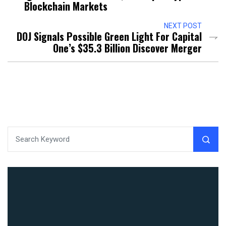
Blockchain Markets
NEXT POST
DOJ Signals Possible Green Light For Capital
One’s $35.3 Billion Discover Merger