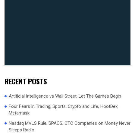
RECENT POSTS
Artificial Intelligence vs Wall Street, Let The Games Begin
Four Fears in Trading, Sports, Crypto and Life, HootDex,
Metamask
Nasdaq MVLS Rule, SPACS, OTC Companies on Money Never
Sleeps Radio