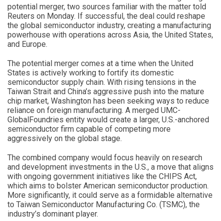
potential merger, two sources familiar with the matter told
Reuters on Monday. If successful, the deal could reshape
the global semiconductor industry, creating a manufacturing
powerhouse with operations across Asia, the United States,
and Europe.
The potential merger comes at a time when the United
States is actively working to fortify its domestic
semiconductor supply chain. With rising tensions in the
Taiwan Strait and China’s aggressive push into the mature
chip market, Washington has been seeking ways to reduce
reliance on foreign manufacturing. A merged UMC-
GlobalFoundries entity would create a larger, U.S.-anchored
semiconductor firm capable of competing more
aggressively on the global stage.
The combined company would focus heavily on research
and development investments in the U.S., a move that aligns
with ongoing government initiatives like the CHIPS Act,
which aims to bolster American semiconductor production.
More significantly, it could serve as a formidable alternative
to Taiwan Semiconductor Manufacturing Co. (TSMC), the
industry’s dominant player.