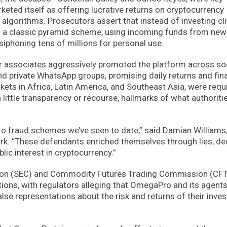
eted itself as offering lucrative returns on cryptocurrency
 algorithms. Prosecutors assert that instead of investing cl
 a classic pyramid scheme, using incoming funds from new
 siphoning tens of millions for personal use.
ir associates aggressively promoted the platform across so
nd private WhatsApp groups, promising daily returns and fin
ts in Africa, Latin America, and Southeast Asia, were requ
little transparency or recourse, hallmarks of what authoritie
ypto fraud schemes we’ve seen to date,” said Damian Williams,
ork. “These defendants enriched themselves through lies, dec
lic interest in cryptocurrency.”
ion (SEC) and Commodity Futures Trading Commission (CF
tions, with regulators alleging that OmegaPro and its agent
lse representations about the risk and returns of their inve