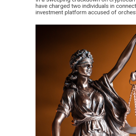
have charged two individuals in connect
investment platform accused of orches