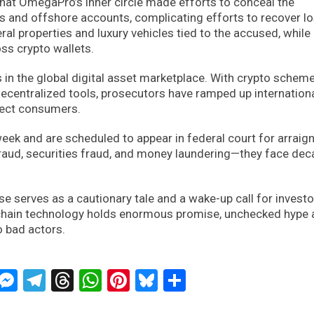
that OmegaPro’s inner circle made efforts to conceal the
 and offshore accounts, complicating efforts to recover l
ral properties and luxury vehicles tied to the accused, while
ss crypto wallets.
 in the global digital asset marketplace. With crypto schem
decentralized tools, prosecutors have ramped up internation
tect consumers.
week and are scheduled to appear in federal court for arraig
fraud, securities fraud, and money laundering—they face de
e serves as a cautionary tale and a wake-up call for investo
ckchain technology holds enormous promise, unchecked hype
o bad actors.
ckTwits
Message
Messenger
Telegram
Threads
WhatsApp
Pinterest
Bluesky
Share