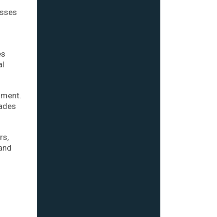
osses
es
al
nment.
cades
rs,
 and