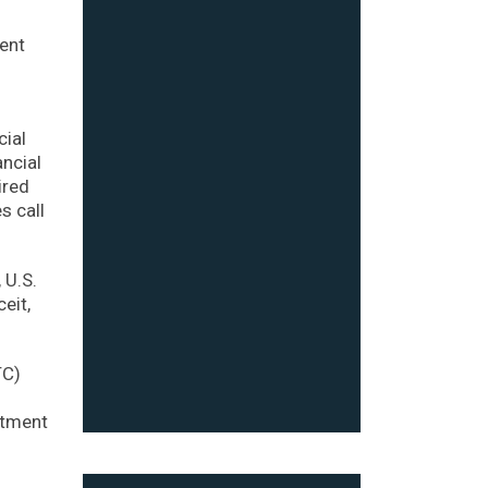
ient
cial
ancial
ired
s call
 U.S.
eit,
TC)
s
stment