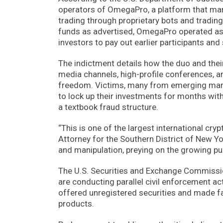
operators of OmegaPro, a platform that mark
trading through proprietary bots and trading
funds as advertised, OmegaPro operated as
investors to pay out earlier participants and
The indictment details how the duo and the
media channels, high-profile conferences, a
freedom. Victims, many from emerging marke
to lock up their investments for months with 
a textbook fraud structure.
“This is one of the largest international cr
Attorney for the Southern District of New Y
and manipulation, preying on the growing pub
The U.S. Securities and Exchange Commiss
are conducting parallel civil enforcement ac
offered unregistered securities and made fa
products.