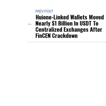
PREV POST
Huione-Linked Wallets Moved
Nearly $1 Billion In USDT To
Centralized Exchanges After
FinCEN Crackdown