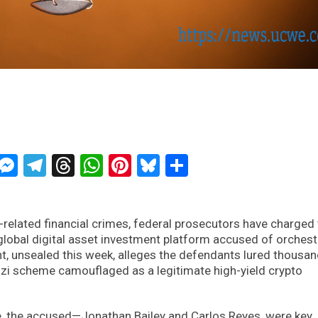
ckTwits
Message
Messenger
Telegram
Threads
WhatsApp
Pinterest
Bluesky
Share
related financial crimes, federal prosecutors have charged
global digital asset investment platform accused of orchest
t, unsealed this week, alleges the defendants lured thousan
onzi scheme camouflaged as a legitimate high-yield crypto
e, the accused—Jonathan Bailey and Carlos Reyes, were key