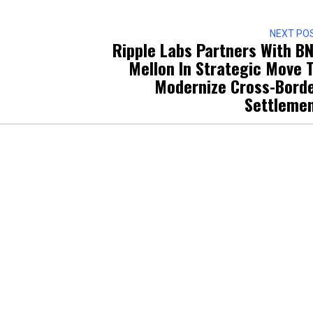
NEXT PO
Ripple Labs Partners With B
Mellon In Strategic Move 
Modernize Cross-Bord
Settleme