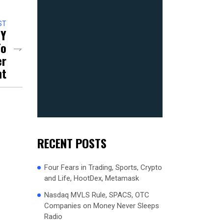
ST
NY
To
er
nt
RECENT POSTS
Four Fears in Trading, Sports, Crypto
and Life, HootDex, Metamask
Nasdaq MVLS Rule, SPACS, OTC
Companies on Money Never Sleeps
Radio