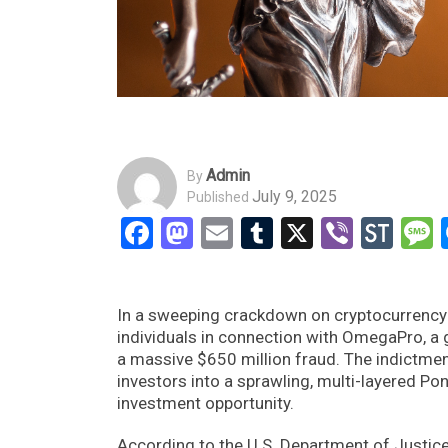
Admin
By
July 9, 2025
Published
Facebook
Mastodon
Email
Tumblr
X
Viber
Sto
In a sweeping crackdown on cryptocurrency-
individuals in connection with OmegaPro, a 
a massive $650 million fraud. The indictmen
investors into a sprawling, multi-layered P
investment opportunity.
According to the U.S. Department of Justic