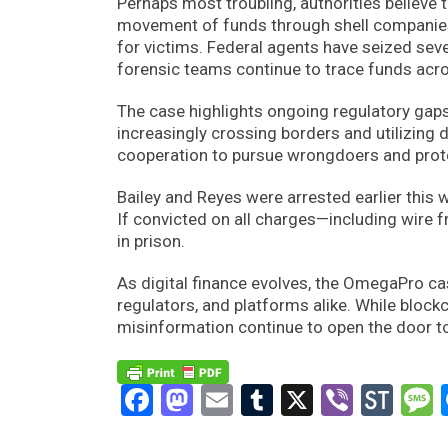
Perhaps most troubling, authorities believe 
movement of funds through shell companies
for victims. Federal agents have seized seve
forensic teams continue to trace funds acro
The case highlights ongoing regulatory gaps
increasingly crossing borders and utilizing 
cooperation to pursue wrongdoers and pro
Bailey and Reyes were arrested earlier this 
If convicted on all charges—including wire 
in prison.
As digital finance evolves, the OmegaPro cas
regulators, and platforms alike. While blo
misinformation continue to open the door t
Facebook
Mastodon
Email
Tumblr
X
Viber
Sto