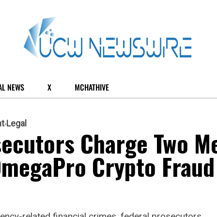
AL NEWS
X
MCHATHIVE
t
Legal
osecutors Charge Two M
 OmegaPro Crypto Fraud
ncy-related financial crimes, federal prosecutors