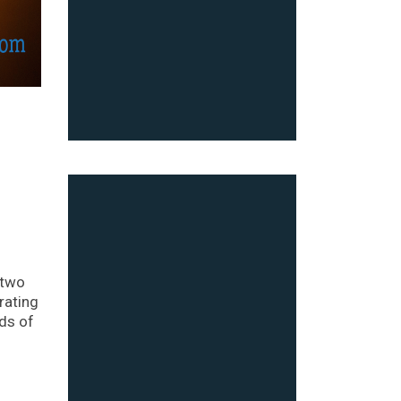
 two
rating
ds of