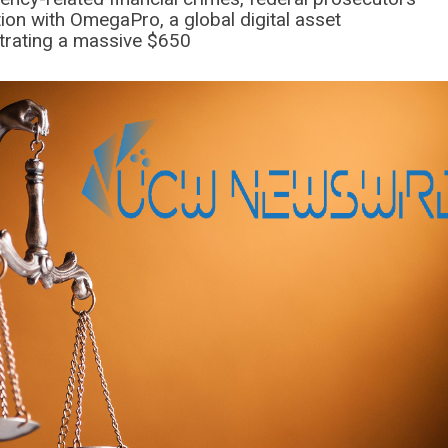
ion with OmegaPro, a global digital asset
trating a massive $650