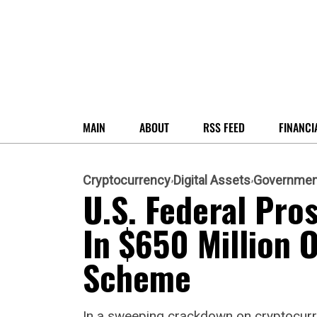
MAIN
ABOUT
RSS FEED
FINANCI
Cryptocurrency
Digital Assets
Governmen
U.S. Federal Pr
In $650 Million
Scheme
In a sweeping crackdown on cryptocurre