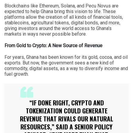
Blockchains like Ethereum, Solana, and Pecu Novus are
expected to help Ghana bring this vision to life. These
platforms allow the creation of all kinds of financial tools,
stablecoins, agricultural tokens, digital bonds, and more,
giving investors around the world access to Ghana’s
markets in ways never possible before.
From Gold to Crypto: A New Source of Revenue
For years, Ghana has been known for its gold, cocoa, and oil
exports. But now, the government sees a new kind of
commodity, digital assets, as a way to diversify income and
fuel growth.
“IF DONE RIGHT, CRYPTO AND
TOKENIZATION COULD GENERATE
REVENUE THAT RIVALS OUR NATURAL
RESOURCES,” SAID A SENIOR POLICY