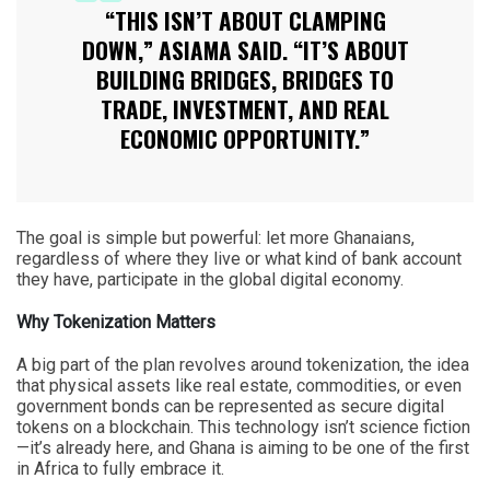
“THIS ISN’T ABOUT CLAMPING
DOWN,” ASIAMA SAID. “IT’S ABOUT
BUILDING BRIDGES, BRIDGES TO
TRADE, INVESTMENT, AND REAL
ECONOMIC OPPORTUNITY.”
The goal is simple but powerful: let more Ghanaians,
regardless of where they live or what kind of bank account
they have, participate in the global digital economy.
Why Tokenization Matters
A big part of the plan revolves around tokenization, the idea
that physical assets like real estate, commodities, or even
government bonds can be represented as secure digital
tokens on a blockchain. This technology isn’t science fiction
—it’s already here, and Ghana is aiming to be one of the first
in Africa to fully embrace it.