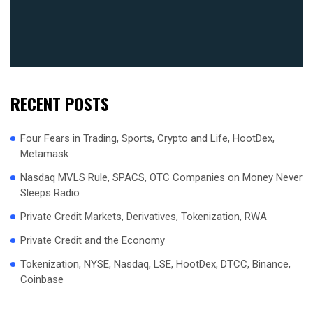
RECENT POSTS
Four Fears in Trading, Sports, Crypto and Life, HootDex,
Metamask
Nasdaq MVLS Rule, SPACS, OTC Companies on Money Never
Sleeps Radio
Private Credit Markets, Derivatives, Tokenization, RWA
Private Credit and the Economy
Tokenization, NYSE, Nasdaq, LSE, HootDex, DTCC, Binance,
Coinbase