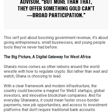
ADVISOR. “BUT MORE THAN THAT,
THEY OFFER SOMETHING GOLD CAN’T
—BROAD PARTICIPATION.”
This isn’t just about boosting government revenue, it’s about
giving entrepreneurs, small businesses, and young people
tools they’ve never had before.
The Big Picture, A Digital Gateway for West Africa
Ghana’s move comes as other nations around the world
wrestle with how to regulate crypto. But rather than wait and
watch, Ghana is choosing to lead.
With a clear framework and modern infrastructure, the
country could become a magnet for Web3 startups, global
investors, and innovative blockchain companies. And for
everyday Ghanaians, it could mean faster cross-border
payments, new job opportunities, and access to investment
platforms that don’t require traditional bank accounts.