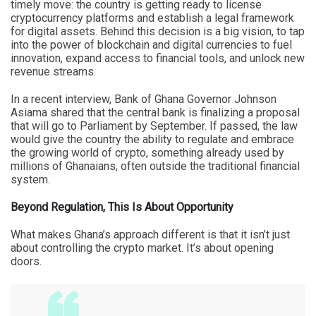
timely move: the country is getting ready to license
cryptocurrency platforms and establish a legal framework
for digital assets. Behind this decision is a big vision, to tap
into the power of blockchain and digital currencies to fuel
innovation, expand access to financial tools, and unlock new
revenue streams.
In a recent interview, Bank of Ghana Governor Johnson
Asiama shared that the central bank is finalizing a proposal
that will go to Parliament by September. If passed, the law
would give the country the ability to regulate and embrace
the growing world of crypto, something already used by
millions of Ghanaians, often outside the traditional financial
system.
Beyond Regulation, This Is About Opportunity
What makes Ghana’s approach different is that it isn’t just
about controlling the crypto market. It’s about opening
doors.