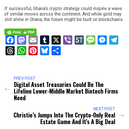
If successful, Ghana’s crypto strategy could inspire a wave
of similar moves across the continent. And while gold may
still shine in Ghana, the future might be built on blockchains.
Facebook
Mastodon
Email
Tumblr
X
Viber
StockTwits
Messag
Mess
Te
Threads
WhatsApp
Pinterest
Bluesky
Share
PREV POST
Digital Asset Treasuries Could Be The
Lifeline Lower-Middle Market Biotech Firms
Need
NEXT POST
Christie’s Jumps Into The Crypto-Only Real
Estate Game And It’s A Big Deal