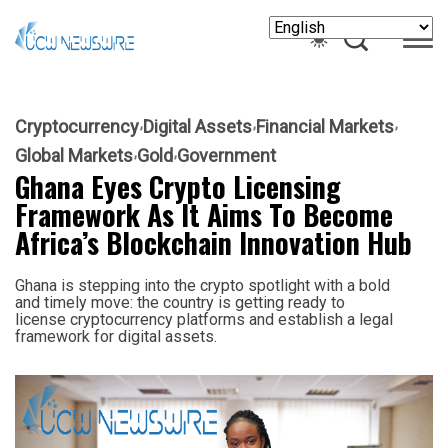
Cryptocurrency
Digital Assets
Financial Markets
Global Markets
Gold
Government
Ghana Eyes Crypto Licensing
Framework As It Aims To Become
Africa’s Blockchain Innovation Hub
Ghana is stepping into the crypto spotlight with a bold
and timely move: the country is getting ready to
license cryptocurrency platforms and establish a legal
framework for digital assets.