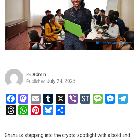
Admin
By
July 24, 2025
Published
Facebook
Mastodon
Email
Tumblr
X
Viber
StockTwits
Messag
Mess
Te
Threads
WhatsApp
Pinterest
Bluesky
Share
Ghana is stepping into the crypto spotlight with a bold and