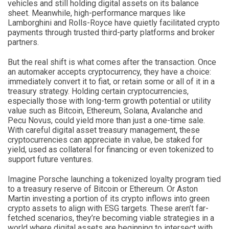
vehicles and still holding digital assets on its balance
sheet. Meanwhile, high-performance marques like
Lamborghini and Rolls-Royce have quietly facilitated crypto
payments through trusted third-party platforms and broker
partners.
But the real shift is what comes after the transaction. Once
an automaker accepts cryptocurrency, they have a choice:
immediately convert it to fiat, or retain some or all of it in a
treasury strategy. Holding certain cryptocurrencies,
especially those with long-term growth potential or utility
value such as Bitcoin, Ethereum, Solana, Avalanche and
Pecu Novus, could yield more than just a one-time sale.
With careful digital asset treasury management, these
cryptocurrencies can appreciate in value, be staked for
yield, used as collateral for financing or even tokenized to
support future ventures.
Imagine Porsche launching a tokenized loyalty program tied
to a treasury reserve of Bitcoin or Ethereum. Or Aston
Martin investing a portion of its crypto inflows into green
crypto assets to align with ESG targets. These aren’t far-
fetched scenarios, they’re becoming viable strategies in a
world where digital assets are beginning to intersect with