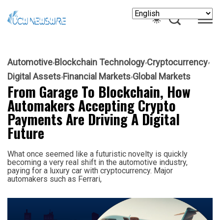
Automotive
Blockchain Technology
Cryptocurrency
Digital Assets
Financial Markets
Global Markets
From Garage To Blockchain, How
Automakers Accepting Crypto
Payments Are Driving A Digital
Future
What once seemed like a futuristic novelty is quickly
becoming a very real shift in the automotive industry,
paying for a luxury car with cryptocurrency. Major
automakers such as Ferrari,