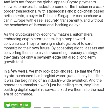
And let’s not forget the global appeal. Crypto payments
allow automakers to sidestep some of the friction in cross-
border transactions. With stablecoins and blockchain-based
settlements, a buyer in Dubai or Singapore can purchase a
car in Europe with ease, securely, transparently, and without
the headaches of international banking delays.
As the cryptocurrency economy matures, automakers
embracing crypto aren’t just taking a step toward
convenience. They’re making a strategic pivot toward
monetizing their own future. By accepting digital assets and
converting them into a value-accreting treasury strategy,
they gain not only a payment edge but also a long-term
growth tool.
In a few years, we may look back and realize that the first
crypto-purchased Lamborghini wasn’t just a flashy headline,
it was the beginning of an industry-wide evolution. And the
smartest automakers won’t just be selling cars, they’ll be
building digital capital reserves that drive them into the next
era of commerce.