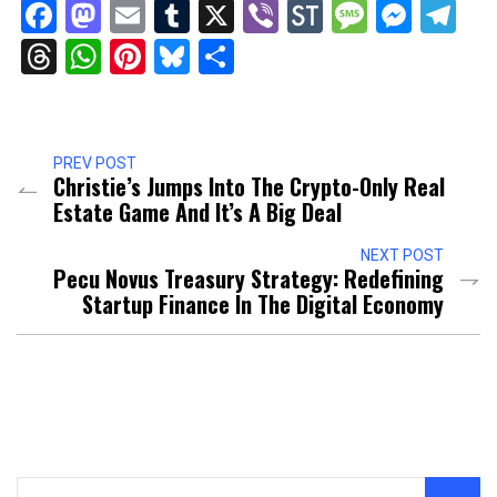
Facebook
Mastodon
Email
Tumblr
X
Viber
StockTwits
Messag
Mess
Te
Threads
WhatsApp
Pinterest
Bluesky
Share
PREV POST
Christie’s Jumps Into The Crypto-Only Real
Estate Game And It’s A Big Deal
NEXT POST
Pecu Novus Treasury Strategy: Redefining
Startup Finance In The Digital Economy