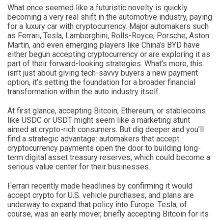
What once seemed like a futuristic novelty is quickly
becoming a very real shift in the automotive industry, paying
for a luxury car with cryptocurrency. Major automakers such
as Ferrari, Tesla, Lamborghini, Rolls-Royce, Porsche, Aston
Martin, and even emerging players like China’s BYD have
either begun accepting cryptocurrency or are exploring it as
part of their forward-looking strategies. What’s more, this
isn’t just about giving tech-savvy buyers a new payment
option, it’s setting the foundation for a broader financial
transformation within the auto industry itself.
At first glance, accepting Bitcoin, Ethereum, or stablecoins
like USDC or USDT might seem like a marketing stunt
aimed at crypto-rich consumers. But dig deeper and you’ll
find a strategic advantage: automakers that accept
cryptocurrency payments open the door to building long-
term digital asset treasury reserves, which could become a
serious value center for their businesses.
Ferrari recently made headlines by confirming it would
accept crypto for U.S. vehicle purchases, and plans are
underway to expand that policy into Europe. Tesla, of
course, was an early mover, briefly accepting Bitcoin for its