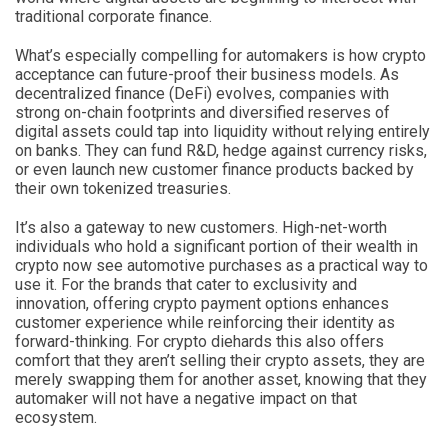
traditional corporate finance.
What’s especially compelling for automakers is how crypto
acceptance can future-proof their business models. As
decentralized finance (DeFi) evolves, companies with
strong on-chain footprints and diversified reserves of
digital assets could tap into liquidity without relying entirely
on banks. They can fund R&D, hedge against currency risks,
or even launch new customer finance products backed by
their own tokenized treasuries.
It’s also a gateway to new customers. High-net-worth
individuals who hold a significant portion of their wealth in
crypto now see automotive purchases as a practical way to
use it. For the brands that cater to exclusivity and
innovation, offering crypto payment options enhances
customer experience while reinforcing their identity as
forward-thinking. For crypto diehards this also offers
comfort that they aren’t selling their crypto assets, they are
merely swapping them for another asset, knowing that they
automaker will not have a negative impact on that
ecosystem.