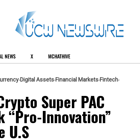
AL NEWS
X
MCHATHIVE
urrency
Digital Assets
Financial Markets
Fintech
Crypto Super PAC
k “Pro-Innovation”
e U.S