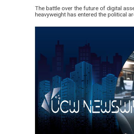
The battle over the future of digital as
heavyweight has entered the political ar