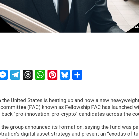
ckTwits
Message
Messenger
Telegram
Threads
WhatsApp
Pinterest
Bluesky
Share
 in the United States is heating up and now a new heavyweigh
tion committee (PAC) known as Fellowship PAC has launched w
 back “pro-innovation, pro-crypto” candidates across the co
, the group announced its formation, saying the fund was par
ration’s digital asset strategy and prevent an “exodus of ta