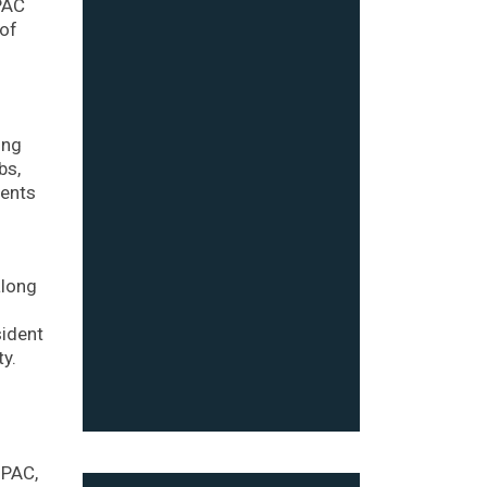
 PAC
 of
ing
bs,
ments
along
sident
y.
 PAC,