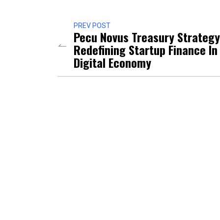
PREV POST
Pecu Novus Treasury Strategy
Redefining Startup Finance In
Digital Economy