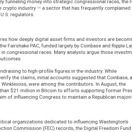
By funneling money into strategic congressional races, the
e crypto industry — a sector that has frequently complained
U.S. regulators.
es how deeply digital asset firms and investors are becom
 the Fairshake PAC, funded largely by Coinbase and Ripple La
g in congressional races. Many analysts argue those invest
 outcomes.
draising to high-profile figures in the industry. While
erify the claims, initial accounts suggested that Coinbase, 
Winklevoss, were among the contributors. In August, the
han $21 million in Bitcoin to efforts supporting former Pre
aim of influencing Congress to maintain a Republican majorit
itical organizations dedicated to influencing Washington’s
lection Commission (FEC) records, the Digital Freedom Fund