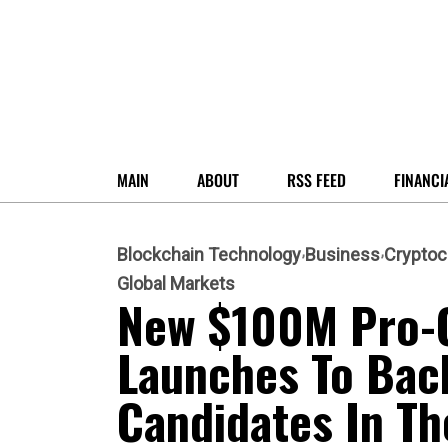
MAIN
ABOUT
RSS FEED
FINANCI
Blockchain Technology
Business
Cryptoc
Global Markets
New $100M Pro-
Launches To Bac
Candidates In Th