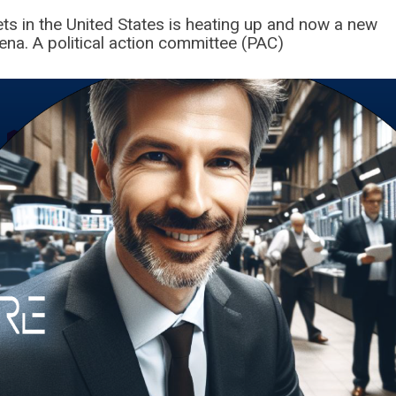
sets in the United States is heating up and now a new
ena. A political action committee (PAC)