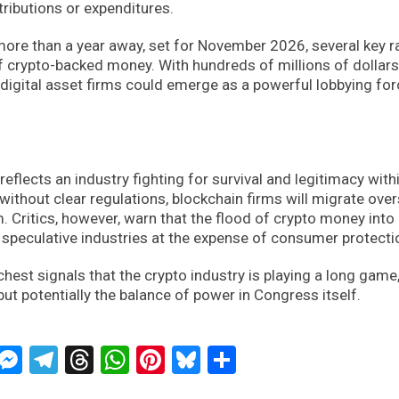
tributions or expenditures.
 more than a year away, set for November 2026, several key 
f crypto-backed money. With hundreds of millions of dollars
st digital asset firms could emerge as a powerful lobbying fo
reflects an industry fighting for survival and legitimacy with
without clear regulations, blockchain firms will migrate over
m. Critics, however, warn that the flood of crypto money into
 speculative industries at the expense of consumer protecti
hest signals that the crypto industry is playing a long game
but potentially the balance of power in Congress itself.
ckTwits
Message
Messenger
Telegram
Threads
WhatsApp
Pinterest
Bluesky
Share