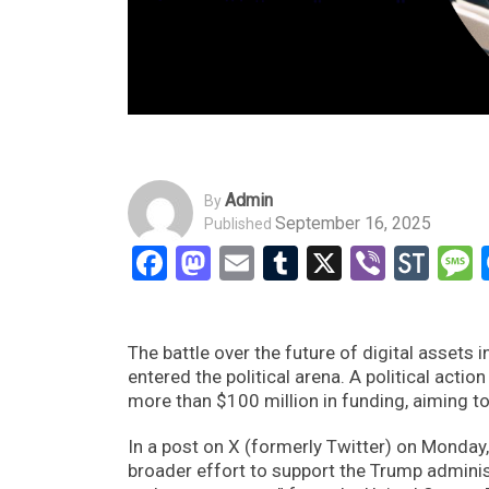
Admin
By
September 16, 2025
Published
Facebook
Mastodon
Email
Tumblr
X
Viber
Sto
The battle over the future of digital assets
entered the political arena. A political ac
more than $100 million in funding, aiming to
In a post on X (formerly Twitter) on Monday
broader effort to support the Trump administ