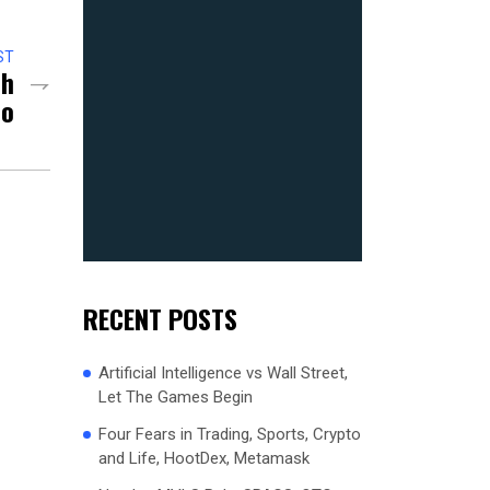
ST
ch
so
RECENT POSTS
Artificial Intelligence vs Wall Street,
Let The Games Begin
Four Fears in Trading, Sports, Crypto
and Life, HootDex, Metamask