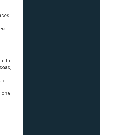
races
rce
in the
seas,
on.
, one