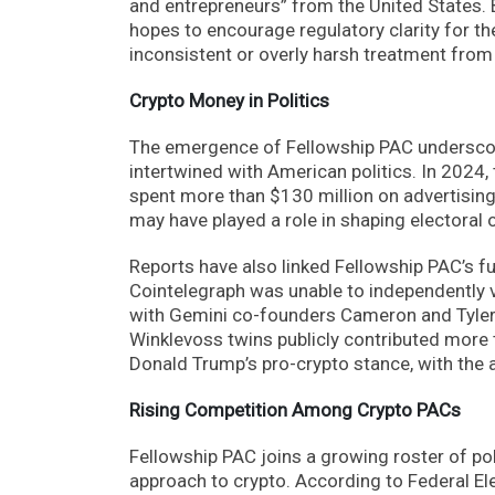
and entrepreneurs” from the United States. 
hopes to encourage regulatory clarity for th
inconsistent or overly harsh treatment from 
Crypto Money in Politics
The emergence of Fellowship PAC underscor
intertwined with American politics. In 2024,
spent more than $130 million on advertisin
may have played a role in shaping electoral
Reports have also linked Fellowship PAC’s fun
Cointelegraph was unable to independently v
with Gemini co-founders Cameron and Tyler 
Winklevoss twins publicly contributed more t
Donald Trump’s pro-crypto stance, with the 
Rising Competition Among Crypto PACs
Fellowship PAC joins a growing roster of pol
approach to crypto. According to Federal E