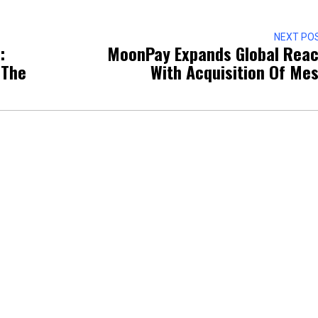
NEXT PO
:
MoonPay Expands Global Rea
 The
With Acquisition Of Me