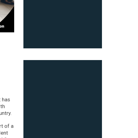
t has
ith
untry.
t of a
lent