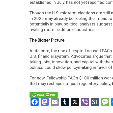
established in July, has not yet reported con
Though the U.S. midterm elections are still
in 2025 may already be feeling the impact o
potentially in play, political analysts sugge
rivaling more traditional industries.
The Bigger Picture
At its core, the rise of crypto-focused PACs 
U.S. financial system. Advocates argue that 
taking jobs, innovation, and capital with the
politics could skew policymaking in favor of
For now, Fellowship PAC’s $100 million war c
that may reshape not just regulatory policy, 
Facebook
Mastodon
Email
Tumblr
X
Viber
Sto