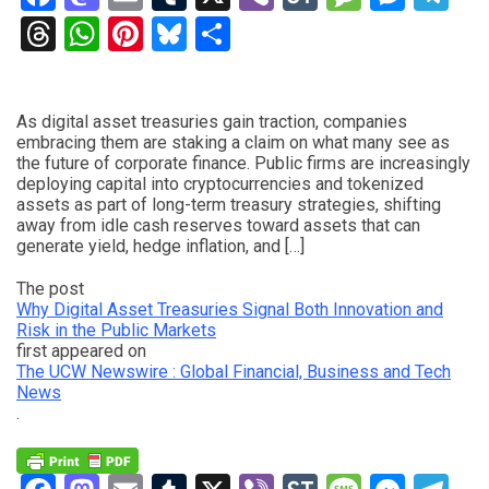
Threads
WhatsApp
Pinterest
Bluesky
Share
As digital asset treasuries gain traction, companies
embracing them are staking a claim on what many see as
the future of corporate finance. Public firms are increasingly
deploying capital into cryptocurrencies and tokenized
assets as part of long-term treasury strategies, shifting
away from idle cash reserves toward assets that can
generate yield, hedge inflation, and […]
The post
Why Digital Asset Treasuries Signal Both Innovation and
Risk in the Public Markets
first appeared on
The UCW Newswire : Global Financial, Business and Tech
News
.