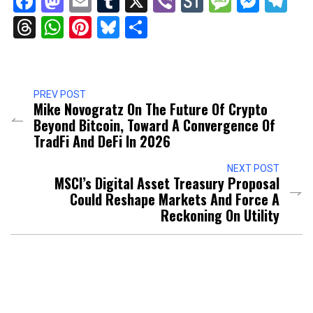
Facebook
Mastodon
Email
Tumblr
X
Viber
StockTwits
Messag
Mess
Te
Threads
WhatsApp
Pinterest
Bluesky
Share
PREV POST
Mike Novogratz On The Future Of Crypto
Beyond Bitcoin, Toward A Convergence Of
TradFi And DeFi In 2026
NEXT POST
MSCI’s Digital Asset Treasury Proposal
Could Reshape Markets And Force A
Reckoning On Utility