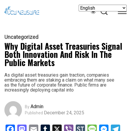
Uncategorized
Why Digital Asset Treasuries Signal
Both Innovation And Risk In The
Public Markets
As digital asset treasuries gain traction, companies
embracing them are staking a claim on what many see
as the future of corporate finance. Public firms are
increasingly deploying capital into
Admin
By
December 24, 2025
Published
Facebook
Mastodon
Email
Tumblr
X
Viber
StockTwits
Messag
Mess
Te