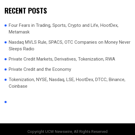
RECENT POSTS
Four Fears in Trading, Sports, Crypto and Life, HootDex,
Metamask
Nasdaq MVLS Rule, SPACS, OTC Companies on Money Never
Sleeps Radio
Private Credit Markets, Derivatives, Tokenization, RWA
Private Credit and the Economy
Tokenization, NYSE, Nasdaq, LSE, HootDex, DTCC, Binance,
Coinbase
Copyright UCW Newswire, All Rights Reserved