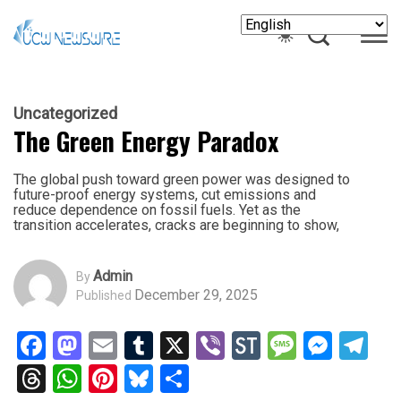
Uncategorized
The Green Energy Paradox
The global push toward green power was designed to
future-proof energy systems, cut emissions and
reduce dependence on fossil fuels. Yet as the
transition accelerates, cracks are beginning to show,
Admin
By
December 29, 2025
Published
Facebook
Mastodon
Email
Tumblr
X
Viber
StockTwits
Messag
Mess
Te
Threads
WhatsApp
Pinterest
Bluesky
Share