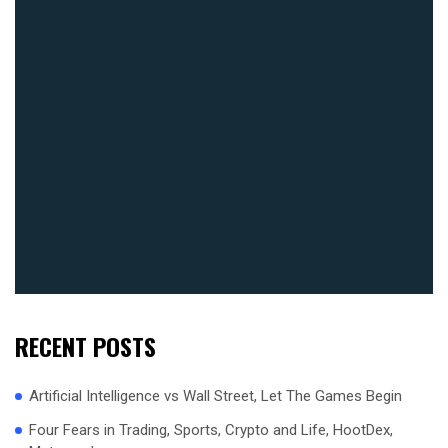
RECENT POSTS
Artificial Intelligence vs Wall Street, Let The Games Begin
Four Fears in Trading, Sports, Crypto and Life, HootDex,