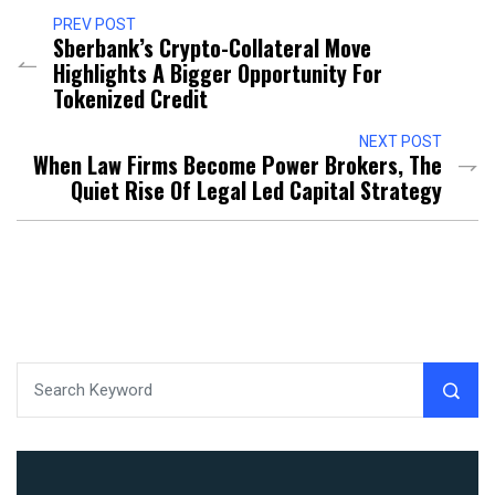
PREV POST
Sberbank’s Crypto-Collateral Move
Highlights A Bigger Opportunity For
Tokenized Credit
NEXT POST
When Law Firms Become Power Brokers, The
Quiet Rise Of Legal Led Capital Strategy