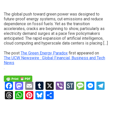
The global push toward green power was designed to
future-proof energy systems, cut emissions and reduce
dependence on fossil fuels. Yet as the transition
accelerates, cracks are beginning to show, particularly as
electricity demand surges at a pace few policymakers
anticipated. The rapid expansion of artificial intelligence,
cloud computing and hyperscale data centers is placing […]
The post
The Green Energy Paradox
first appeared on
The UCW Newswire : Global Financial, Business and Tech
News
.
Facebook
Mastodon
Email
Tumblr
X
Viber
StockTwits
Messag
Mess
Te
Threads
WhatsApp
Pinterest
Bluesky
Share