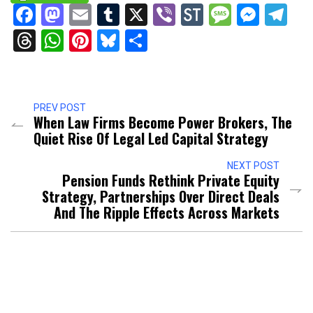
Facebook
Mastodon
Email
Tumblr
X
Viber
StockTwits
Messag
Mess
Te
Threads
WhatsApp
Pinterest
Bluesky
Share
PREV POST
When Law Firms Become Power Brokers, The
Quiet Rise Of Legal Led Capital Strategy
NEXT POST
Pension Funds Rethink Private Equity
Strategy, Partnerships Over Direct Deals
And The Ripple Effects Across Markets