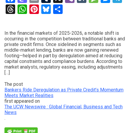
Threads
WhatsApp
Pinterest
Bluesky
Share
In the financial markets of 2025-2026, a notable shift is
occurring in the competition between traditional banks and
private credit firms. Once sidelined in segments such as
middle-market lending, banks are now gaining renewed
footing—helped in part by deregulation aimed at reducing
capital constraints and compliance burdens. According to
market analysts, regulatory easing, including adjustments
[…]
The post
Bankers Ride Deregulation as Private Credit’s Momentum
Meets Market Realities
first appeared on
The UCW Newswire : Global Financial, Business and Tech
News
.