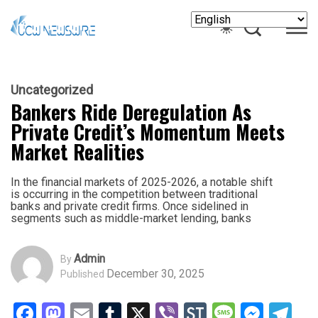
Uncategorized
Bankers Ride Deregulation As
Private Credit’s Momentum Meets
Market Realities
In the financial markets of 2025-2026, a notable shift
is occurring in the competition between traditional
banks and private credit firms. Once sidelined in
segments such as middle-market lending, banks
Admin
By
December 30, 2025
Published
Facebook
Mastodon
Email
Tumblr
X
Viber
StockTwits
Messag
Mess
Te