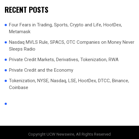
RECENT POSTS
Four Fears in Trading, Sports, Crypto and Life, HootDex,
Metamask
Nasdaq MVLS Rule, SPACS, OTC Companies on Money Never
Sleeps Radio
Private Credit Markets, Derivatives, Tokenization, RWA
Private Credit and the Economy
Tokenization, NYSE, Nasdaq, LSE, HootDex, DTCC, Binance,
Coinbase
Copyright UCW Newswire, All Rights Reserved