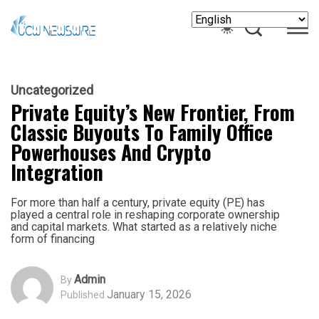
Uncategorized
Private Equity’s New Frontier, From
Classic Buyouts To Family Office
Powerhouses And Crypto
Integration
For more than half a century, private equity (PE) has
played a central role in reshaping corporate ownership
and capital markets. What started as a relatively niche
form of financing
Admin
By
January 15, 2026
Published