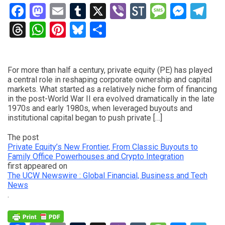
Facebook
Mastodon
Email
Tumblr
X
Viber
StockTwits
Messag
Mess
Te
Threads
WhatsApp
Pinterest
Bluesky
Share
For more than half a century, private equity (PE) has played
a central role in reshaping corporate ownership and capital
markets. What started as a relatively niche form of financing
in the post-World War II era evolved dramatically in the late
1970s and early 1980s, when leveraged buyouts and
institutional capital began to push private […]
The post
Private Equity’s New Frontier, From Classic Buyouts to
Family Office Powerhouses and Crypto Integration
first appeared on
The UCW Newswire : Global Financial, Business and Tech
News
.