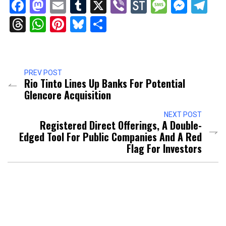
Facebook
Mastodon
Email
Tumblr
X
Viber
StockTwits
Messag
Mess
Te
Threads
WhatsApp
Pinterest
Bluesky
Share
PREV POST
Rio Tinto Lines Up Banks For Potential
Glencore Acquisition
NEXT POST
Registered Direct Offerings, A Double-
Edged Tool For Public Companies And A Red
Flag For Investors