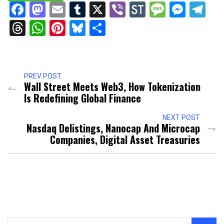
Facebook
Mastodon
Email
Tumblr
X
Viber
StockTwits
Messag
Mess
Te
Threads
WhatsApp
Pinterest
Bluesky
Share
PREV POST
Wall Street Meets Web3, How Tokenization
Is Redefining Global Finance
NEXT POST
Nasdaq Delistings, Nanocap And Microcap
Companies, Digital Asset Treasuries