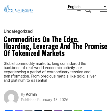
Uncategorized
Commodities On The Edge,
Hoarding, Leverage And The Promise
Of Tokenized Markets
Global commodity markets, long considered the
backbone of real-world economic activity, are
experiencing a period of extraordinary tension and
transformation. From precious metals like gold, silver
and platinum to essential
Admin
By
February 13, 2026
Published