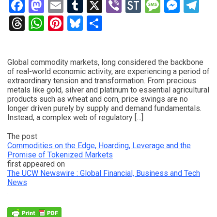
Facebook
Mastodon
Email
Tumblr
X
Viber
StockTwits
Messag
Mess
Te
Threads
WhatsApp
Pinterest
Bluesky
Share
Global commodity markets, long considered the backbone
of real-world economic activity, are experiencing a period of
extraordinary tension and transformation. From precious
metals like gold, silver and platinum to essential agricultural
products such as wheat and corn, price swings are no
longer driven purely by supply and demand fundamentals.
Instead, a complex web of regulatory […]
The post
Commodities on the Edge, Hoarding, Leverage and the
Promise of Tokenized Markets
first appeared on
The UCW Newswire : Global Financial, Business and Tech
News
.