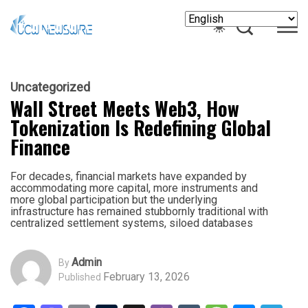
Uncategorized
Wall Street Meets Web3, How
Tokenization Is Redefining Global
Finance
For decades, financial markets have expanded by
accommodating more capital, more instruments and
more global participation but the underlying
infrastructure has remained stubbornly traditional with
centralized settlement systems, siloed databases
Admin
By
February 13, 2026
Published