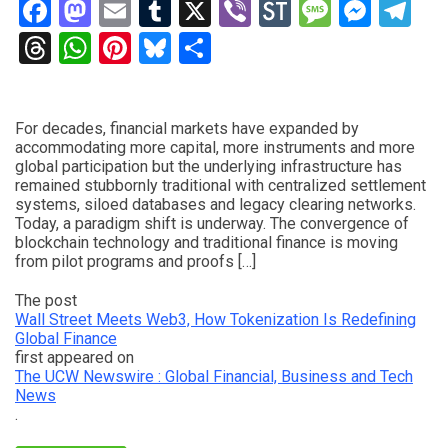
Facebook
Mastodon
Email
Tumblr
X
Viber
StockTwits
Messag
Mess
Te
Threads
WhatsApp
Pinterest
Bluesky
Share
For decades, financial markets have expanded by
accommodating more capital, more instruments and more
global participation but the underlying infrastructure has
remained stubbornly traditional with centralized settlement
systems, siloed databases and legacy clearing networks.
Today, a paradigm shift is underway. The convergence of
blockchain technology and traditional finance is moving
from pilot programs and proofs […]
The post
Wall Street Meets Web3, How Tokenization Is Redefining
Global Finance
first appeared on
The UCW Newswire : Global Financial, Business and Tech
News
.