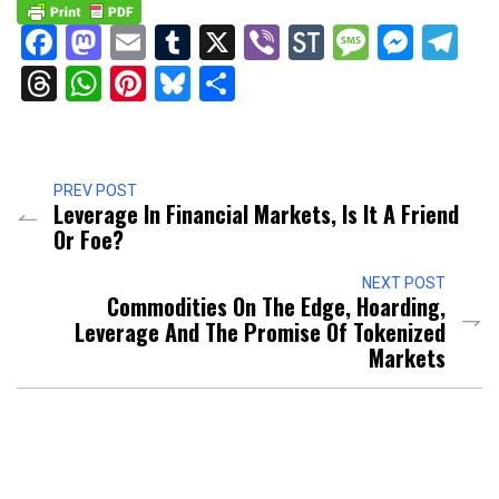
Facebook
Mastodon
Email
Tumblr
X
Viber
StockTwits
Messag
Mess
Te
Threads
WhatsApp
Pinterest
Bluesky
Share
PREV POST
Leverage In Financial Markets, Is It A Friend
Or Foe?
NEXT POST
Commodities On The Edge, Hoarding,
Leverage And The Promise Of Tokenized
Markets