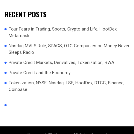
RECENT POSTS
Four Fears in Trading, Sports, Crypto and Life, HootDex,
Metamask
Nasdaq MVLS Rule, SPACS, OTC Companies on Money Never
Sleeps Radio
Private Credit Markets, Derivatives, Tokenization, RWA
Private Credit and the Economy
Tokenization, NYSE, Nasdaq, LSE, HootDex, DTCC, Binance,
Coinbase