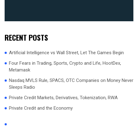
RECENT POSTS
Artificial Intelligence vs Wall Street, Let The Games Begin
Four Fears in Trading, Sports, Crypto and Life, HootDex,
Metamask
Nasdaq MVLS Rule, SPACS, OTC Companies on Money Never
Sleeps Radio
Private Credit Markets, Derivatives, Tokenization, RWA
Private Credit and the Economy