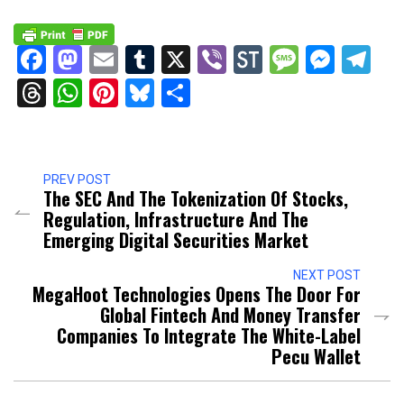
Facebook
Mastodon
Email
Tumblr
X
Viber
StockTwits
Messag
Mess
Te
Threads
WhatsApp
Pinterest
Bluesky
Share
PREV POST
The SEC And The Tokenization Of Stocks,
Regulation, Infrastructure And The
Emerging Digital Securities Market
NEXT POST
MegaHoot Technologies Opens The Door For
Global Fintech And Money Transfer
Companies To Integrate The White-Label
Pecu Wallet