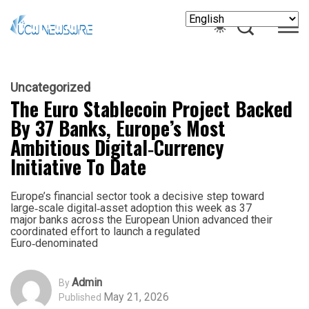
Uncategorized
The Euro Stablecoin Project Backed
By 37 Banks, Europe’s Most
Ambitious Digital‑Currency
Initiative To Date
Europe’s financial sector took a decisive step toward
large‑scale digital‑asset adoption this week as 37
major banks across the European Union advanced their
coordinated effort to launch a regulated
Euro‑denominated
Admin
By
May 21, 2026
Published