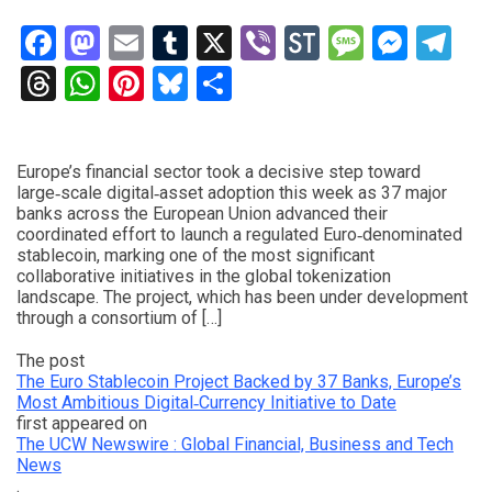
Facebook
Mastodon
Email
Tumblr
X
Viber
StockTwits
Messag
Mess
Te
Threads
WhatsApp
Pinterest
Bluesky
Share
Europe’s financial sector took a decisive step toward
large‑scale digital‑asset adoption this week as 37 major
banks across the European Union advanced their
coordinated effort to launch a regulated Euro‑denominated
stablecoin, marking one of the most significant
collaborative initiatives in the global tokenization
landscape. The project, which has been under development
through a consortium of […]
The post
The Euro Stablecoin Project Backed by 37 Banks, Europe’s
Most Ambitious Digital‑Currency Initiative to Date
first appeared on
The UCW Newswire : Global Financial, Business and Tech
News
.