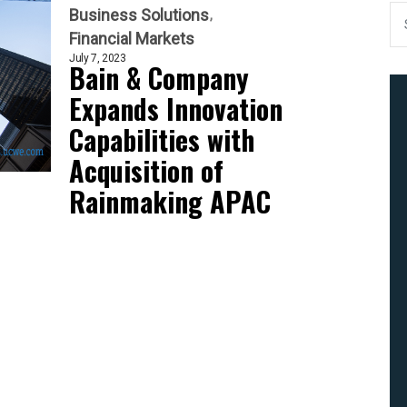
Business Solutions
Financial Markets
July 7, 2023
Bain & Company
Expands Innovation
Capabilities with
Acquisition of
Rainmaking APAC