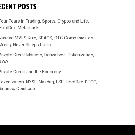
ECENT POSTS
Four Fears in Trading, Sports, Crypto and Life,
HootDex, Metamask
Nasdaq MVLS Rule, SPACS, OTC Companies on
Money Never Sleeps Radio
Private Credit Markets, Derivatives, Tokenization,
RWA
Private Credit and the Economy
Tokenization, NYSE, Nasdaq, LSE, HootDex, DTCC,
Binance, Coinbase