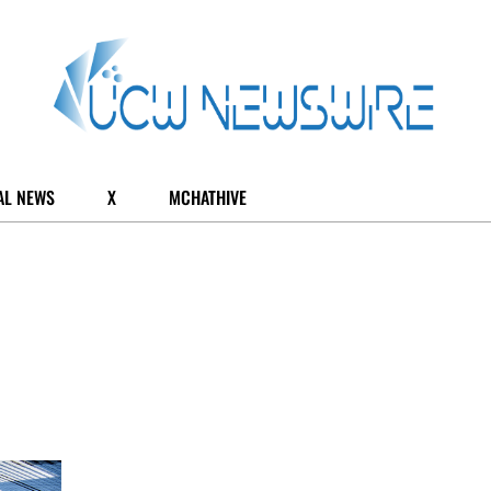
AL NEWS
X
MCHATHIVE