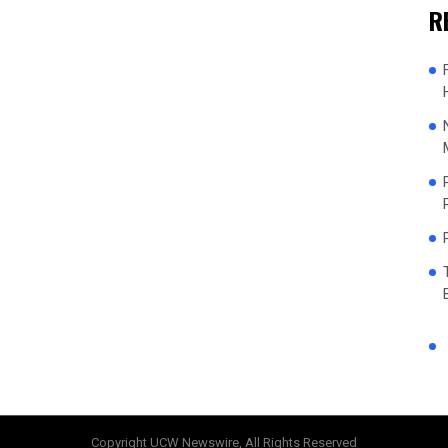
R
Copyright UCW Newswire, All Rights Reserved