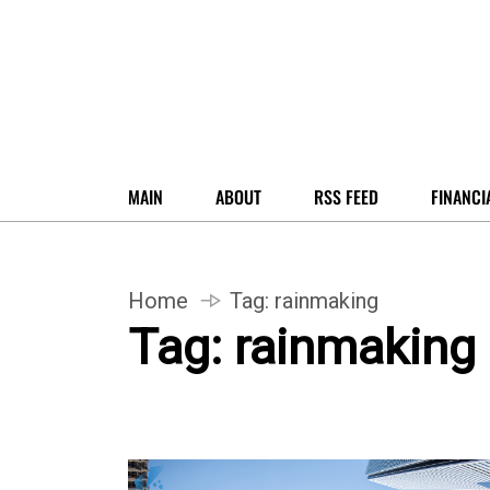
MAIN
ABOUT
RSS FEED
FINANCI
Home
Tag:
rainmaking
Tag:
rainmaking