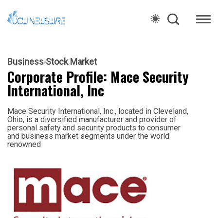
Business
Stock Market
Corporate Profile: Mace Security
International, Inc
Mace Security International, Inc., located in Cleveland,
Ohio, is a diversified manufacturer and provider of
personal safety and security products to consumer
and business market segments under the world
renowned