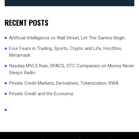
RECENT POSTS
Artificial Intelligence vs Wall Street, Let The Games Begin
Four Fears in Trading, Sports, Crypto and Life, HootDex,
Metamask
Nasdaq MVLS Rule, SPACS, OTC Companies on Money Never
Sleeps Radio
Private Credit Markets, Derivatives, Tokenization, RWA
Private Credit and the Economy