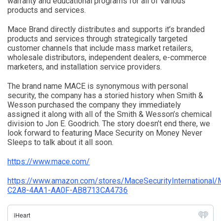
warranty and educational programs for all of various
products and services.
Mace Brand directly distributes and supports it’s branded
products and services through strategically targeted
customer channels that include mass market retailers,
wholesale distributors, independent dealers, e-commerce
marketers, and installation service providers.
The brand name MACE is synonymous with personal
security, the company has a storied history when Smith &
Wesson purchased the company they immediately
assigned it along with all of the Smith & Wesson’s chemical
division to Jon E. Goodrich. The story doesn’t end there, we
look forward to featuring Mace Security on Money Never
Sleeps to talk about it all soon.
https://www.mace.com/
https://www.amazon.com/stores/MaceSecurityInternational/
C2A8-4AA1-AA0F-AB8713CA4736