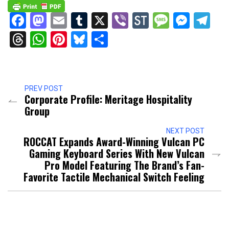
Facebook
Mastodon
Email
Tumblr
X
Viber
StockTwits
Messag
Mess
Te
Threads
WhatsApp
Pinterest
Bluesky
Share
PREV POST
Corporate Profile: Meritage Hospitality
Group
NEXT POST
ROCCAT Expands Award-Winning Vulcan PC
Gaming Keyboard Series With New Vulcan
Pro Model Featuring The Brand’s Fan-
Favorite Tactile Mechanical Switch Feeling