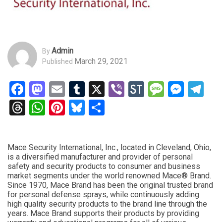
Admin
By
March 29, 2021
Published
Facebook
Mastodon
Email
Tumblr
X
Viber
StockTwits
Messag
Mess
Te
Threads
WhatsApp
Pinterest
Bluesky
Share
Mace Security International, Inc., located in Cleveland, Ohio,
is a diversified manufacturer and provider of personal
safety and security products to consumer and business
market segments under the world renowned Mace® Brand.
Since 1970, Mace Brand has been the original trusted brand
for personal defense sprays, while continuously adding
high quality security products to the brand line through the
years. Mace Brand supports their products by providing