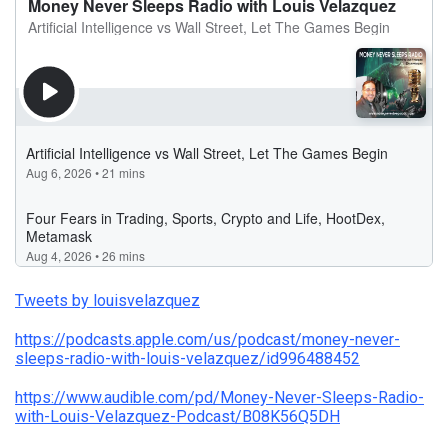
Tweets by louisvelazquez
https://podcasts.apple.com/us/podcast/money-never-
sleeps-radio-with-louis-velazquez/id996488452
https://www.audible.com/pd/Money-Never-Sleeps-Radio-
with-Louis-Velazquez-Podcast/B08K56Q5DH