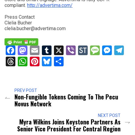
compliant.
http://advertima.com/
Press Contact
Clelia Bucher
clelia.bucher@advertima.com
Facebook
Mastodon
Email
Tumblr
X
Viber
StockTwits
Messag
Mess
Te
Threads
WhatsApp
Pinterest
Bluesky
Share
PREV POST
Non-Fungible Tokens Coming To The Pecu
Novus Network
NEXT POST
Myra Wilkins Joins Keystone Partners As
Senior Vice President For Central Region