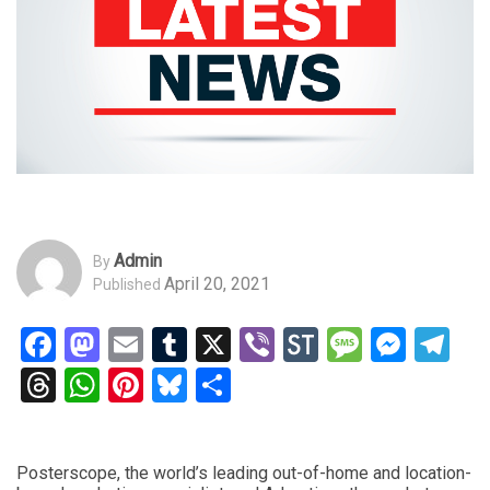
Admin
By
April 20, 2021
Published
Facebook
Mastodon
Email
Tumblr
X
Viber
StockTwits
Messag
Mess
Te
Threads
WhatsApp
Pinterest
Bluesky
Share
Posterscope, the world’s leading out-of-home and location-