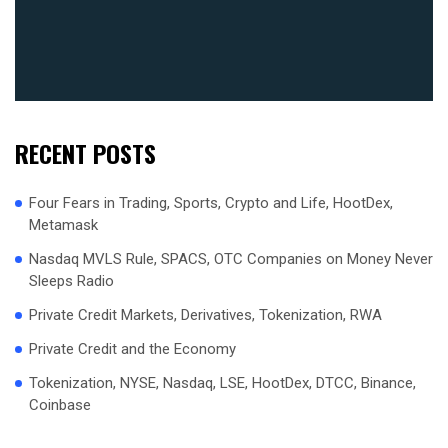
RECENT POSTS
Four Fears in Trading, Sports, Crypto and Life, HootDex,
Metamask
Nasdaq MVLS Rule, SPACS, OTC Companies on Money Never
Sleeps Radio
Private Credit Markets, Derivatives, Tokenization, RWA
Private Credit and the Economy
Tokenization, NYSE, Nasdaq, LSE, HootDex, DTCC, Binance,
Coinbase