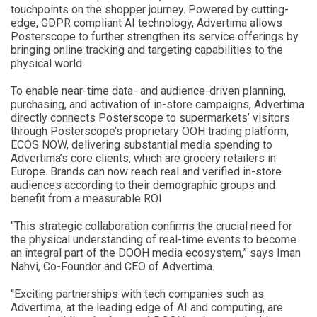
touchpoints on the shopper journey. Powered by cutting-
edge, GDPR compliant AI technology, Advertima allows
Posterscope to further strengthen its service offerings by
bringing online tracking and targeting capabilities to the
physical world.
To enable near-time data- and audience-driven planning,
purchasing, and activation of in-store campaigns, Advertima
directly connects Posterscope to supermarkets’ visitors
through Posterscope’s proprietary OOH trading platform,
ECOS NOW, delivering substantial media spending to
Advertima’s core clients, which are grocery retailers in
Europe. Brands can now reach real and verified in-store
audiences according to their demographic groups and
benefit from a measurable ROI.
“This strategic collaboration confirms the crucial need for
the physical understanding of real-time events to become
an integral part of the DOOH media ecosystem,”
says Iman
Nahvi, Co-Founder and CEO of Advertima.
“Exciting partnerships with tech companies such as
Advertima, at the leading edge of AI and computing, are