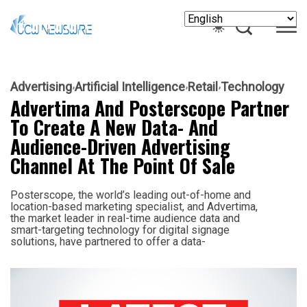
Advertising
Artificial Intelligence
Retail
Technology
Advertima And Posterscope Partner
To Create A New Data- And
Audience-Driven Advertising
Channel At The Point Of Sale
Posterscope, the world’s leading out-of-home and
location-based marketing specialist, and Advertima,
the market leader in real-time audience data and
smart-targeting technology for digital signage
solutions, have partnered to offer a data-