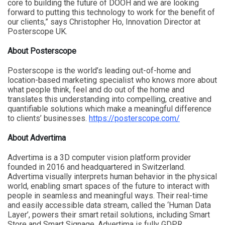
core to building the future of DOOH
and we are looking
forward to putting this technology to work for the benefit of
our clients,” says Christopher Ho, Innovation Director at
Posterscope UK.
About Posterscope
Posterscope is the world’s leading out-of-home and
location-based marketing specialist who knows more about
what people think, feel and do out of the home and
translates this understanding into compelling, creative and
quantifiable solutions which make a meaningful difference
to clients’ businesses.
https://posterscope.com/
About Advertima
Advertima is a 3D computer vision platform provider
founded in 2016 and headquartered in Switzerland.
Advertima visually interprets human behavior in the physical
world, enabling smart spaces of the future to interact with
people in seamless and meaningful ways. Their real-time
and easily accessible data stream, called the ‘Human Data
Layer’, powers their smart retail solutions, including Smart
Store and Smart Signage. Advertima is fully GDPR