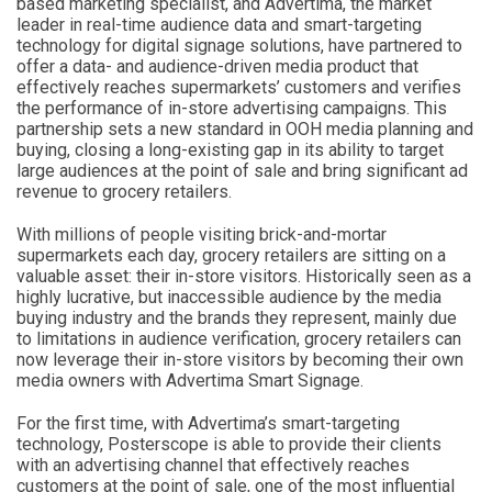
based marketing specialist, and Advertima, the market
leader in real-time audience data and smart-targeting
technology for digital signage solutions, have partnered to
offer a data- and audience-driven media product that
effectively reaches supermarkets’ customers and verifies
the performance of in-store advertising campaigns. This
partnership sets a new standard in OOH media planning and
buying, closing a long-existing gap in its ability to target
large audiences at the point of sale and bring significant ad
revenue to grocery retailers.
With millions of people visiting brick-and-mortar
supermarkets each day, grocery retailers are sitting on a
valuable asset: their in-store visitors. Historically seen as a
highly lucrative, but inaccessible audience by the media
buying industry and the brands they represent, mainly due
to limitations in audience verification, grocery retailers can
now leverage their in-store visitors by becoming their own
media owners with Advertima Smart Signage.
For the first time, with Advertima’s smart-targeting
technology, Posterscope is able to provide their clients
with an advertising channel that effectively reaches
customers at the point of sale, one of the most influential