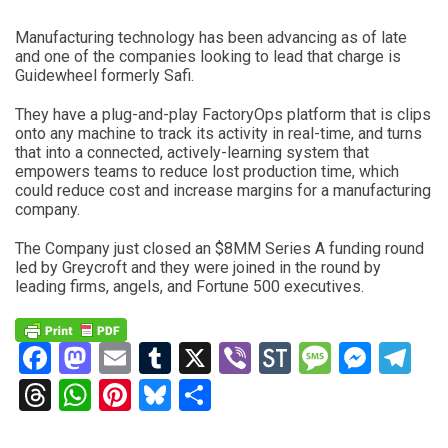
Manufacturing technology has been advancing as of late
and one of the companies looking to lead that charge is
Guidewheel formerly Safi.
They have a plug-and-play FactoryOps platform that is clips
onto any machine to track its activity in real-time, and turns
that into a connected, actively-learning system that
empowers teams to reduce lost production time, which
could reduce cost and increase margins for a manufacturing
company.
The Company just closed an $8MM Series A funding round
led by Greycroft and they were joined in the round by
leading firms, angels, and Fortune 500 executives.
Facebook
Mastodon
Email
Tumblr
X
Viber
StockTwits
Messag
Mess
Te
Threads
WhatsApp
Pinterest
Bluesky
Share