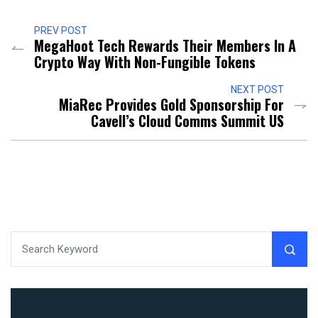
PREV POST
MegaHoot Tech Rewards Their Members In A
Crypto Way With Non-Fungible Tokens
NEXT POST
MiaRec Provides Gold Sponsorship For
Cavell’s Cloud Comms Summit US