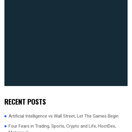
RECENT POSTS
Artificial Intelligence vs Wall Street, Let The Games Begin
Four Fears in Trading, Sports, Crypto and Life, HootDex,