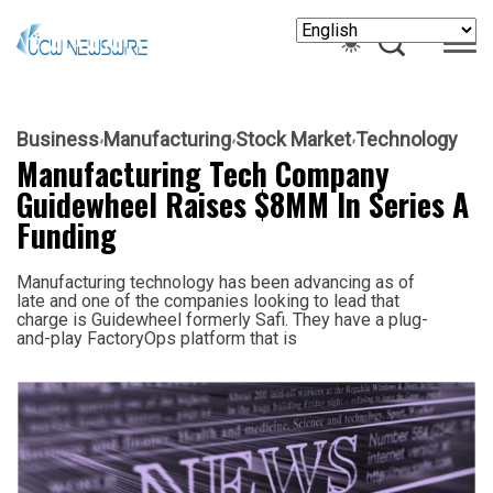
Business
Manufacturing
Stock Market
Technology
Manufacturing Tech Company
Guidewheel Raises $8MM In Series A
Funding
Manufacturing technology has been advancing as of
late and one of the companies looking to lead that
charge is Guidewheel formerly Safi. They have a plug-
and-play FactoryOps platform that is