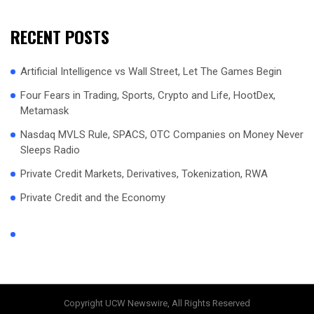
RECENT POSTS
Artificial Intelligence vs Wall Street, Let The Games Begin
Four Fears in Trading, Sports, Crypto and Life, HootDex,
Metamask
Nasdaq MVLS Rule, SPACS, OTC Companies on Money Never
Sleeps Radio
Private Credit Markets, Derivatives, Tokenization, RWA
Private Credit and the Economy
Copyright UCW Newswire, All Rights Reserved