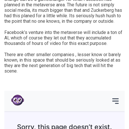
planned in the metaverse area. The future is not simply
social media, its much bigger than that and Zuckerberg has
had this planed for a little while. Its seriously hush hush to
the point that no one knows, in the company or outside.
Facebook’s venture into the metaverse will include a ton of
AI, which of course they let out that they accumulated
thousands of hours of video for this exact purpose.
There are other smaller companies , lesser know or barely
known, in this space that should be seriously looked at as
they are the next generation of big tech that will hit the
scene.