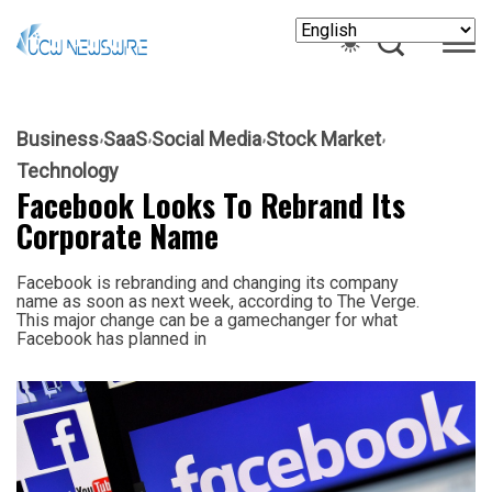
Business
SaaS
Social Media
Stock Market
Technology
Facebook Looks To Rebrand Its
Corporate Name
Facebook is rebranding and changing its company
name as soon as next week, according to The Verge.
This major change can be a gamechanger for what
Facebook has planned in