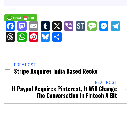
Facebook
Mastodon
Email
Tumblr
X
Viber
StockTwits
Messag
Mess
Te
Threads
WhatsApp
Pinterest
Bluesky
Share
PREV POST
Stripe Acquires India Based Recko
NEXT POST
If Paypal Acquires Pinterest, It Will Change
The Conversation In Fintech A Bit