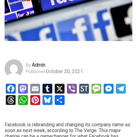
Admin
By
October 20, 2021
Published
Facebook
Mastodon
Email
Tumblr
X
Viber
StockTwits
Messag
Mess
Te
Threads
WhatsApp
Pinterest
Bluesky
Share
Facebook is rebranding and changing its company name as
soon as next week, according to The Verge. This major
change can be a gamechanger for what Facebook has