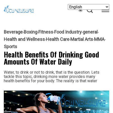
Beverage
Boxing
Fitness
Food Industry
general
Health and Wellness
Health Care
Martial Arts
MMA
Sports
Health Benefits Of Drinking Good
Amounts Of Water Daily
Water, to drink or not to drink, that is the question. Lets
tackle this topic, drinking more water provides many
health benefits for your body. The reality is that water