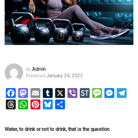
Admin
By
January 24, 2023
Published
Facebook
Mastodon
Email
Tumblr
X
Viber
StockTwits
Messag
Mess
Te
Threads
WhatsApp
Pinterest
Bluesky
Share
Water, to drink or not to drink, that is the question.