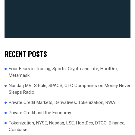
RECENT POSTS
Four Fears in Trading, Sports, Crypto and Life, HootDex,
Metamask
Nasdaq MVLS Rule, SPACS, OTC Companies on Money Never
Sleeps Radio
Private Credit Markets, Derivatives, Tokenization, RWA
Private Credit and the Economy
Tokenization, NYSE, Nasdaq, LSE, HootDex, DTCC, Binance,
Coinbase