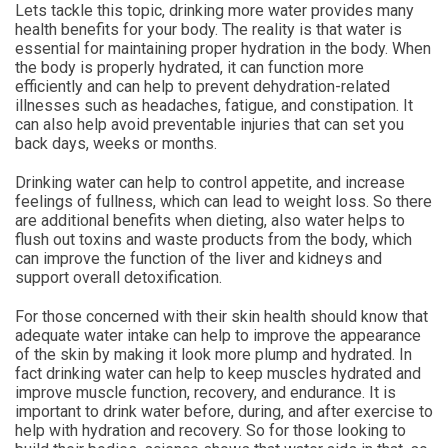
Lets tackle this topic, drinking more water provides many
health benefits for your body. The reality is that water is
essential for maintaining proper hydration in the body. When
the body is properly hydrated, it can function more
efficiently and can help to prevent dehydration-related
illnesses such as headaches, fatigue, and constipation. It
can also help avoid preventable injuries that can set you
back days, weeks or months.
Drinking water can help to control appetite, and increase
feelings of fullness, which can lead to weight loss. So there
are additional benefits when dieting, also water helps to
flush out toxins and waste products from the body, which
can improve the function of the liver and kidneys and
support overall detoxification.
For those concerned with their skin health should know that
adequate water intake can help to improve the appearance
of the skin by making it look more plump and hydrated. In
fact drinking water can help to keep muscles hydrated and
improve muscle function, recovery, and endurance. It is
important to drink water before, during, and after exercise to
help with hydration and recovery. So for those looking to