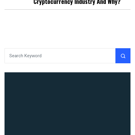
Cryptocurrency Industry And Why?