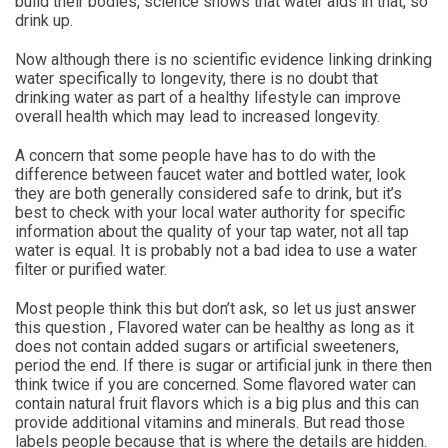
build their bodies, science shows that water aids in that, so
drink up.
Now although there is no scientific evidence linking drinking
water specifically to longevity, there is no doubt that
drinking water as part of a healthy lifestyle can improve
overall health which may lead to increased longevity.
A concern that some people have has to do with the
difference between faucet water and bottled water, look
they are both generally considered safe to drink, but it’s
best to check with your local water authority for specific
information about the quality of your tap water, not all tap
water is equal. It is probably not a bad idea to use a water
filter or purified water.
Most people think this but don’t ask, so let us just answer
this question , Flavored water can be healthy as long as it
does not contain added sugars or artificial sweeteners,
period the end. If there is sugar or artificial junk in there then
think twice if you are concerned. Some flavored water can
contain natural fruit flavors which is a big plus and this can
provide additional vitamins and minerals. But read those
labels people because that is where the details are hidden.