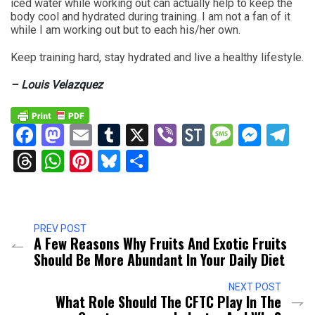
iced water while working out can actually help to keep the
body cool and hydrated during training. I am not a fan of it
while I am working out but to each his/her own.
Keep training hard, stay hydrated and live a healthy lifestyle.
– Louis Velazquez
Facebook
Mastodon
Email
Tumblr
X
Viber
StockTwits
Messag
Mess
Te
Threads
WhatsApp
Pinterest
Bluesky
Share
PREV POST
A Few Reasons Why Fruits And Exotic Fruits
Should Be More Abundant In Your Daily Diet
NEXT POST
What Role Should The CFTC Play In The