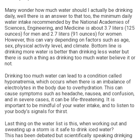
Many wonder how much water should I actually be drinking
daily, well there is an answer to that too, the minimum daily
water intake recommended by the National Academies of
Sciences, Engineering, and Medicine is about 3.7 liters (125
ounces) for men and 2.7 liters (91 ounces) for women.
However, this can vary depending on factors such as age,
sex, physical activity level, and climate. Bottom line is
drinking more water is better than drinking less water but
there is such a thing as drinking too much water believe it or
not.
Drinking too much water can lead to a condition called
hyponatremia, which occurs when there is an imbalance of
electrolytes in the body due to overhydration. This can
cause symptoms such as headache, nausea, and confusion,
and in severe cases, it can be life-threatening. It is
important to be mindful of your water intake, and to listen to
your body’s signals for thirst.
Last thing on the water list is this, when working out and
sweating up a storm is it safe to drink iced water?
This has been debated but scientifically speaking drinkjing