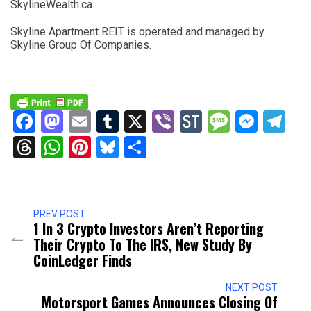
SkylineWealth.ca.
Skyline Apartment REIT is operated and managed by
Skyline Group Of Companies.
Facebook
Mastodon
Email
Tumblr
X
Viber
StockTwits
Messag
Mess
Te
Threads
WhatsApp
Pinterest
Bluesky
Share
PREV POST
1 In 3 Crypto Investors Aren’t Reporting
Their Crypto To The IRS, New Study By
CoinLedger Finds
NEXT POST
Motorsport Games Announces Closing Of