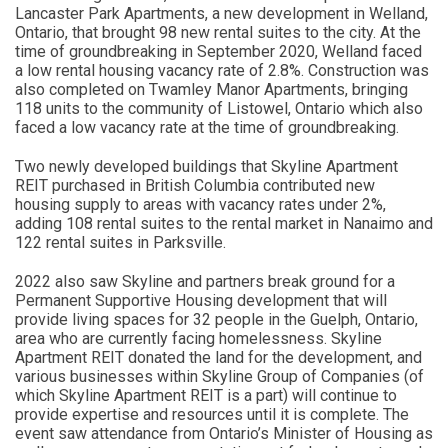
Lancaster Park Apartments, a new development in Welland,
Ontario, that brought 98 new rental suites to the city. At the
time of groundbreaking in September 2020, Welland faced
a low rental housing vacancy rate of 2.8%. Construction was
also completed on Twamley Manor Apartments, bringing
118 units to the community of Listowel, Ontario which also
faced a low vacancy rate at the time of groundbreaking.
Two newly developed buildings that Skyline Apartment
REIT purchased in British Columbia contributed new
housing supply to areas with vacancy rates under 2%,
adding 108 rental suites to the rental market in Nanaimo and
122 rental suites in Parksville.
2022 also saw Skyline and partners break ground for a
Permanent Supportive Housing development that will
provide living spaces for 32 people in the Guelph, Ontario,
area who are currently facing homelessness. Skyline
Apartment REIT donated the land for the development, and
various businesses within Skyline Group of Companies (of
which Skyline Apartment REIT is a part) will continue to
provide expertise and resources until it is complete. The
event saw attendance from Ontario’s Minister of Housing as