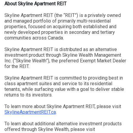
About Skyline Apartment REIT
Skyline Apartment REIT (the “REIT”) is a privately owned
and managed portfolio of primarily multi-residential
properties, focused on acquiring both established and
newly developed properties in secondary and tertiary
communities across Canada.
Skyline Apartment REIT is distributed as an alternative
investment product through Skyline Wealth Management
Inc. (“Skyline Wealth”), the preferred Exempt Market Dealer
for the REIT.
Skyline Apartment REIT is committed to providing best in
class apartment suites and service to its residential
tenants, while surfacing value with a goal to deliver stable
returns to its investors.
To learn more about Skyline Apartment REIT, please visit
SkylineApartmentREIT.ca
.
To learn about additional alternative investment products
offered through Skyline Wealth, please visit