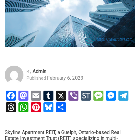
Admin
By
February 6, 2023
Published
Facebook
Mastodon
Email
Tumblr
X
Viber
StockTwits
Messag
Mess
Te
Threads
WhatsApp
Pinterest
Bluesky
Share
Skyline Apartment REIT, a Guelph, Ontario-based Real
Estate Investment Trust (REIT) specializing in multi-