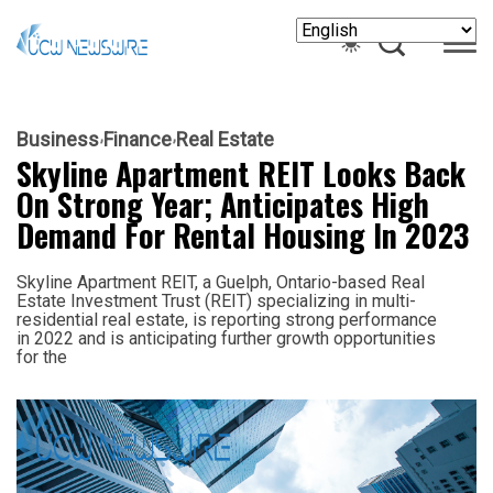
Business
Finance
Real Estate
Skyline Apartment REIT Looks Back
On Strong Year; Anticipates High
Demand For Rental Housing In 2023
Skyline Apartment REIT, a Guelph, Ontario-based Real
Estate Investment Trust (REIT) specializing in multi-
residential real estate, is reporting strong performance
in 2022 and is anticipating further growth opportunities
for the