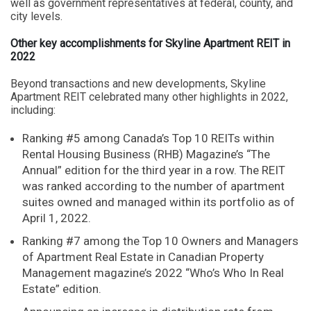
well as government representatives at federal, county, and
city levels.
Other key accomplishments for Skyline Apartment REIT in
2022
Beyond transactions and new developments, Skyline
Apartment REIT celebrated many other highlights in 2022,
including:
Ranking #5 among Canada’s Top 10 REITs within
Rental Housing Business (RHB) Magazine’s “The
Annual” edition for the third year in a row. The REIT
was ranked according to the number of apartment
suites owned and managed within its portfolio as of
April 1, 2022.
Ranking #7 among the Top 10 Owners and Managers
of Apartment Real Estate in Canadian Property
Management magazine’s 2022 “Who’s Who In Real
Estate” edition.