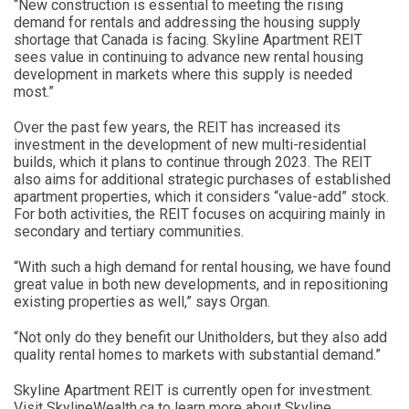
“New construction is essential to meeting the rising
demand for rentals and addressing the housing supply
shortage that Canada is facing. Skyline Apartment REIT
sees value in continuing to advance new rental housing
development in markets where this supply is needed
most.”
Over the past few years, the REIT has increased its
investment in the development of new multi-residential
builds, which it plans to continue through 2023. The REIT
also aims for additional strategic purchases of established
apartment properties, which it considers “value-add” stock.
For both activities, the REIT focuses on acquiring mainly in
secondary and tertiary communities.
“With such a high demand for rental housing, we have found
great value in both new developments, and in repositioning
existing properties as well,” says Organ.
“Not only do they benefit our Unitholders, but they also add
quality rental homes to markets with substantial demand.”
Skyline Apartment REIT is currently open for investment.
Visit SkylineWealth.ca to learn more about Skyline