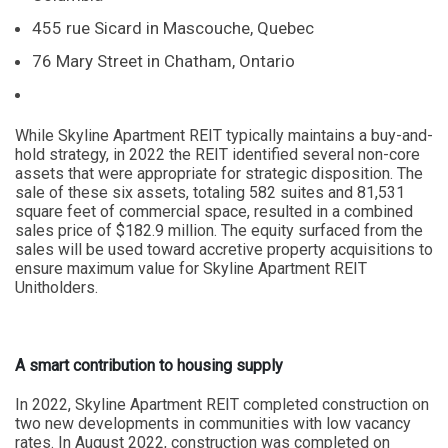
455 rue Sicard in Mascouche, Quebec
76 Mary Street in Chatham, Ontario
While Skyline Apartment REIT typically maintains a buy-and-
hold strategy, in 2022 the REIT identified several non-core
assets that were appropriate for strategic disposition. The
sale of these six assets, totaling 582 suites and 81,531
square feet of commercial space, resulted in a combined
sales price of $182.9 million. The equity surfaced from the
sales will be used toward accretive property acquisitions to
ensure maximum value for Skyline Apartment REIT
Unitholders.
A smart contribution to housing supply
In 2022, Skyline Apartment REIT completed construction on
two new developments in communities with low vacancy
rates. In August 2022, construction was completed on