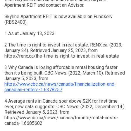
Apartment REIT and contact an Advisor.
Skyline Apartment REIT is now available on Fundserv
(RBS2400).
1 As at January 13, 2023
2 The time is right to invest in real estate. RENX.ca. (2023,
January 24). Retrieved January 25, 2023, from
https://renx.ca/the-time-is-right-to-invest-in-real-estate
3 Why Canada is losing affordable rental housing faster
than it’s being built. CBC News. (2022, March 10). Retrieved
January 5, 2023, from
https://www.cbc.ca/news/canada/financialization-and-
canadian-renters-1.6378257
4 Average rents in Canada soar above $2K for first time
ever, new data suggests. CBC News. (2022, December 14.).
Retrieved January 5, 2023, from
https://www.cbc.ca/news/canada/toronto/rental-costs-
canada-1.6685602