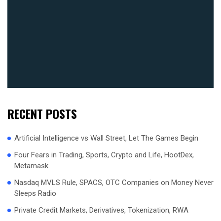
RECENT POSTS
Artificial Intelligence vs Wall Street, Let The Games Begin
Four Fears in Trading, Sports, Crypto and Life, HootDex,
Metamask
Nasdaq MVLS Rule, SPACS, OTC Companies on Money Never
Sleeps Radio
Private Credit Markets, Derivatives, Tokenization, RWA