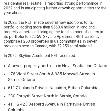
residential real estate, is reporting strong performance in
2022 and is anticipating further growth opportunities for the
year ahead.
In 2022, the REIT made several new additions to its
portfolio, adding more than $360.4 million in land and
property assets and bringing the total number of suites in
its portfolio to 22,259. Skyline Apartment REIT currently
comprises 250 properties in 61 communities in seven
provinces across Canada, with 22,259 total suites.1
In 2022, Skyline Apartment REIT acquired:
A seven-property portfolio in Nova Scotia and Ontario
176 Vidal Street South & 985 Maxwell Street in
Sarnia, Ontario
6117 Uplands Drive in Nanaimo, British Columbia
230 Forsyth Street North in Sarnia, Ontario
411 & 423 Despard Avenue in Parksville, British
Columbia