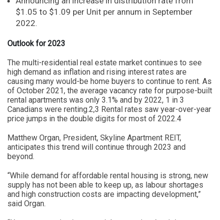
Announcing an increase in distribution rate from
$1.05 to $1.09 per Unit per annum in September
2022.
Outlook for 2023
The multi-residential real estate market continues to see
high demand as inflation and rising interest rates are
causing many would-be home buyers to continue to rent. As
of October 2021, the average vacancy rate for purpose-built
rental apartments was only 3.1% and by 2022, 1 in 3
Canadians were renting.2,3 Rental rates saw year-over-year
price jumps in the double digits for most of 2022.4
Matthew Organ, President, Skyline Apartment REIT,
anticipates this trend will continue through 2023 and
beyond.
“While demand for affordable rental housing is strong, new
supply has not been able to keep up, as labour shortages
and high construction costs are impacting development,”
said Organ.