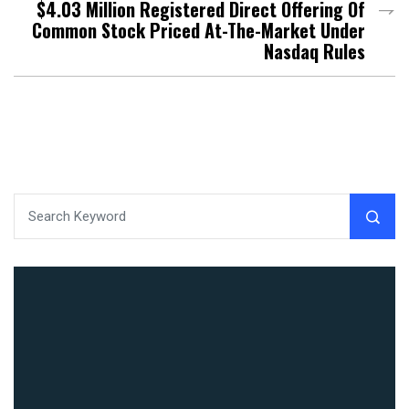
$4.03 Million Registered Direct Offering Of
Common Stock Priced At-The-Market Under
Nasdaq Rules